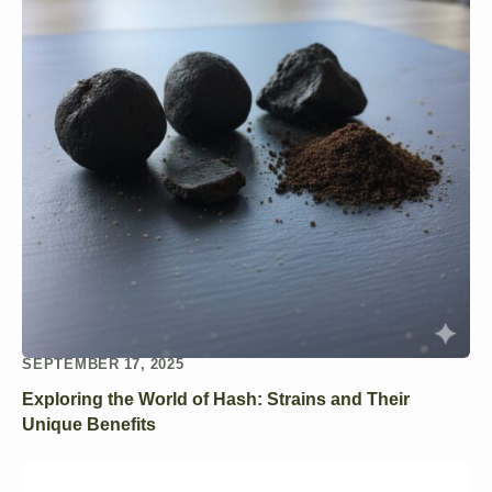
SEPTEMBER 17, 2025
Exploring the World of Hash: Strains and Their
Unique Benefits