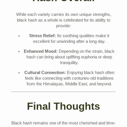
While each variety carries its own unique strengths,
black hash as a whole is celebrated for its ability to
provide:
Stress Relief:
Its soothing qualities make it
excellent for unwinding after a long day.
Enhanced Mood:
Depending on the strain, black
hash can bring about uplifting euphoria or deep
tranquility.
Cultural Connection:
Enjoying black hash often
feels like connecting with centuries-old traditions
from the Himalayas, Middle East, and beyond.
Final Thoughts
Black hash remains one of the most cherished and time-