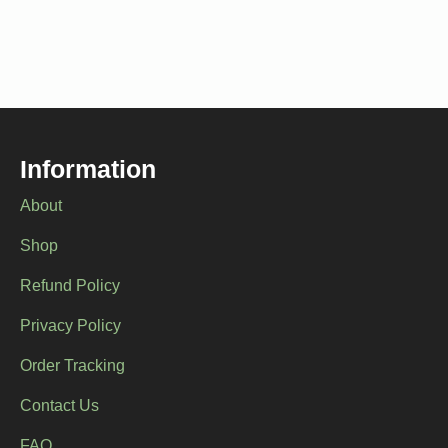
Information
About
Shop
Refund Policy
Privacy Policy
Order Tracking
Contact Us
FAQ