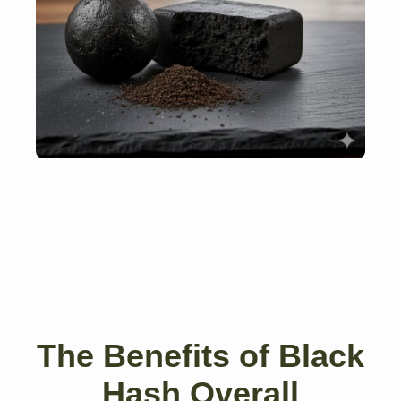
The Benefits of Black
Hash Overall