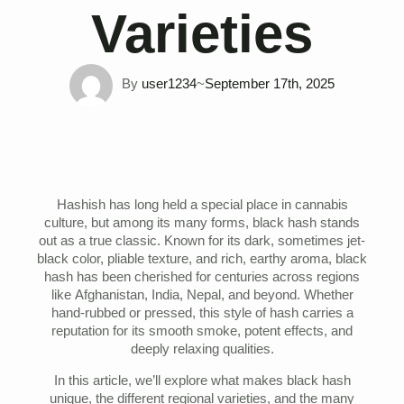
Varieties
By 
user1234
~
September 17th, 2025
Hashish has long held a special place in cannabis
culture, but among its many forms, black hash stands
out as a true classic. Known for its dark, sometimes jet-
black color, pliable texture, and rich, earthy aroma, black
hash has been cherished for centuries across regions
like Afghanistan, India, Nepal, and beyond. Whether
hand-rubbed or pressed, this style of hash carries a
reputation for its smooth smoke, potent effects, and
deeply relaxing qualities.
In this article, we’ll explore what makes black hash
unique, the different regional varieties, and the many