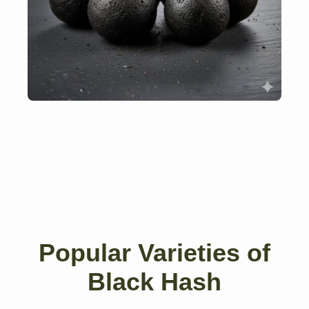
Popular Varieties of
Black Hash