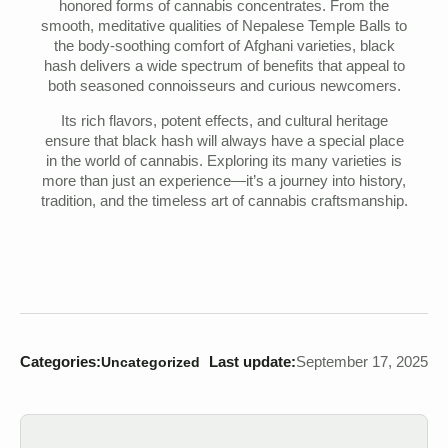
honored forms of cannabis concentrates. From the
smooth, meditative qualities of Nepalese Temple Balls to
the body-soothing comfort of Afghani varieties, black
hash delivers a wide spectrum of benefits that appeal to
both seasoned connoisseurs and curious newcomers.
Its rich flavors, potent effects, and cultural heritage
ensure that black hash will always have a special place
in the world of cannabis. Exploring its many varieties is
more than just an experience—it’s a journey into history,
tradition, and the timeless art of cannabis craftsmanship.
Categories:
Last update:
September 17, 2025
Uncategorized