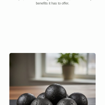
benefits it has to offer.