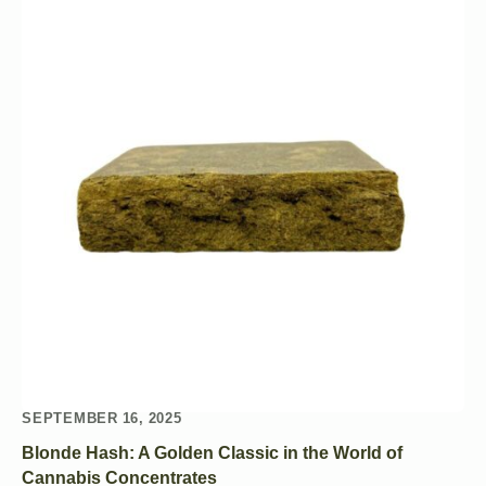
SEPTEMBER 16, 2025
Blonde Hash: A Golden Classic in the World of
Cannabis Concentrates