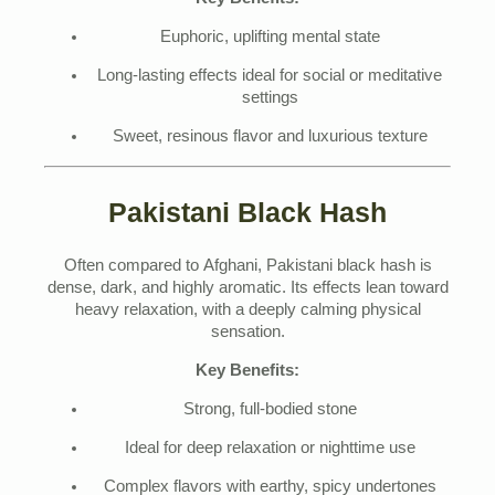
Euphoric, uplifting mental state
Long-lasting effects ideal for social or meditative
settings
Sweet, resinous flavor and luxurious texture
Pakistani Black Hash
Often compared to Afghani, Pakistani black hash is
dense, dark, and highly aromatic. Its effects lean toward
heavy relaxation, with a deeply calming physical
sensation.
Key Benefits:
Strong, full-bodied stone
Ideal for deep relaxation or nighttime use
Complex flavors with earthy, spicy undertones