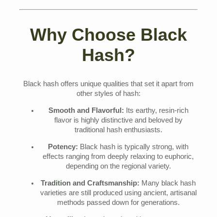
Why Choose Black
Hash?
Black hash offers unique qualities that set it apart from
other styles of hash:
Smooth and Flavorful:
Its earthy, resin-rich
flavor is highly distinctive and beloved by
traditional hash enthusiasts.
Potency:
Black hash is typically strong, with
effects ranging from deeply relaxing to euphoric,
depending on the regional variety.
Tradition and Craftsmanship:
Many black hash
varieties are still produced using ancient, artisanal
methods passed down for generations.