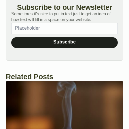
Subscribe to our Newsletter
Sometimes it’s nice to put in text just to get an idea of
how text will fill in a space on your website.
Subscribe
Related Posts