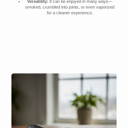
Versatility:
It can be enjoyed in many ways—
smoked, crumbled into joints, or even vaporized
for a cleaner experience.