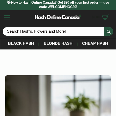
👋 New to Hash Online Canada? Get $20 off your first order — use
code WELCOMEHOC20!
$
0.00
S
fo
BLACK HASH
BLONDE HASH
CHEAP HASH