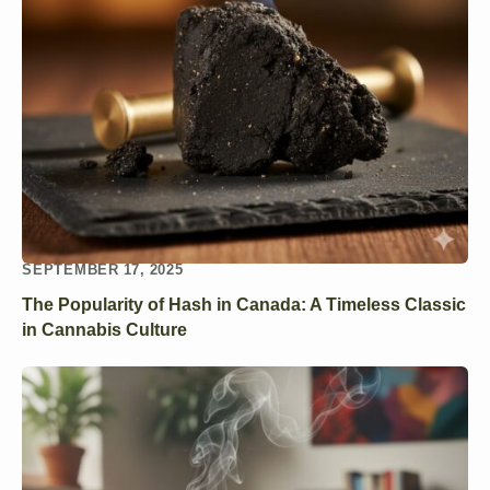
SEPTEMBER 17, 2025
The Popularity of Hash in Canada: A Timeless Classic
in Cannabis Culture