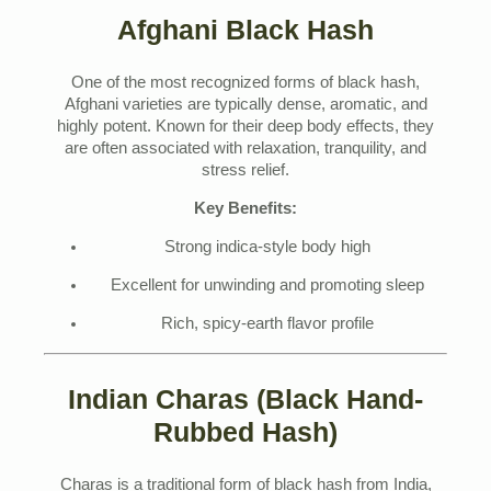
Afghani Black Hash
One of the most recognized forms of black hash,
Afghani varieties are typically dense, aromatic, and
highly potent. Known for their deep body effects, they
are often associated with relaxation, tranquility, and
stress relief.
Key Benefits:
Strong indica-style body high
Excellent for unwinding and promoting sleep
Rich, spicy-earth flavor profile
Indian Charas (Black Hand-
Rubbed Hash)
Charas is a traditional form of black hash from India,