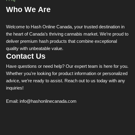
Who We Are
Welcome to Hash Online Canada, your trusted destination in
the heart of Canada’s thriving cannabis market. We’re proud to
deliver premium hash products that combine exceptional
quality with unbeatable value.
Contact Us
Have questions or need help? Our expert team is here for you.
Whether you're looking for product information or personalized
advice, we’re ready to assist. Reach out to us today with any
inquiries!
Email:
info@hashonlinecanada.com