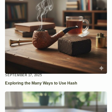
SEPTEMBER 17, 2025
Exploring the Many Ways to Use Hash