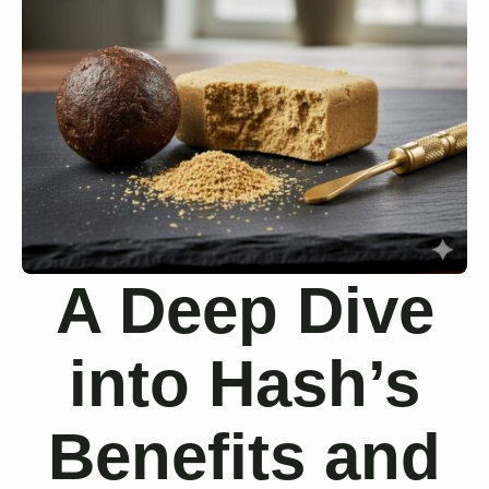
A Deep Dive
into Hash’s
Benefits and