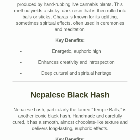
produced by hand-rubbing live cannabis plants. This
method yields a sticky, dark resin that is then rolled into
balls or sticks. Charas is known for its uplifting,
sometimes spiritual effects, often used in ceremonies
and meditation.
Key Benefits:
Energetic, euphoric high
Enhances creativity and introspection
Deep cultural and spiritual heritage
Nepalese Black Hash
Nepalese hash, particularly the famed “Temple Balls,” is
another iconic black hash. Handmade and carefully
cured, it has a smooth, almost chocolate-like texture and
delivers long-lasting, euphoric effects.
Key Benefits: