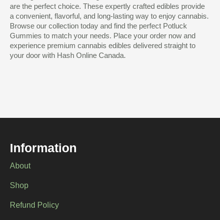
are the perfect choice. These expertly crafted edibles provide
a convenient, flavorful, and long-lasting way to enjoy cannabis.
Browse our collection today and find the perfect Potluck
Gummies to match your needs. Place your order now and
experience premium cannabis edibles delivered straight to
your door with Hash Online Canada.
Information
About
Shop
Refund Policy