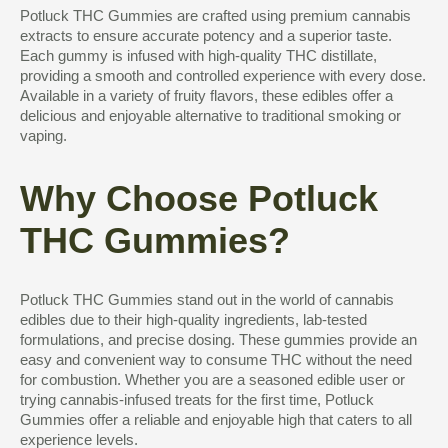
Potluck THC Gummies are crafted using premium cannabis
extracts to ensure accurate potency and a superior taste.
Each gummy is infused with high-quality THC distillate,
providing a smooth and controlled experience with every dose.
Available in a variety of fruity flavors, these edibles offer a
delicious and enjoyable alternative to traditional smoking or
vaping.
Why Choose Potluck
THC Gummies?
Potluck THC Gummies stand out in the world of cannabis
edibles due to their high-quality ingredients, lab-tested
formulations, and precise dosing. These gummies provide an
easy and convenient way to consume THC without the need
for combustion. Whether you are a seasoned edible user or
trying cannabis-infused treats for the first time, Potluck
Gummies offer a reliable and enjoyable high that caters to all
experience levels.