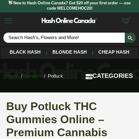
👋 New to Hash Online Canada? Get $20 off your first order — use
code WELCOMEHOC20!
$
0.00
S
fo
BLACK HASH
BLONDE HASH
CHEAP HASH
CATEGORIES
Home
Vendors
Potluck
Buy Potluck THC
Gummies Online –
Premium Cannabis