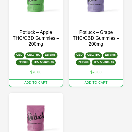
Potluck – Apple
Potluck – Grape
THC/CBD Gummies –
THC/CBD Gummies –
200mg
200mg
CBD
CBD/THC
Edibles
CBD
CBD/THC
Edibles
Potluck
THC Gummies
Potluck
THC Gummies
$
20.00
$
20.00
ADD TO CART
ADD TO CART