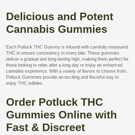
Delicious and Potent
Cannabis Gummies
Each Potluck THC Gummy is infused with carefully measured
THC to ensure consistency in every bite. These gummies
deliver a gradual and long-lasting high, making them perfect for
those looking to relax after a long day or enjoy an enhanced
cannabis experience. With a variety of flavors to choose from,
Potluck Gummies provide an exciting and flavorful way to
enjoy THC edibles.
Order Potluck THC
Gummies Online with
Fast & Discreet