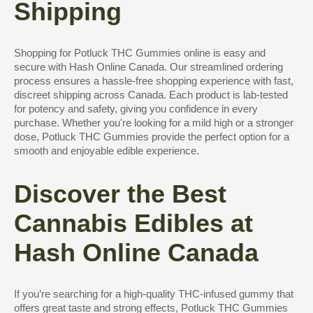
Shipping
Shopping for Potluck THC Gummies online is easy and
secure with Hash Online Canada. Our streamlined ordering
process ensures a hassle-free shopping experience with fast,
discreet shipping across Canada. Each product is lab-tested
for potency and safety, giving you confidence in every
purchase. Whether you're looking for a mild high or a stronger
dose, Potluck THC Gummies provide the perfect option for a
smooth and enjoyable edible experience.
Discover the Best
Cannabis Edibles at
Hash Online Canada
If you’re searching for a high-quality THC-infused gummy that
offers great taste and strong effects, Potluck THC Gummies