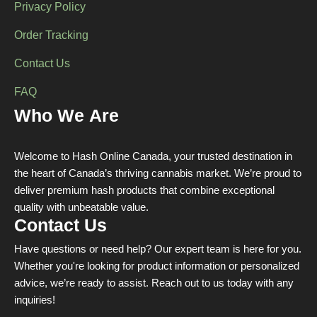
Privacy Policy
Order Tracking
Contact Us
FAQ
Who We Are
Welcome to Hash Online Canada, your trusted destination in
the heart of Canada’s thriving cannabis market. We’re proud to
deliver premium hash products that combine exceptional
quality with unbeatable value.
Contact Us
Have questions or need help? Our expert team is here for you.
Whether you're looking for product information or personalized
advice, we’re ready to assist. Reach out to us today with any
inquiries!