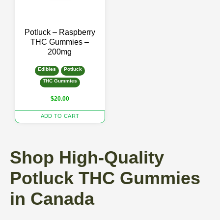
Potluck – Raspberry
THC Gummies –
200mg
Edibles
Potluck
THC Gummies
$
20.00
ADD TO CART
Shop High-Quality
Potluck THC Gummies
in Canada