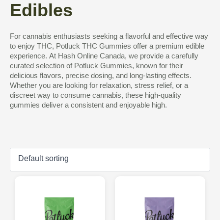
Edibles
For cannabis enthusiasts seeking a flavorful and effective way
to enjoy THC, Potluck THC Gummies offer a premium edible
experience. At Hash Online Canada, we provide a carefully
curated selection of Potluck Gummies, known for their
delicious flavors, precise dosing, and long-lasting effects.
Whether you are looking for relaxation, stress relief, or a
discreet way to consume cannabis, these high-quality
gummies deliver a consistent and enjoyable high.