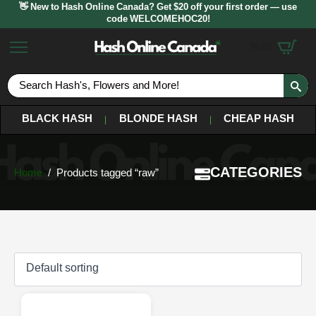
👋 New to Hash Online Canada? Get $20 off your first order — use
code WELCOMEHOC20!
$
0.00
S
fo
BLACK HASH
BLONDE HASH
CHEAP HASH
CATEGORIES
Home
Products tagged “raw”