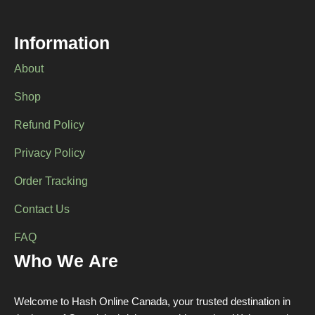
Information
About
Shop
Refund Policy
Privacy Policy
Order Tracking
Contact Us
FAQ
Who We Are
Welcome to Hash Online Canada, your trusted destination in