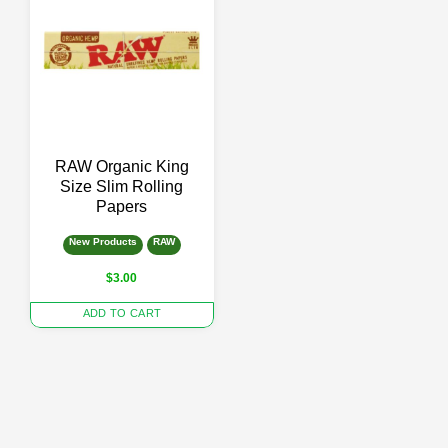
RAW Organic King
Size Slim Rolling
Papers
New Products
RAW
$
3.00
ADD TO CART