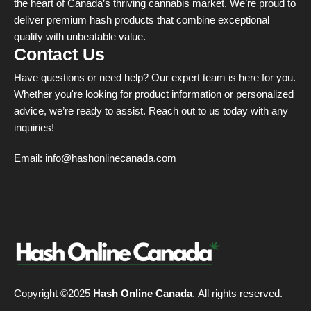
the heart of Canada’s thriving cannabis market. We’re proud to
deliver premium hash products that combine exceptional
quality with unbeatable value.
Contact Us
Have questions or need help? Our expert team is here for you.
Whether you're looking for product information or personalized
advice, we’re ready to assist. Reach out to us today with any
inquiries!
Email:
info@hashonlinecanada.com
Copyright ©2025
Hash Online Canada
. All rights reserved.