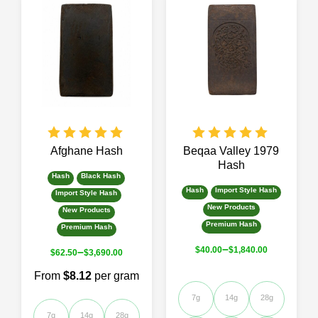
Afghane Hash
Beqaa Valley 1979
Hash
Hash
Black Hash
Hash
Import Style Hash
Import Style Hash
New Products
New Products
Premium Hash
Premium Hash
–
$
40.00
$
1,840.00
–
$
62.50
$
3,690.00
From
$8.12
per gram
7g
14g
28g
7g
14g
28g