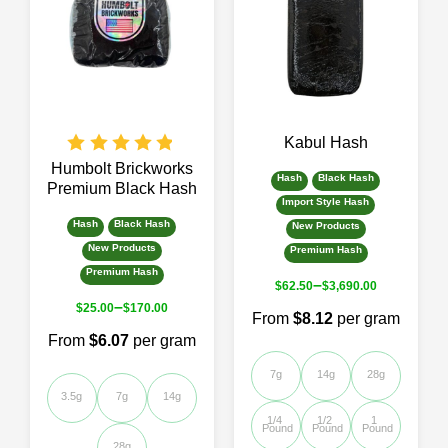
The
The
options
options
may
may
be
be
chosen
chosen
on
on
the
the
Kabul Hash
product
product
page
page
Humbolt Brickworks
Hash
Black Hash
Premium Black Hash
Import Style Hash
Hash
Black Hash
New Products
New Products
Premium Hash
Premium Hash
–
$
62.50
$
3,690.00
–
$
25.00
$
170.00
From
$8.12
per gram
From
$6.07
per gram
7g
14g
28g
3.5g
7g
14g
1/4 
1/2 
1 
Pound
Pound
Pound
28g