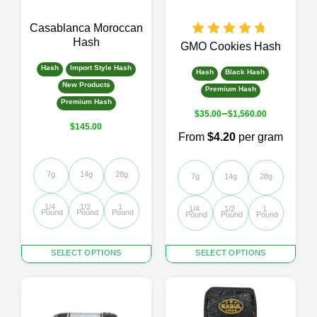
on
on
the
the
Casablanca Moroccan
product
product
Hash
page
page
GMO Cookies Hash
Hash
Import Style Hash
Hash
Black Hash
New Products
Premium Hash
Premium Hash
–
$
35.00
$
1,560.00
$
145.00
From
$4.20
per gram
7g
14g
28g
7g
14g
28g
1/4 
1/2 
1 
1/4 
1/2 
1 
Pound
Pound
Pound
Pound
Pound
Pound
This
This
SELECT OPTIONS
SELECT OPTIONS
product
product
has
has
multiple
multiple
variants.
variants.