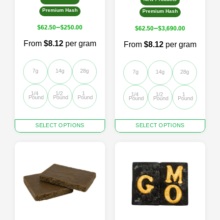
Premium Hash
Premium Hash
–
–
$
62.50
$
250.00
$
62.50
$
3,690.00
From
$8.12
per gram
From
$8.12
per gram
7g
14g
28g
7g
14g
28g
1/4 
1/2 
1 
1/4 
1/2 
1 
Pound
Pound
Pound
Pound
Pound
Pound
This
This
SELECT OPTIONS
SELECT OPTIONS
product
product
has
has
multiple
multiple
variants.
variants.
The
The
options
options
may
may
be
be
chosen
chosen