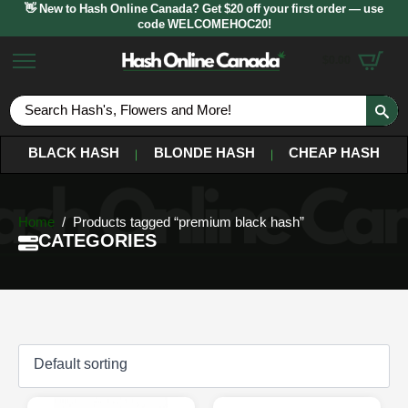
👋 New to Hash Online Canada? Get $20 off your first order — use
code WELCOMEHOC20!
$
0.00
S
fo
BLACK HASH
BLONDE HASH
CHEAP HASH
Home
Products tagged “premium black hash”
CATEGORIES