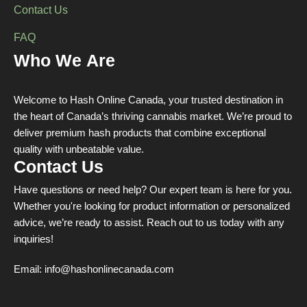
Contact Us
FAQ
Who We Are
Welcome to Hash Online Canada, your trusted destination in
the heart of Canada’s thriving cannabis market. We’re proud to
deliver premium hash products that combine exceptional
quality with unbeatable value.
Contact Us
Have questions or need help? Our expert team is here for you.
Whether you're looking for product information or personalized
advice, we’re ready to assist. Reach out to us today with any
inquiries!
Email:
info@hashonlinecanada.com