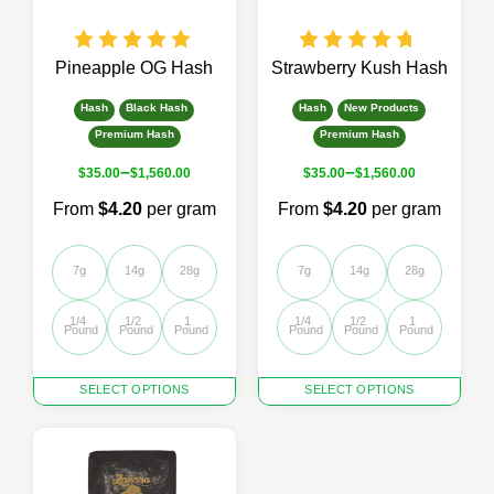
on
the
product
page
Pineapple OG Hash
Strawberry Kush Hash
Hash
Black Hash
Hash
New Products
Premium Hash
Premium Hash
–
–
$
35.00
$
1,560.00
$
35.00
$
1,560.00
From
$4.20
per gram
From
$4.20
per gram
7g
14g
28g
7g
14g
28g
1/4 
1/2 
1 
1/4 
1/2 
1 
Pound
Pound
Pound
Pound
Pound
Pound
This
This
SELECT OPTIONS
SELECT OPTIONS
product
product
has
has
multiple
multiple
variants.
variants.