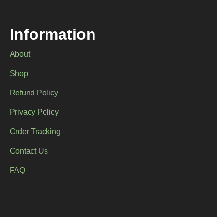
Information
About
Shop
Refund Policy
Privacy Policy
Order Tracking
Contact Us
FAQ