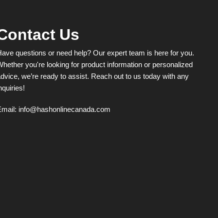
Contact Us
ave questions or need help? Our expert team is here for you.
hether you're looking for product information or personalized
dvice, we’re ready to assist. Reach out to us today with any
nquiries!
Email:
info@hashonlinecanada.com