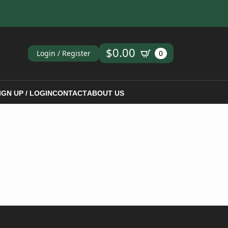
ch
$
0.00
Login / Register
0
IGN UP / LOGIN
CONTACT
ABOUT US