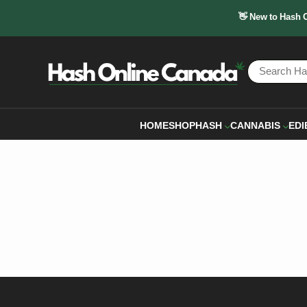
👋 New to Hash 
HOME
SHOP
HASH
CANNABIS
EDI