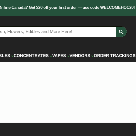
Online Canada? Get $20 off your first order — use code WELCOMEHOC20!
Sear
for:
BLES
CONCENTRATES
VAPES
VENDORS
ORDER TRACKING
S