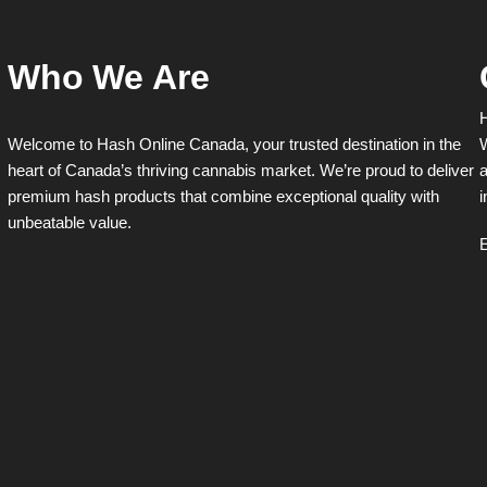
Who We Are
H
Welcome to Hash Online Canada, your trusted destination in the
W
heart of Canada’s thriving cannabis market. We’re proud to deliver
a
premium hash products that combine exceptional quality with
i
unbeatable value.