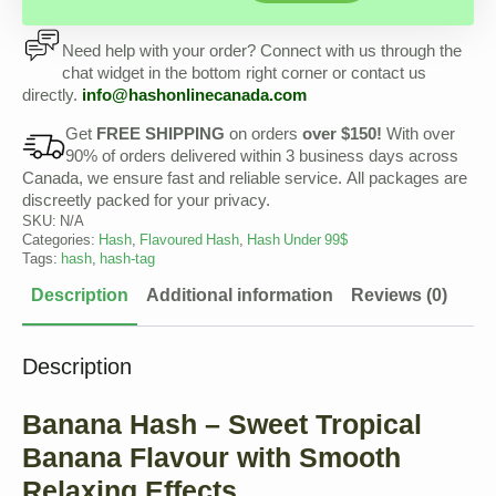
Need help with your order? Connect with us through the
chat widget in the bottom right corner or contact us
directly.
info@hashonlinecanada.com
Get
FREE SHIPPING
on orders
over $150!
With over
90% of orders delivered within 3 business days across
Canada, we ensure fast and reliable service. All packages are
discreetly packed for your privacy.
SKU:
N/A
Categories:
Hash
,
Flavoured Hash
,
Hash Under 99$
Tags:
hash
,
hash-tag
Description
Additional information
Reviews (0)
Description
Banana Hash – Sweet Tropical
Banana Flavour with Smooth
Relaxing Effects