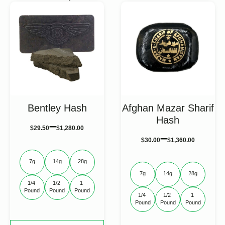
Bentley Hash
Afghan Mazar Sharif
Hash
–
$
29.50
$
1,280.00
–
$
30.00
$
1,360.00
7g
14g
28g
7g
14g
28g
1/4 
1/2 
1 
Pound
Pound
Pound
1/4 
1/2 
1 
Pound
Pound
Pound
This