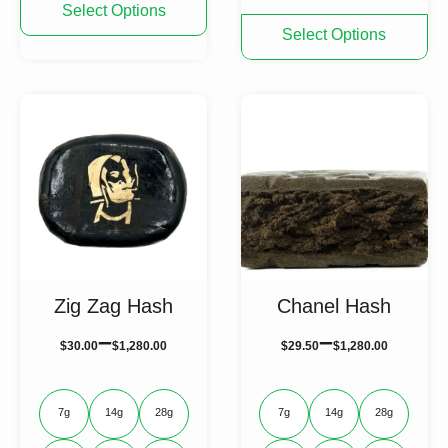
Select Options
product
This
Select Options
has
product
multiple
has
variants.
multiple
The
variants.
options
The
may
options
be
may
chosen
be
on
chosen
the
on
product
the
page
product
page
Zig Zag Hash
Chanel Hash
–
–
$
30.00
$
1,280.00
$
29.50
$
1,280.00
7g
14g
28g
7g
14g
28g