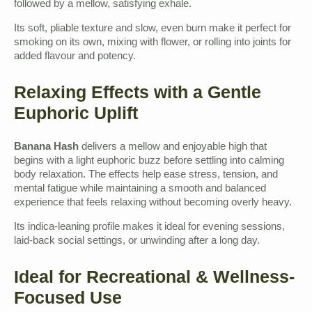
followed by a mellow, satisfying exhale.
Its soft, pliable texture and slow, even burn make it perfect for
smoking on its own, mixing with flower, or rolling into joints for
added flavour and potency.
Relaxing Effects with a Gentle
Euphoric Uplift
Banana Hash
delivers a mellow and enjoyable high that
begins with a light euphoric buzz before settling into calming
body relaxation. The effects help ease stress, tension, and
mental fatigue while maintaining a smooth and balanced
experience that feels relaxing without becoming overly heavy.
Its indica-leaning profile makes it ideal for evening sessions,
laid-back social settings, or unwinding after a long day.
Ideal for Recreational & Wellness-
Focused Use