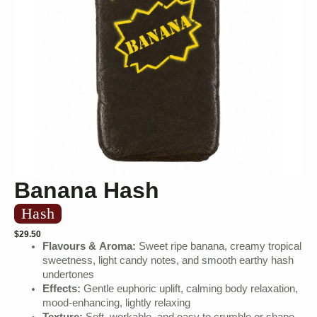
Banana Hash
Hash
$
29.50
Flavours & Aroma:
Sweet ripe banana, creamy tropical
sweetness, light candy notes, and smooth earthy hash
undertones
Effects:
Gentle euphoric uplift, calming body relaxation,
mood-enhancing, lightly relaxing