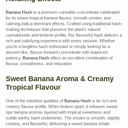
Banana Hash
is a premium cannabis concentrate celebrated
for its sweet tropical banana flavour, smooth smoke, and
calming indica-dominant effects. Crafted using traditional hash-
making techniques that preserve the plant’s natural
cannabinoids and terpene profile, this flavourful hash delivers a
rich and satisfying experience with every session. Whether
you’re a longtime hash enthusiast or simply looking for a
dessert-like, flavour-forward concentrate with balanced
potency,
Banana Hash
offers an excellent combination of
flavour, smoothness, and relaxation.
Sweet Banana Aroma & Creamy
Tropical Flavour
One of the standout qualities of
Banana Hash
is its rich and
creamy flavour profile. When broken apart, it releases sweet
ripe banana aromas layered with tropical sweetness and
subtle earthy hash undertones. The smoke is smooth, slightly
creamy, and flavourful, delivering a sweet banana inhale