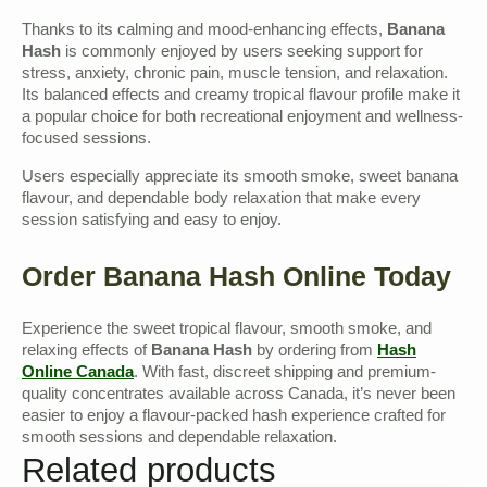
Thanks to its calming and mood-enhancing effects,
Banana
Hash
is commonly enjoyed by users seeking support for
stress, anxiety, chronic pain, muscle tension, and relaxation.
Its balanced effects and creamy tropical flavour profile make it
a popular choice for both recreational enjoyment and wellness-
focused sessions.
Users especially appreciate its smooth smoke, sweet banana
flavour, and dependable body relaxation that make every
session satisfying and easy to enjoy.
Order Banana Hash Online Today
Experience the sweet tropical flavour, smooth smoke, and
relaxing effects of
Banana Hash
by ordering from
Hash
Online Canada
. With fast, discreet shipping and premium-
quality concentrates available across Canada, it’s never been
easier to enjoy a flavour-packed hash experience crafted for
smooth sessions and dependable relaxation.
Related products