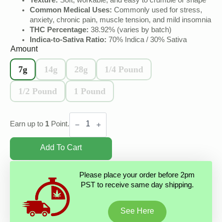
Texture:
Soft, workable, and easy to crumble or shape
Common Medical Uses:
Commonly used for stress,
anxiety, chronic pain, muscle tension, and mild insomnia
THC Percentage:
38.92% (varies by batch)
Indica-to-Sativa Ratio:
70% Indica / 30% Sativa
Amount
7g
14g
28g
1/4 Pound
1/2 Pound
1 Pound
Banana
Hash
Earn up to
1
Point.
quantity
Add To Cart
Please place your order before 2pm
PST to receive same day shipping.
See Here