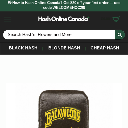
👋 New to Hash Online Canada? Get $20 off your first order — use
code WELCOMEHOC20!
$
0.00
S
fo
BLACK HASH
BLONDE HASH
CHEAP HASH