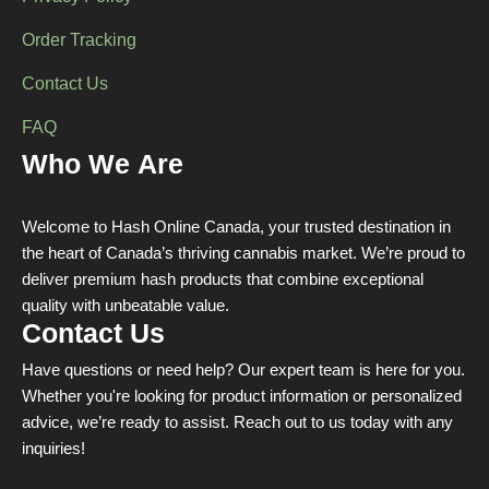
Order Tracking
Contact Us
FAQ
Who We Are
Welcome to Hash Online Canada, your trusted destination in
the heart of Canada’s thriving cannabis market. We’re proud to
deliver premium hash products that combine exceptional
quality with unbeatable value.
Contact Us
Have questions or need help? Our expert team is here for you.
Whether you're looking for product information or personalized
advice, we’re ready to assist. Reach out to us today with any
inquiries!