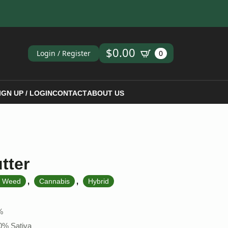
ch
$
0.00
Login / Register
0
IGN UP / LOGIN
CONTACT
ABOUT US
tter
,
,
k Weed
Cannabis
Hybrid
%
50% Sativa