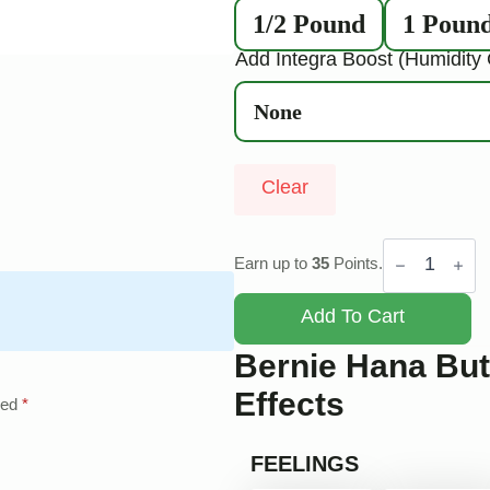
1/2 Pound
1 Poun
Add Integra Boost (Humidity 
Clear
Bernie
Hana
Earn up to
35
Points.
Butter
quantity
Add To Cart
Bernie Hana But
Effects
ked
*
FEELINGS