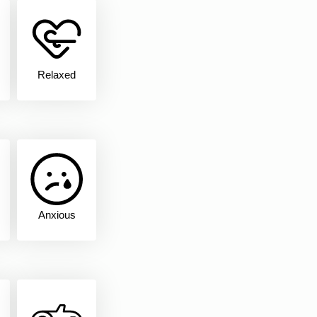
Relaxed
Anxious