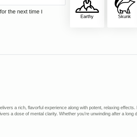
or the next time I
Earthy
Skunk
elivers a rich, flavorful experience along with potent, relaxing effec
elivers a dose of mental clarity. Whether you’re unwinding after a long