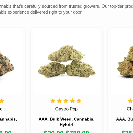
s that’s carefully sourced from trusted growers. Our top-tier product
s experience delivered right to your door.
ke
Gastro Pop
Ch
annabis,
AAA, Bulk Weed, Cannabis,
AAA, Bu
Hybrid