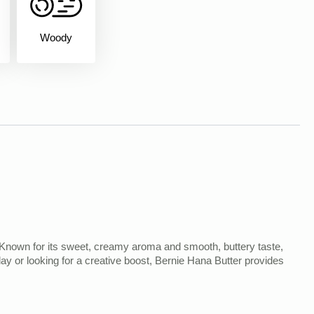
Woody
ts. Known for its sweet, creamy aroma and smooth, buttery taste,
 day or looking for a creative boost, Bernie Hana Butter provides