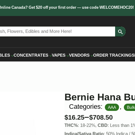
Online Canada? Get $20 off your first order — use code WELCOMEHOC20!
Sear
for:
BLES
CONCENTRATES
VAPES
VENDORS
ORDER TRACKING
S
Bernie Hana Bu
Categories:
,
AAA
Bul
–
$
16.25
$
708.50
THC%
: 18-22%,
CBD
: Less than 1
Indica/Sativa Ratio
: 50% Indica / 