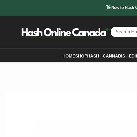
👋 New to Hash 
HOME
SHOP
HASH
CANNABIS
EDI