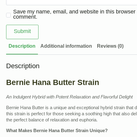
Save my name, email, and website in this browser f
comment.
Description
Additional information
Reviews (0)
Description
Bernie Hana Butter Strain
An Indulgent Hybrid with Potent Relaxation and Flavorful Delight
Bernie Hana Butter is a unique and exceptional hybrid strain that d
this strain is perfect for those seeking a soothing high that also d
the perfect balance of relaxation and euphoria.
What Makes Bernie Hana Butter Strain Unique?