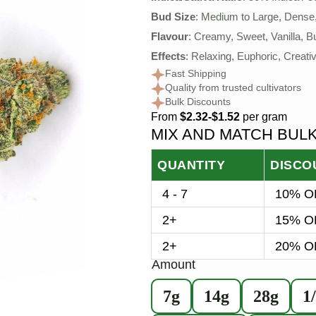
Bud Size
: Medium to Large, Dense
Flavour
: Creamy, Sweet, Vanilla, Bu
Effects
: Relaxing, Euphoric, Creativ
Fast Shipping
Quality from trusted cultivators
Bulk Discounts
From
$2.32-$1.52
per gram
MIX AND MATCH BUL
QUANTITY
DISCO
4 - 7
10% OF
2+
15% OF
2+
20% OF
Amount
7g
14g
28g
1