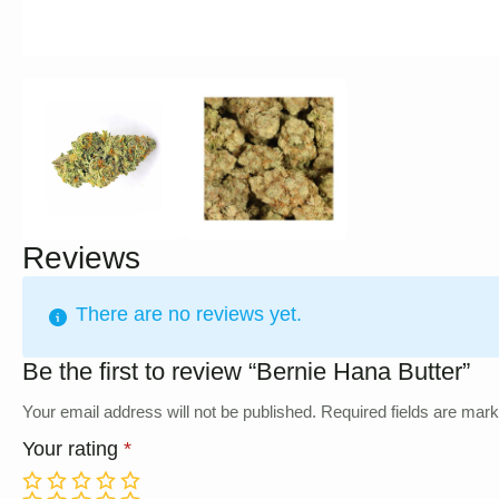
Reviews
There are no reviews yet.
Be the first to review “Bernie Hana Butter”
Your email address will not be published.
Required fields are mar
Your rating
*
1
2
3
4
5