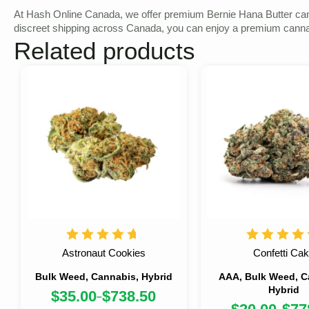
At Hash Online Canada, we offer premium Bernie Hana Butter cannabi
discreet shipping across Canada, you can enjoy a premium cannabi
Related products
Astronaut Cookies
Confetti Ca
Bulk Weed, Cannabis, Hybrid
AAA, Bulk Weed, C
Hybrid
$
35.00
$
738.50
–