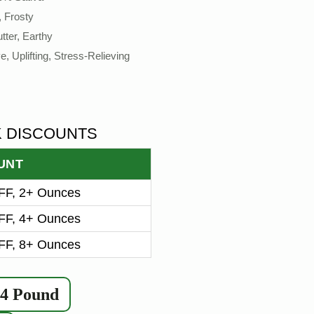
, Frosty
tter, Earthy
e, Uplifting, Stress-Relieving
K DISCOUNTS
UNT
F, 2+ Ounces
F, 4+ Ounces
F, 8+ Ounces
/4 Pound