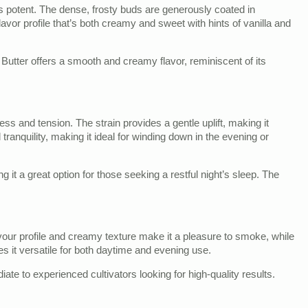
it is potent. The dense, frosty buds are generously coated in
avor profile that’s both creamy and sweet with hints of vanilla and
utter offers a smooth and creamy flavor, reminiscent of its
s and tension. The strain provides a gentle uplift, making it
tranquility, making it ideal for winding down in the evening or
 it a great option for those seeking a restful night’s sleep. The
flavour profile and creamy texture make it a pleasure to smoke, while
kes it versatile for both daytime and evening use.
ate to experienced cultivators looking for high-quality results.