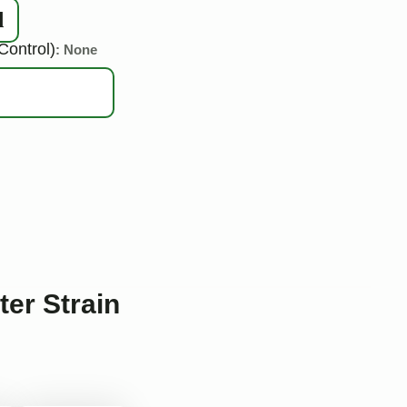
d
Control)
: None
ter Strain