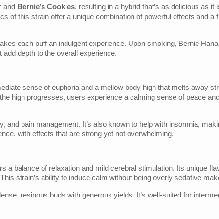
r
and
Bernie’s Cookies
, resulting in a hybrid that’s as delicious as 
 of this strain offer a unique combination of powerful effects and a fl
makes each puff an indulgent experience. Upon smoking, Bernie Hana B
at add depth to the overall experience.
ediate sense of euphoria and a mellow body high that melts away stres
 As the high progresses, users experience a calming sense of peace and 
ety, and pain management. It’s also known to help with insomnia, making
e, with effects that are strong yet not overwhelming.
fers a balance of relaxation and mild cerebral stimulation. Its unique 
n. This strain’s ability to induce calm without being overly sedative ma
nse, resinous buds with generous yields. It’s well-suited for intermedi