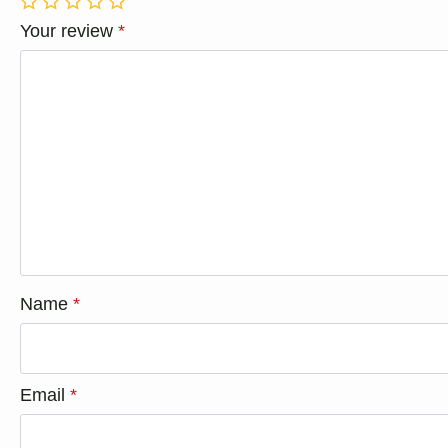
1
2
3
4
5
Your review
*
Name
*
Email
*