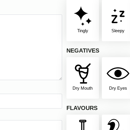
Tingly
Sleepy
NEGATIVES
Dry Mouth
Dry Eyes
FLAVOURS