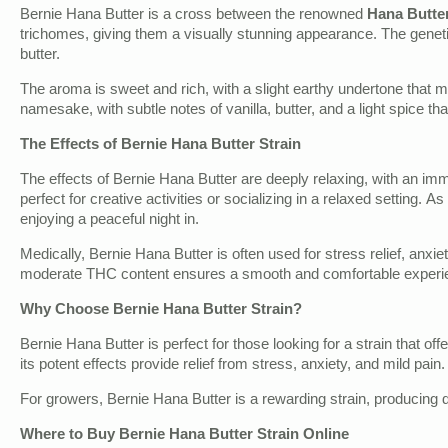
Bernie Hana Butter is a cross between the renowned
Hana Butte
trichomes, giving them a visually stunning appearance. The genetics
butter.
The aroma is sweet and rich, with a slight earthy undertone that 
namesake, with subtle notes of vanilla, butter, and a light spice th
The Effects of Bernie Hana Butter Strain
The effects of Bernie Hana Butter are deeply relaxing, with an imm
perfect for creative activities or socializing in a relaxed setting.
enjoying a peaceful night in.
Medically, Bernie Hana Butter is often used for stress relief, anxi
moderate THC content ensures a smooth and comfortable experienc
Why Choose Bernie Hana Butter Strain?
Bernie Hana Butter is perfect for those looking for a strain that of
its potent effects provide relief from stress, anxiety, and mild pai
For growers, Bernie Hana Butter is a rewarding strain, producing de
Where to Buy Bernie Hana Butter Strain Online