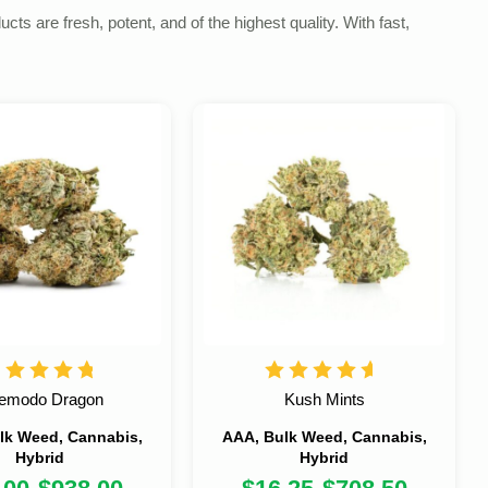
s are fresh, potent, and of the highest quality. With fast,
emodo Dragon
Kush Mints
lk Weed, Cannabis,
AAA, Bulk Weed, Cannabis,
Hybrid
Hybrid