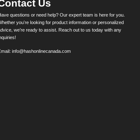
Contact Us
page
ave questions or need help? Our expert team is here for you.
hether you're looking for product information or personalized
dvice, we’re ready to assist. Reach out to us today with any
nquiries!
Email:
info@hashonlinecanada.com