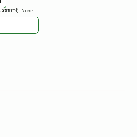
d
Control)
: None