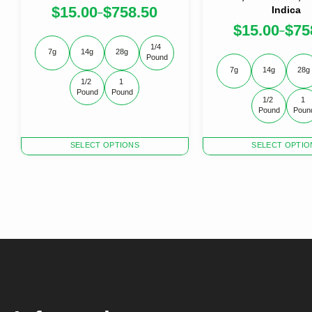
$
15.00
$
758.50
Indica
–
$
15.00
$
75
–
1/4 
7g
14g
28g
Pound
7g
14g
28g
1/2 
1 
Pound
Pound
1/2 
1 
Pound
Poun
This
This
SELECT OPTIONS
SELECT OPTIO
product
product
has
has
multiple
multiple
variants.
variants.
The
The
options
options
may
may
be
be
chosen
chosen
on
on
the
the
product
product