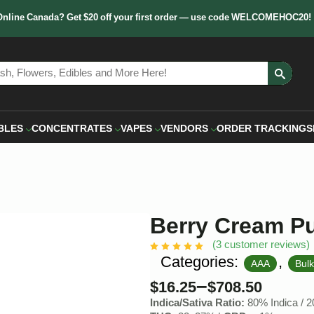
Online Canada? Get $20 off your first order — use code WELCOMEHOC20!
Sear
for:
BLES
CONCENTRATES
VAPES
VENDORS
ORDER TRACKING
S
Berry Cream Pu
(
3
customer reviews)
Categories:
,
AAA
Bul
–
$
16.25
$
708.50
Indica/Sativa Ratio:
80% Indica / 2