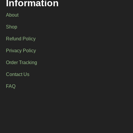
Information
page
page
About
Shop
Refund Policy
Privacy Policy
Order Tracking
Contact Us
FAQ