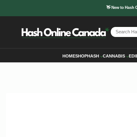
👋 New to Hash 
HOME
SHOP
HASH
CANNABIS
EDI