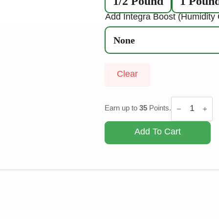
1/2 Pound
1 Poun
Add Integra Boost (Humidity 
Clear
Berry
Cream
Earn up to
35
Points.
Puff
quantity
Add To Cart