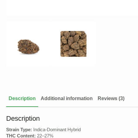
Description
Additional information
Reviews (3)
Description
Strain Type:
Indica-Dominant Hybrid
THC Content:
22–27%