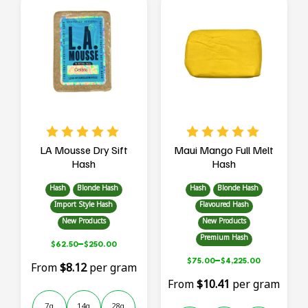
multiple
multiple
variants.
variants.
The
The
options
options
may
may
be
be
chosen
chosen
on
on
the
the
product
product
page
page
LA Mousse Dry Sift
Maui Mango Full Melt
Hash
Hash
Hash
Blonde Hash
Hash
Blonde Hash
Import Style Hash
Flavoured Hash
New Products
New Products
Premium Hash
–
$
62.50
$
250.00
–
$
75.00
$
4,225.00
From
$8.12
per gram
From
$10.41
per gram
7g
14g
28g