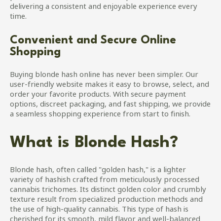
delivering a consistent and enjoyable experience every
time.
Convenient and Secure Online
Shopping
Buying blonde hash online has never been simpler. Our
user-friendly website makes it easy to browse, select, and
order your favorite products. With secure payment
options, discreet packaging, and fast shipping, we provide
a seamless shopping experience from start to finish.
What is Blonde Hash?
Blonde hash, often called "golden hash," is a lighter
variety of hashish crafted from meticulously processed
cannabis trichomes. Its distinct golden color and crumbly
texture result from specialized production methods and
the use of high-quality cannabis. This type of hash is
cherished for its smooth, mild flavor and well-balanced