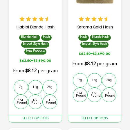
chosen
chosen
on
on
the
the
product
product
page
page
Habibi Blonde Hash
Ketama Gold Hash
Blonde Hash
Hash
Hash
Blonde Hash
Import Style Hash
Import Style Hash
New Products
–
$
62.50
$
3,690.00
–
$
62.50
$
3,690.00
From
$8.12
per gram
From
$8.12
per gram
7g
14g
28g
7g
14g
28g
1/4 
1/2 
1 
Pound
Pound
Pound
1/4 
1/2 
1 
Pound
Pound
Pound
This
This
SELECT OPTIONS
SELECT OPTIONS
product
product
has
has