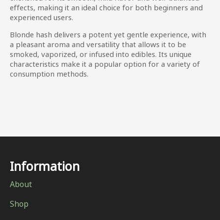
effects, making it an ideal choice for both beginners and
experienced users.
Blonde hash delivers a potent yet gentle experience, with
a pleasant aroma and versatility that allows it to be
smoked, vaporized, or infused into edibles. Its unique
characteristics make it a popular option for a variety of
consumption methods.
Information
About
Shop