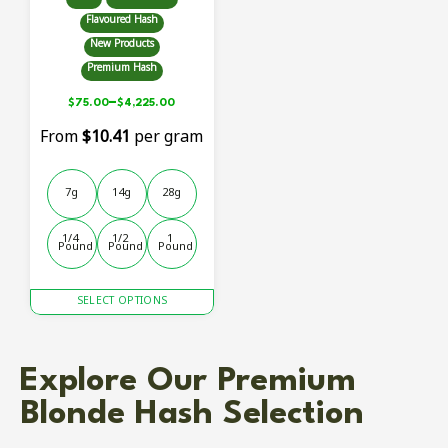
Flavoured Hash
New Products
Premium Hash
–
$
75.00
$
4,225.00
From
$10.41
per gram
7g
14g
28g
1/4 
1/2 
1 
Pound
Pound
Pound
This
SELECT OPTIONS
product
has
multiple
Explore Our Premium
variants.
The
Blonde Hash Selection
options
may