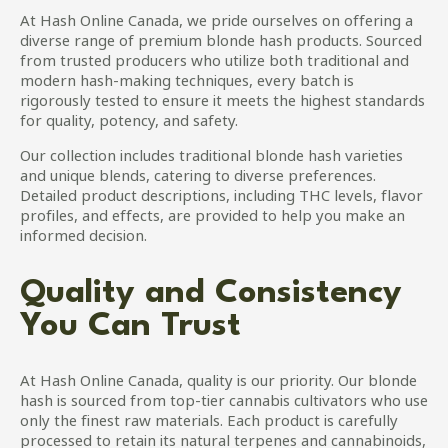
be
At Hash Online Canada, we pride ourselves on offering a
chosen
diverse range of premium blonde hash products. Sourced
on
from trusted producers who utilize both traditional and
the
modern hash-making techniques, every batch is
product
rigorously tested to ensure it meets the highest standards
page
for quality, potency, and safety.
Our collection includes traditional blonde hash varieties
and unique blends, catering to diverse preferences.
Detailed product descriptions, including THC levels, flavor
profiles, and effects, are provided to help you make an
informed decision.
Quality and Consistency
You Can Trust
At Hash Online Canada, quality is our priority. Our blonde
hash is sourced from top-tier cannabis cultivators who use
only the finest raw materials. Each product is carefully
processed to retain its natural terpenes and cannabinoids,