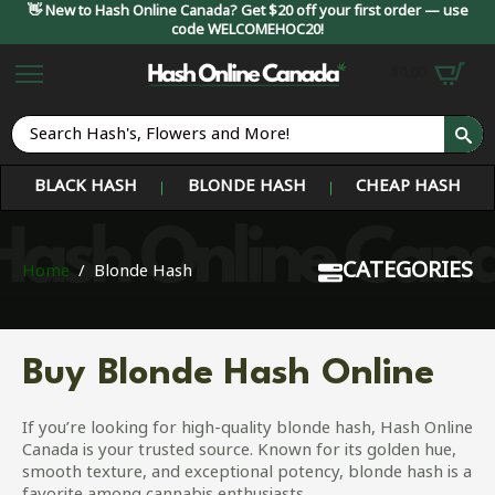
👋 New to Hash Online Canada? Get $20 off your first order — use
code WELCOMEHOC20!
$
0.00
S
fo
BLACK HASH
BLONDE HASH
CHEAP HASH
CATEGORIES
Home
Blonde Hash
Buy Blonde Hash Online
If you’re looking for high-quality blonde hash, Hash Online
Canada is your trusted source. Known for its golden hue,
smooth texture, and exceptional potency, blonde hash is a