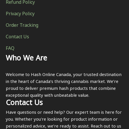
Refund Policy
Privacy Policy
Order Tracking
Contact Us
FAQ
Who We Are
Welcome to Hash Online Canada, your trusted destination
in the heart of Canada’s thriving cannabis market. We’re
proud to deliver premium hash products that combine
exceptional quality with unbeatable value.
Contact Us
Have questions or need help? Our expert team is here for
you. Whether you're looking for product information or
personalized advice, we’re ready to assist. Reach out to us