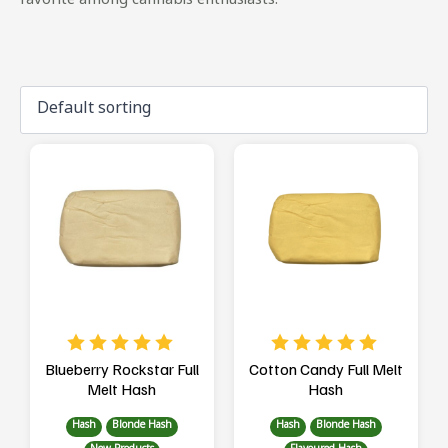
favorite among cannabis enthusiasts.
Blueberry Rockstar Full
Cotton Candy Full Melt
Melt Hash
Hash
Hash
Blonde Hash
Hash
Blonde Hash