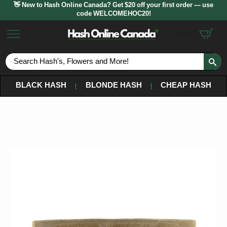
👋 New to Hash Online Canada? Get $20 off your first order — use
code WELCOMEHOC20!
$
0.00
S
fo
BLACK HASH
BLONDE HASH
CHEAP HASH