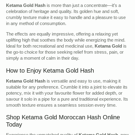
Ketama Gold Hash
is more than just a concentrate—it’s a
celebration of heritage and quality. Its golden hue and soft,
crumbly texture make it easy to handle and a pleasure to use
in any method of consumption.
The effects are equally impressive, offering a relaxing yet
uplifting high that soothes the body while energizing the mind.
Ideal for both recreational and medicinal use,
Ketama Gold
is
the go-to choice for those seeking relief from stress, pain, or
simply a moment of calm in their day.
How to Enjoy Ketama Gold Hash
Ketama Gold Hash
is versatile and easy to use, making it
suitable for any preference. Crumble it into a joint to elevate its
potency, mix it with your favourite flower for added depth, or
savour it solo in a pipe for a pure and traditional experience. Its
smooth texture ensures a seamless session every time.
Shop Ketama Gold Moroccan Hash Online
Today