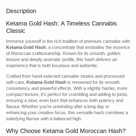
Description
Ketama Gold Hash: A Timeless Cannabis
Classic
Immerse yourself in the rich tradition of premium cannabis with
Ketama Gold Hash
, a concentrate that embodies the essence
of Moroccan craftsmanship. Known for its smooth, golden
texture and deeply aromatic profile, this hash delivers an
experience that is both luxurious and authentic.
Crafted from hand-selected cannabis strains and processed
with care,
Ketama Gold Hash
is renowned for its smooth
consistency and powerful effects. With a slightly harder, more
compact texture, it’s perfect for crumbling and adding to joints,
ensuring a slow, even burn that enhances both potency and
flavour. Whether you’re unwinding after a long day or
enhancing your creative focus, this versatile hash combines a
satisfying flavour with a balanced high.
Why Choose Ketama Gold Moroccan Hash?