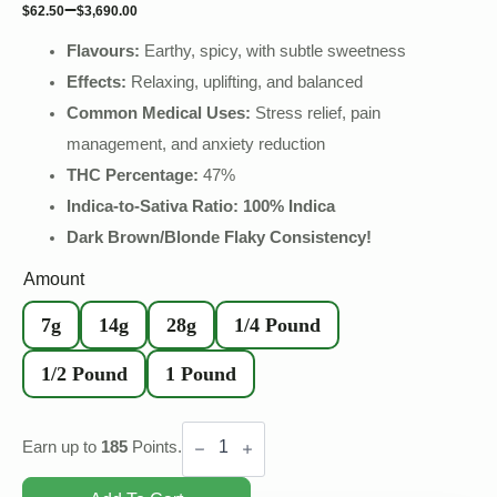
–
$
62.50
$
3,690.00
Flavours:
Earthy, spicy, with subtle sweetness
Effects:
Relaxing, uplifting, and balanced
Common Medical Uses:
Stress relief, pain
management, and anxiety reduction
THC Percentage:
47
%
Indica-to-Sativa Ratio: 100% Indica
Dark Brown/Blonde Flaky Consistency!
Amount
7g
14g
28g
1/4 Pound
1/2 Pound
1 Pound
Ketama
Gold
Earn up to
185
Points.
Hash
quantity