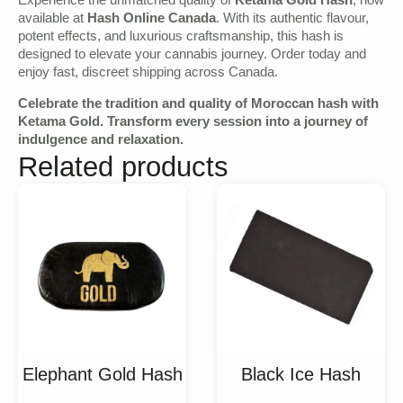
Experience the unmatched quality of
Ketama Gold Hash
, now
available at
Hash Online Canada
. With its authentic flavour,
potent effects, and luxurious craftsmanship, this hash is
designed to elevate your cannabis journey. Order today and
enjoy fast, discreet shipping across Canada.
Celebrate the tradition and quality of Moroccan hash with
Ketama Gold. Transform every session into a journey of
indulgence and relaxation.
Related products
Elephant Gold Hash
Black Ice Hash