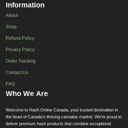
Information
on
on
the
the
About
product
product
page
page
Shop
Refund Policy
Privacy Policy
Order Tracking
Contact Us
FAQ
Who We Are
Welcome to Hash Online Canada, your trusted destination in
the heart of Canada’s thriving cannabis market. We’re proud to
deliver premium hash products that combine exceptional