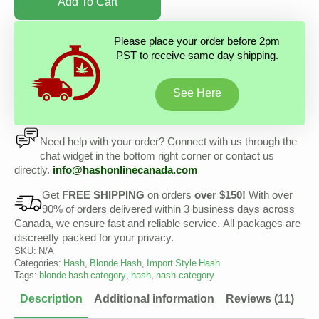
Add To Cart
Please place your order before 2pm
PST to receive same day shipping.
See Here
Need help with your order? Connect with us through the
chat widget in the bottom right corner or contact us
directly.
info@hashonlinecanada.com
Get
FREE SHIPPING
on orders
over $150!
With over
90% of orders delivered within 3 business days across
Canada, we ensure fast and reliable service. All packages are
discreetly packed for your privacy.
SKU:
N/A
Categories:
Hash
,
Blonde Hash
,
Import Style Hash
Tags:
blonde hash category
,
hash
,
hash-category
Description
Additional information
Reviews (11)