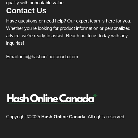
quality with unbeatable value.
Contact Us
Have questions or need help? Our expert team is here for you.
Whether you're looking for product information or personalized
advice, we’re ready to assist. Reach out to us today with any
inquiries!
Email:
info@hashonlinecanada.com
Copyright ©2025
Hash Online Canada
. All rights reserved.