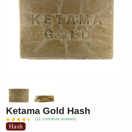
Ketama Gold Hash
(
11
customer reviews)
Hash