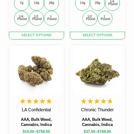
1/4 
7g
14g
28g
14g
28g
Pound
1/4 
1/2 
1 
1/2 
1 
Pound
Pound
Pound
Pound
Pound
This
This
SELECT OPTIONS
SELECT OPTIONS
product
product
has
has
multiple
multiple
variants.
variants.
The
The
options
options
may
may
be
be
chosen
chosen
on
on
the
the
product
product
LA Confidential
Chronic Thunder
page
page
AAA, Bulk Weed,
AAA, Bulk Weed,
Cannabis, Indica
Cannabis, Indica
–
–
$
15.00
$
758.50
$
37.50
$
788.00