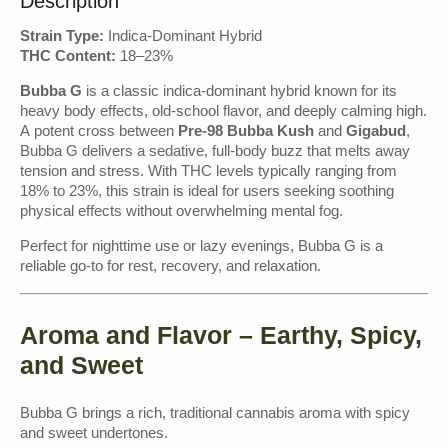
Description
Strain Type:
Indica-Dominant Hybrid
THC Content:
18–23%
Bubba G
is a classic indica-dominant hybrid known for its
heavy body effects, old-school flavor, and deeply calming high.
A potent cross between
Pre-98 Bubba Kush
and
Gigabud
,
Bubba G delivers a sedative, full-body buzz that melts away
tension and stress. With THC levels typically ranging from
18% to 23%, this strain is ideal for users seeking soothing
physical effects without overwhelming mental fog.
Perfect for nighttime use or lazy evenings, Bubba G is a
reliable go-to for rest, recovery, and relaxation.
Aroma and Flavor – Earthy, Spicy,
and Sweet
Bubba G brings a rich, traditional cannabis aroma with spicy
and sweet undertones.