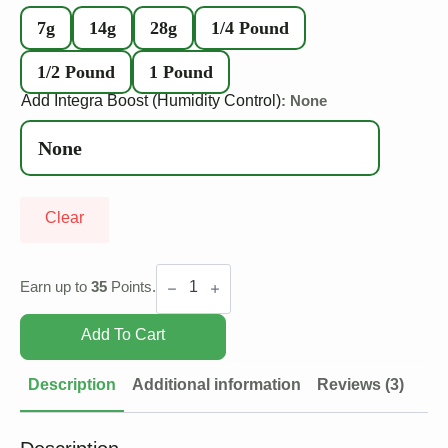
7g
14g
28g
1/4 Pound
1/2 Pound
1 Pound
Add Integra Boost (Humidity Control)
: None
Clear
Bubba
G
Earn up to
35
Points.
quantity
Add To Cart
Description
Additional information
Reviews (3)