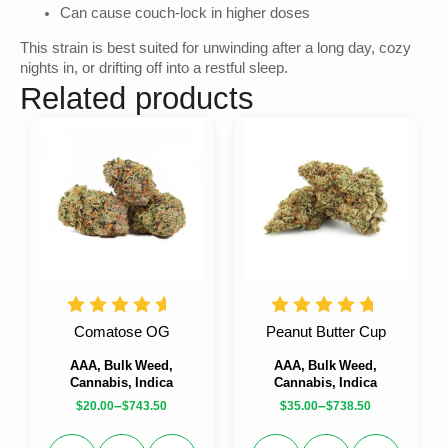
Can cause couch-lock in higher doses
This strain is best suited for unwinding after a long day, cozy
nights in, or drifting off into a restful sleep.
Related products
Comatose OG
Peanut Butter Cup
AAA, Bulk Weed,
AAA, Bulk Weed,
Cannabis, Indica
Cannabis, Indica
–
–
$
20.00
$
743.50
$
35.00
$
738.50