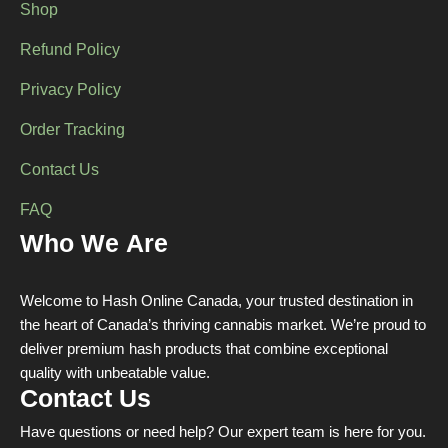
Shop
Refund Policy
Privacy Policy
Order Tracking
Contact Us
FAQ
Who We Are
Welcome to Hash Online Canada, your trusted destination in
the heart of Canada’s thriving cannabis market. We’re proud to
deliver premium hash products that combine exceptional
quality with unbeatable value.
Contact Us
Have questions or need help? Our expert team is here for you.