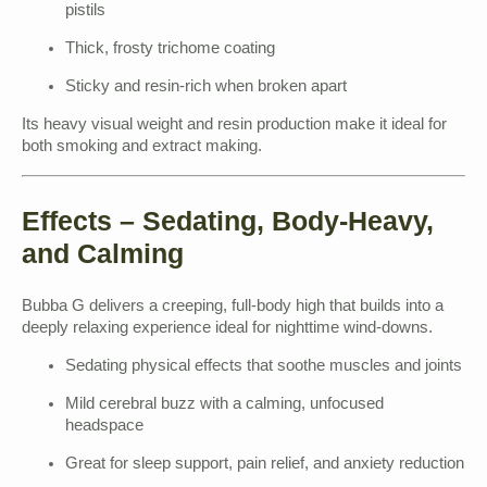
pistils
Thick, frosty trichome coating
Sticky and resin-rich when broken apart
Its heavy visual weight and resin production make it ideal for
both smoking and extract making.
Effects – Sedating, Body-Heavy,
and Calming
Bubba G delivers a creeping, full-body high that builds into a
deeply relaxing experience ideal for nighttime wind-downs.
Sedating physical effects that soothe muscles and joints
Mild cerebral buzz with a calming, unfocused
headspace
Great for sleep support, pain relief, and anxiety reduction