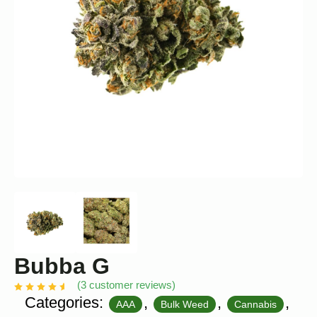
Bubba G
(
3
customer reviews)
Categories:
,
,
,
AAA
Bulk Weed
Cannabis