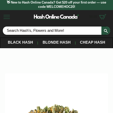
👋 New to Hash Online Canada? Get $20 off your first order — use
code WELCOMEHOC20!
$
0.00
S
fo
BLACK HASH
BLONDE HASH
CHEAP HASH