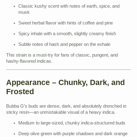
Classic kushy scent with notes of earth, spice, and
musk
Sweet herbal flavor with hints of coffee and pine
Spicy inhale with a smooth, slightly creamy finish
Subtle notes of hash and pepper on the exhale
This strain is a must-try for fans of classic, pungent, and
hashy-flavored indicas.
Appearance – Chunky, Dark, and
Frosted
Bubba G’s buds are dense, dark, and absolutely drenched in
sticky resin—an unmistakable visual of a heavy indica.
Medium to large-sized, chunky indica-structured buds
Deep olive green with purple shadows and dark orange