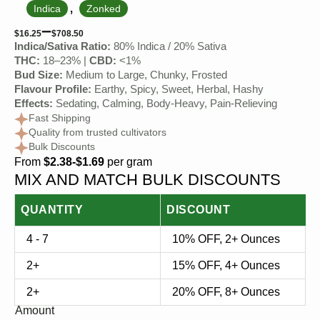
,
Indica
Zonked
–
$
16.25
$
708.50
Indica/Sativa Ratio:
80% Indica / 20% Sativa
THC:
18–23% |
CBD:
<1%
Bud Size:
Medium to Large, Chunky, Frosted
Flavour Profile:
Earthy, Spicy, Sweet, Herbal, Hashy
Effects:
Sedating, Calming, Body-Heavy, Pain-Relieving
Fast Shipping
Quality from trusted cultivators
Bulk Discounts
From
$2.38-$1.69
per gram
MIX AND MATCH BULK DISCOUNTS
QUANTITY
DISCOUNT
4 - 7
10% OFF, 2+ Ounces
2+
15% OFF, 4+ Ounces
2+
20% OFF, 8+ Ounces
Amount