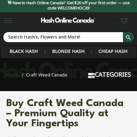
👋 New to Hash Online Canada? Get $20 off your first order — use
code WELCOMEHOC20!
$
0.00
S
fo
BLACK HASH
BLONDE HASH
CHEAP HASH
CATEGORIES
Home
Craft Weed Canada
Buy Craft Weed Canada
– Premium Quality at
Your Fingertips