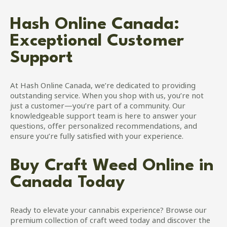
Hash Online Canada:
Exceptional Customer
Support
At Hash Online Canada, we’re dedicated to providing
outstanding service. When you shop with us, you’re not
just a customer—you’re part of a community. Our
knowledgeable support team is here to answer your
questions, offer personalized recommendations, and
ensure you’re fully satisfied with your experience.
Buy Craft Weed Online in
Canada Today
Ready to elevate your cannabis experience? Browse our
premium collection of craft weed today and discover the