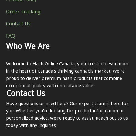
Privacy Policy
Order Tracking
Contact Us
FAQ
Who We Are
Welcome to Hash Online Canada, your trusted destination
in the heart of Canada’s thriving cannabis market. We’re
proud to deliver premium hash products that combine
exceptional quality with unbeatable value.
Contact Us
Have questions or need help? Our expert team is here for
you. Whether you're looking for product information or
personalized advice, we’re ready to assist. Reach out to us
today with any inquiries!