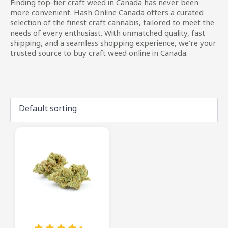
Finding top-tier craft weed in Canada has never been
more convenient. Hash Online Canada offers a curated
selection of the finest craft cannabis, tailored to meet the
needs of every enthusiast. With unmatched quality, fast
shipping, and a seamless shopping experience, we’re your
trusted source to buy craft weed online in Canada.