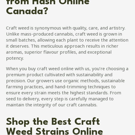
from Hash Online
options
may
Canada?
be
chosen
on
Craft weed is synonymous with quality, care, and artistry.
the
Unlike mass-produced cannabis, craft weed is grown in
product
small batches, allowing each plant to receive the attention
page
it deserves. This meticulous approach results in richer
aromas, superior flavour profiles, and exceptional
potency.
When you buy craft weed online with us, you’re choosing a
premium product cultivated with sustainability and
precision. Our growers use organic methods, sustainable
farming practices, and hand-trimming techniques to
ensure every strain meets the highest standards. From
seed to delivery, every step is carefully managed to
maintain the integrity of our craft cannabis.
Shop the Best Craft
Weed Strains Online