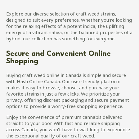
Explore our diverse selection of craft weed strains,
designed to suit every preference. Whether you’re looking
for the relaxing effects of a potent indica, the uplifting
energy of a vibrant sativa, or the balanced properties of a
hybrid, our collection has something for everyone.
Secure and Convenient Online
Shopping
Buying craft weed online in Canada is simple and secure
with Hash Online Canada. Our user-friendly platform
makes it easy to browse, choose, and purchase your
favorite strains in just a few clicks. We prioritize your
privacy, offering discreet packaging and secure payment
options to provide a worry-free shopping experience.
Enjoy the convenience of premium cannabis delivered
straight to your door. With fast and reliable shipping
across Canada, you won’t have to wait long to experience
the exceptional quality of our craft weed.