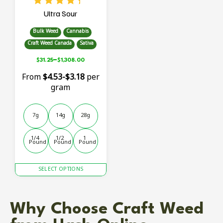
Ultra Sour
Bulk Weed
Cannabis
Craft Weed Canada
Sativa
–
$
31.25
$
1,308.00
From
$4.53-$3.18
per
gram
7g
14g
28g
1/4 
1/2 
1 
Pound
Pound
Pound
This
SELECT OPTIONS
product
has
multiple
Why Choose Craft Weed
variants.
The