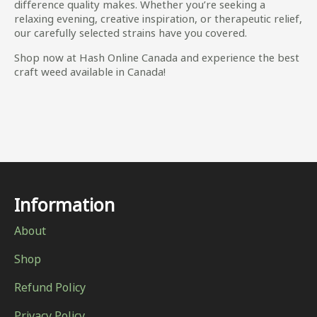
difference quality makes. Whether you’re seeking a
relaxing evening, creative inspiration, or therapeutic relief,
our carefully selected strains have you covered.
Shop now at Hash Online Canada and experience the best
craft weed available in Canada!
Information
About
Shop
Refund Policy