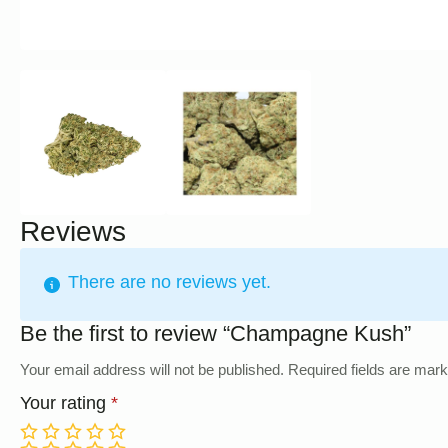
Reviews
There are no reviews yet.
Be the first to review “Champagne Kush”
Your email address will not be published.
Required fields are mar
Your rating
*
1
2
3
4
5