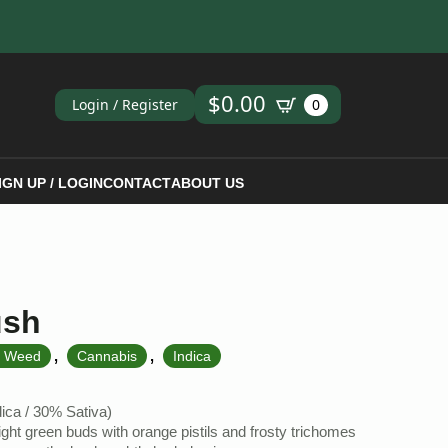
ch
$
0.00
Login / Register
0
IGN UP / LOGIN
CONTACT
ABOUT US
ush
,
,
k Weed
Cannabis
Indica
ca / 30% Sativa)
ght green buds with orange pistils and frosty trichomes