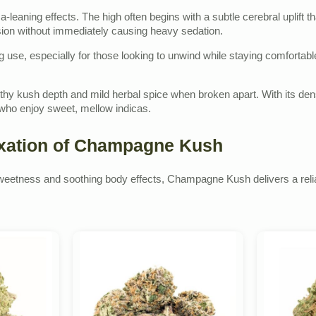
-leaning effects. The high often begins with a subtle cerebral uplift
nsion without immediately causing heavy sedation.
ing use, especially for those looking to unwind while staying comforta
rthy kush depth and mild herbal spice when broken apart. With its d
ho enjoy sweet, mellow indicas.
axation of Champagne Kush
ity sweetness and soothing body effects, Champagne Kush delivers a reli