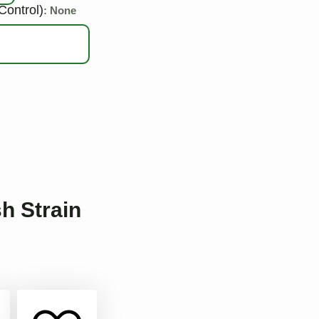
Control)
: None
 Strain