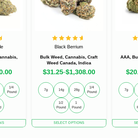
le
Black Berrium
annabis,
Bulk Weed, Cannabis, Craft
AAA, Bu
Weed Canada, Indica
0.00
$
31.25
$
1,308.00
$
20
–
1/4 
1/4 
7g
14g
28g
7g
Pound
Pound
1/2 
1 
d
Pound
Pound
This
This
NS
SELECT OPTIONS
S
product
product
has
has