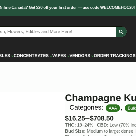
Online Canada? Get $20 off your first order — use code WELCOMEHOC20!
Sear
for:
BLES
CONCENTRATES
VAPES
VENDORS
ORDER TRACKING
S
Champagne K
Categories:
,
AAA
Bul
–
$
16.25
$
708.50
THC:
19–24% |
CBD:
Low (70% Indi
Bud Size:
Medium to large; dense li