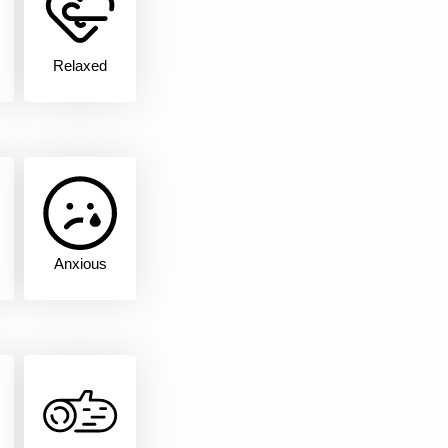
Relaxed
Anxious