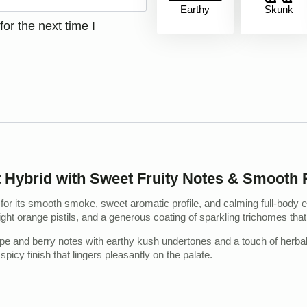
Earthy
Skunk
or the next time I
ybrid with Sweet Fruity Notes & Smooth R
r its smooth smoke, sweet aromatic profile, and calming full-body e
ght orange pistils, and a generous coating of sparkling trichomes that
rape and berry notes with earthy kush undertones and a touch of herbal 
spicy finish that lingers pleasantly on the palate.