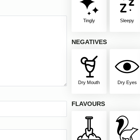
Tingly
Sleepy
NEGATIVES
Dry Mouth
Dry Eyes
FLAVOURS