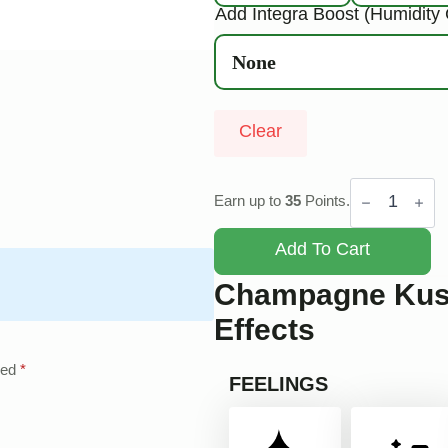
Add Integra Boost (Humidity 
Clear
Champagne
Kush
Earn up to
35
Points.
quantity
Add To Cart
Champagne Kush
Effects
ked
*
FEELINGS