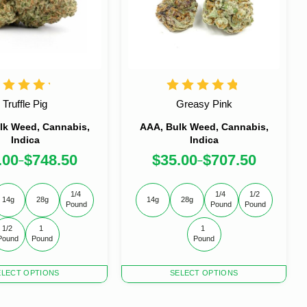
Truffle Pig
Greasy Pink
lk Weed, Cannabis,
AAA, Bulk Weed, Cannabis,
Indica
Indica
.00
$
748.50
$
35.00
$
707.50
–
–
1/4 
1/4 
1/2 
14g
28g
14g
28g
Pound
Pound
Pound
1/2 
1 
1 
Pound
Pound
Pound
This
ELECT OPTIONS
SELECT OPTIONS
product
has