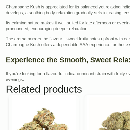
Champagne Kush is appreciated for its balanced yet relaxing indica
develops, a soothing body relaxation gradually sets in, easing te
Its calming nature makes it well-suited for late afternoon or even
pronounced, encouraging deeper relaxation.
The aroma mirrors the flavour—sweet fruity notes upfront with ea
Champagne Kush offers a dependable AAA experience for those w
Experience the Smooth, Sweet Rel
If you’re looking for a flavourful indica-dominant strain with fru
evenings.
Related products