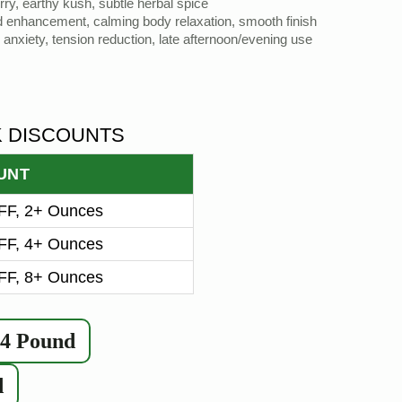
ry, earthy kush, subtle herbal spice
d enhancement, calming body relaxation, smooth finish
d anxiety, tension reduction, late afternoon/evening use
K DISCOUNTS
UNT
F, 2+ Ounces
F, 4+ Ounces
F, 8+ Ounces
/4 Pound
d