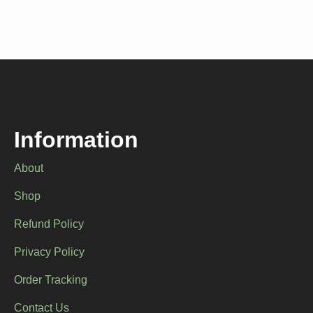
multiple
multiple
variants.
variants.
The
The
options
options
may
may
be
be
chosen
chosen
on
on
the
the
product
product
Information
page
page
About
Shop
Refund Policy
Privacy Policy
Order Tracking
Contact Us