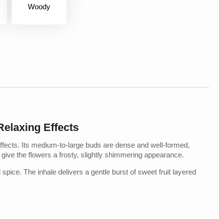
Woody
elaxing Effects
ffects. Its medium-to-large buds are dense and well-formed,
 give the flowers a frosty, slightly shimmering appearance.
spice. The inhale delivers a gentle burst of sweet fruit layered