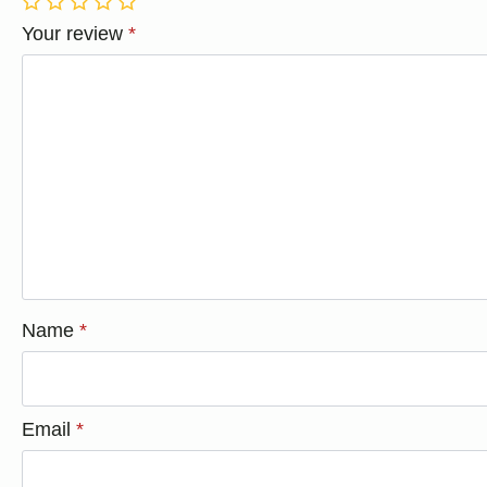
1
2
3
4
5
Your review
*
Name
*
Email
*