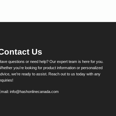
multiple
variants.
The
options
may
be
chosen
on
the
product
Contact Us
page
ave questions or need help? Our expert team is here for you.
hether you're looking for product information or personalized
dvice, we’re ready to assist. Reach out to us today with any
nquiries!
Email:
info@hashonlinecanada.com