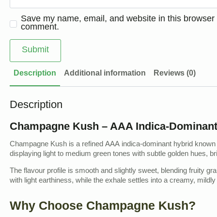
Save my name, email, and website in this browser f
comment.
Description
Additional information
Reviews (0)
Description
Champagne Kush – AAA Indica-Dominant H
Champagne Kush is a refined AAA indica-dominant hybrid known fo
displaying light to medium green tones with subtle golden hues, bri
The flavour profile is smooth and slightly sweet, blending fruity g
with light earthiness, while the exhale settles into a creamy, mildly 
Why Choose Champagne Kush?