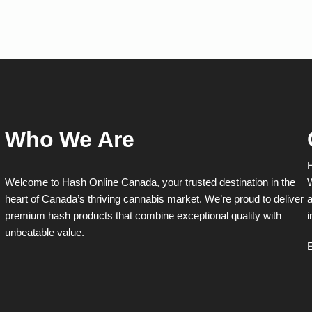
multiple
multiple
variants.
variants.
The
The
options
options
may
may
be
be
chosen
chosen
on
on
the
the
product
product
Who We Are
page
page
H
Welcome to Hash Online Canada, your trusted destination in the
W
heart of Canada’s thriving cannabis market. We’re proud to deliver
a
premium hash products that combine exceptional quality with
i
unbeatable value.