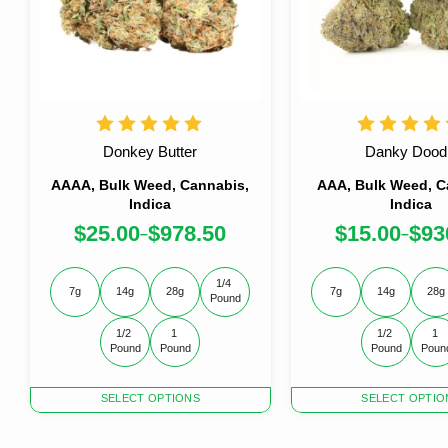
Donkey Butter
Danky Dood
AAAA, Bulk Weed, Cannabis,
AAA, Bulk Weed, C
Indica
Indica
$
25.00
$
978.50
$
15.00
$
93
–
–
1/4 
7g
14g
28g
7g
14g
28g
Pound
1/2 
1 
1/2 
1 
Pound
Pound
Pound
Poun
This
This
SELECT OPTIONS
SELECT OPTIO
product
product
has
has