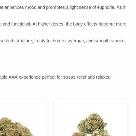
 that enhances mood and promotes a light sense of euphoria. As it
ble and functional. At higher doses, the body effects become more
ense bud structure, frosty trichome coverage, and smooth smoke,
able AAA experience perfect for stress relief and relaxed