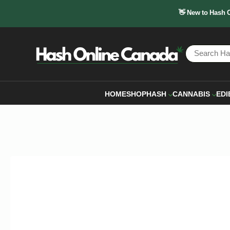
👋 New to Hash 
HOME
SHOP
HASH
CANNABIS
EDI