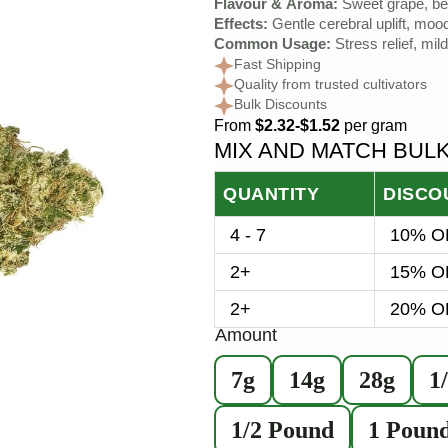
Flavour & Aroma:
Sweet grape, ber
Effects:
Gentle cerebral uplift, moo
Common Usage:
Stress relief, mil
Fast Shipping
Quality from trusted cultivators
Bulk Discounts
From
$2.32-$1.52
per gram
MIX AND MATCH BUL
QUANTITY
DISCO
4 - 7
10% OF
2+
15% OF
2+
20% OF
Amount
7g
14g
28g
1
1/2 Pound
1 Poun