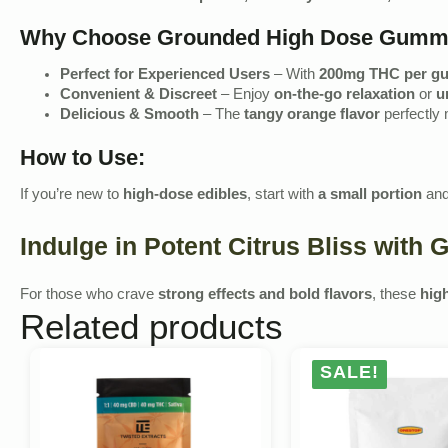
Why Choose Grounded High Dose Gumm
Perfect for Experienced Users
– With
200mg THC per 
Convenient & Discreet
– Enjoy
on-the-go relaxation
or
u
Delicious & Smooth
– The
tangy orange flavor
perfectly
How to Use:
If you’re new to
high-dose edibles
, start with
a small portion
and
Indulge in Potent Citrus Bliss wit
For those who crave
strong effects and bold flavors
, these
hig
Related products
SALE!