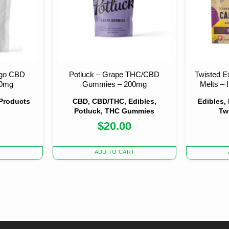
go CBD
Potluck – Grape THC/CBD
Twisted E
00mg
Gummies – 200mg
Melts –
 Products
CBD, CBD/THC, Edibles,
Edibles,
Potluck, THC Gummies
Tw
$
20.00
nal
nt
0.
0.
T
ADD TO CART