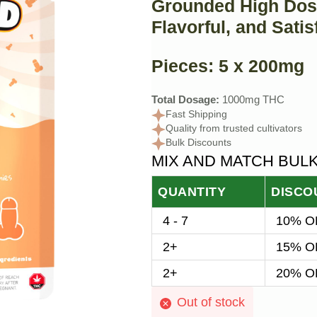
Grounded High Dos
Flavorful, and Satis
Pieces:
5 x 200mg
Total Dosage:
1000mg THC
Fast Shipping
Quality from trusted cultivators
Bulk Discounts
MIX AND MATCH BUL
QUANTITY
DISCO
4 - 7
10% OF
2+
15% OF
2+
20% OF
Out of stock