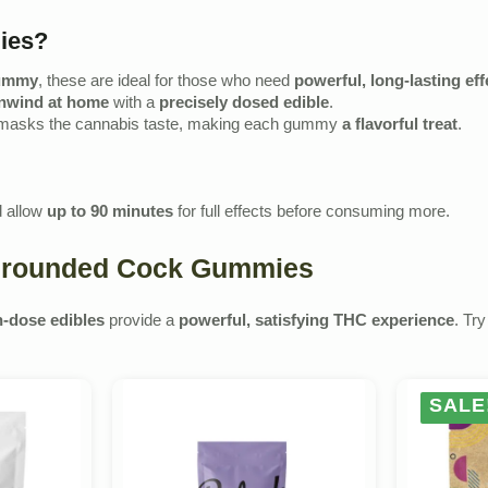
ies?
gummy
, these are ideal for those who need
powerful, long-lasting eff
nwind at home
with a
precisely dosed edible
.
 masks the cannabis taste, making each gummy
a flavorful treat
.
 allow
up to 90 minutes
for full effects before consuming more.
h Grounded Cock Gummies
h-dose edibles
provide a
powerful, satisfying THC experience
. Tr
SALE