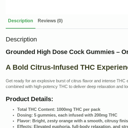
Description
Reviews (0)
Description
Grounded High Dose Cock Gummies – O
A Bold Citrus-Infused THC Experien
Get ready for an explosive burst of citrus flavor and intense TH
combined with high-potency THC to deliver deep relaxation and lon
Product Details:
Total THC Content:
1000mg THC per pack
Dosing:
5 gummies, each infused with 200mg THC
Flavor:
Bright, zesty orange with a smooth, citrusy fini
Effects:
Elevated euphoria, full-body relaxation, and stre