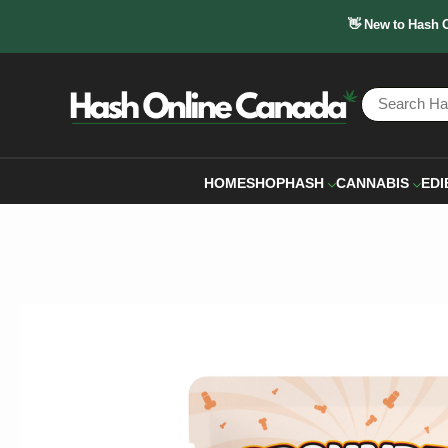
👋 New to Hash 
HOME
SHOP
HASH
CANNABIS
EDI