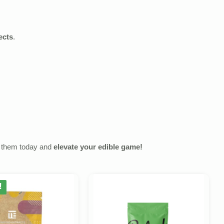
ects
.
y them today and
elevate your edible game!
!