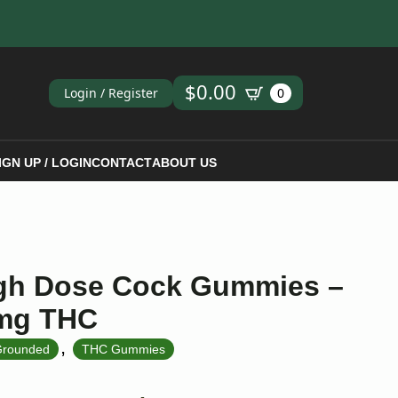
ch
$
0.00
Login / Register
0
IGN UP / LOGIN
CONTACT
ABOUT US
gh Dose Cock Gummies –
0mg THC
,
rounded
THC Gummies