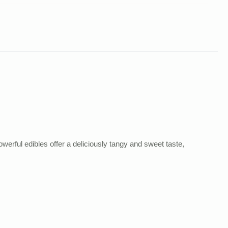
rful edibles offer a deliciously tangy and sweet taste,