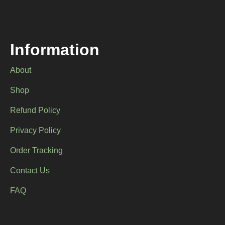
Information
About
Shop
Refund Policy
Privacy Policy
Order Tracking
Contact Us
FAQ