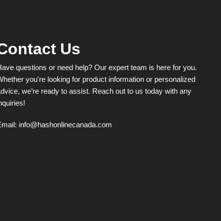
Contact Us
ave questions or need help? Our expert team is here for you.
hether you're looking for product information or personalized
dvice, we’re ready to assist. Reach out to us today with any
nquiries!
Email:
info@hashonlinecanada.com