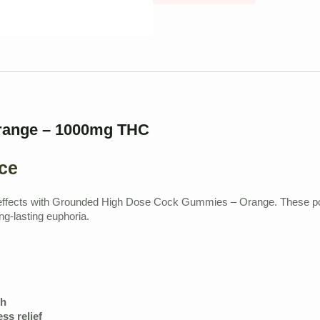
range – 1000mg THC
ce
C effects with Grounded High Dose Cock Gummies – Orange. These powe
g-lasting euphoria.
sh
ss relief