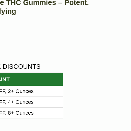
e THC Gummies – Potent,
fying
K DISCOUNTS
UNT
F, 2+ Ounces
F, 4+ Ounces
F, 8+ Ounces