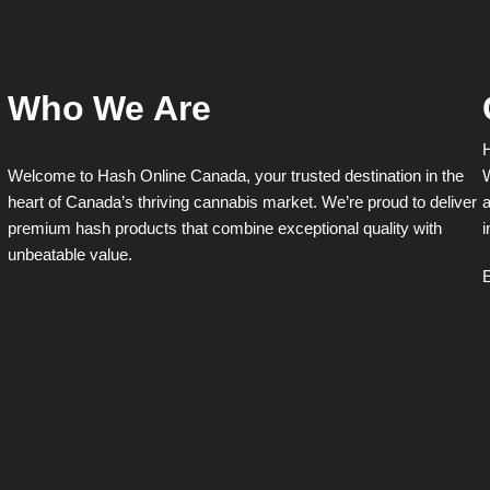
Who We Are
H
Welcome to Hash Online Canada, your trusted destination in the
W
heart of Canada’s thriving cannabis market. We’re proud to deliver
a
premium hash products that combine exceptional quality with
i
unbeatable value.