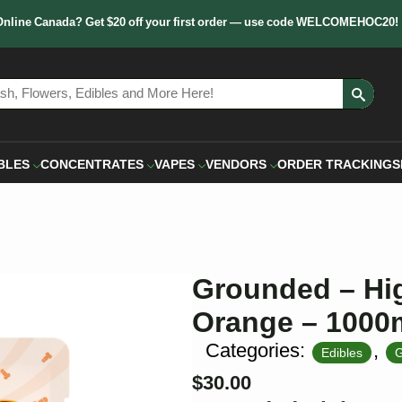
Online Canada? Get $20 off your first order — use code WELCOMEHOC20!
Sear
for:
BLES
CONCENTRATES
VAPES
VENDORS
ORDER TRACKING
S
Grounded – Hi
Orange – 100
Categories:
,
Edibles
G
$
30.00