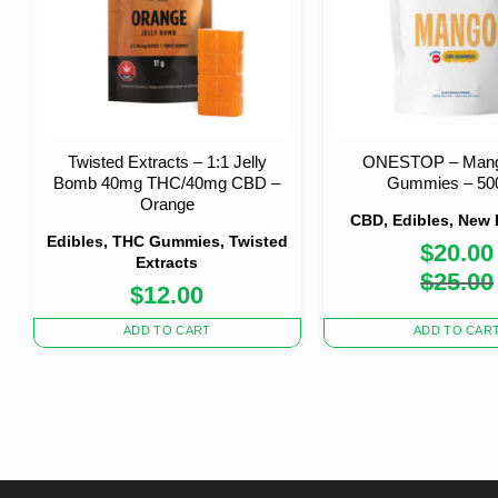
Twisted Extracts – 1:1 Jelly
ONESTOP – Man
Bomb 40mg THC/40mg CBD –
Gummies – 5
Orange
CBD, Edibles, New
Edibles, THC Gummies, Twisted
$
20.00
Extracts
Origi
Curre
$
25.00
$
12.00
price
price
was:
is:
$25.0
$20.0
ADD TO CART
ADD TO CAR