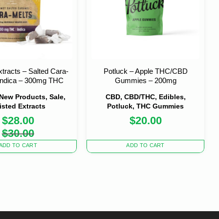
xtracts – Salted Cara-
Potluck – Apple THC/CBD
 Indica – 300mg THC
Gummies – 200mg
 New Products, Sale,
CBD, CBD/THC, Edibles,
isted Extracts
Potluck, THC Gummies
$
28.00
$
20.00
Original
Current
$
30.00
price
price
was:
is:
ADD TO CART
ADD TO CART
$30.00.
$28.00.