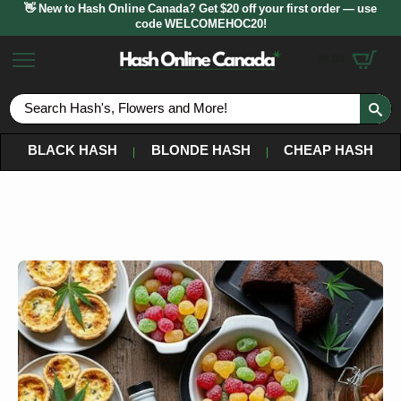
👋 New to Hash Online Canada? Get $20 off your first order — use
code WELCOMEHOC20!
$
0.00
S
fo
BLACK HASH
BLONDE HASH
CHEAP HASH