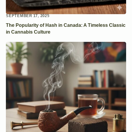
SEPTEMBER 17, 2025
The Popularity of Hash in Canada: A Timeless Classic
in Cannabis Culture