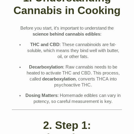
Cannabis in Cooking
Before you start, it’s important to understand the
science behind cannabis edibles
:
THC and CBD
: These cannabinoids are fat-
soluble, which means they bind well with butter,
oil, or other fats.
Decarboxylation
: Raw cannabis needs to be
heated to activate THC and CBD. This process,
called
decarboxylation
, converts THCA into
psychoactive THC.
Dosing Matters
: Homemade edibles can vary in
potency, so careful measurement is key.
2. Step 1: