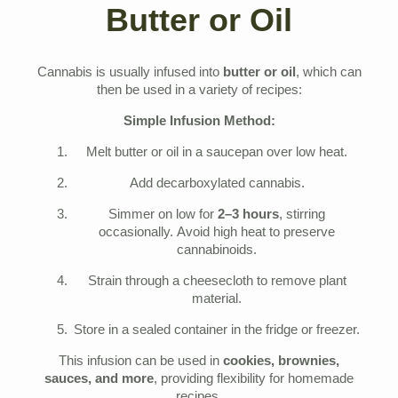
Butter or Oil
Cannabis is usually infused into
butter or oil
, which can
then be used in a variety of recipes:
Simple Infusion Method:
Melt butter or oil in a saucepan over low heat.
Add decarboxylated cannabis.
Simmer on low for
2–3 hours
, stirring
occasionally. Avoid high heat to preserve
cannabinoids.
Strain through a cheesecloth to remove plant
material.
Store in a sealed container in the fridge or freezer.
This infusion can be used in
cookies, brownies,
sauces, and more
, providing flexibility for homemade