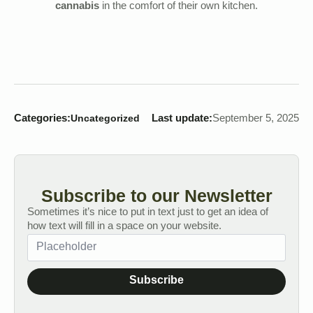
cannabis
in the comfort of their own kitchen.
Categories:
Last update:
September 5, 2025
Uncategorized
Subscribe to our Newsletter
Sometimes it’s nice to put in text just to get an idea of
how text will fill in a space on your website.
Subscribe