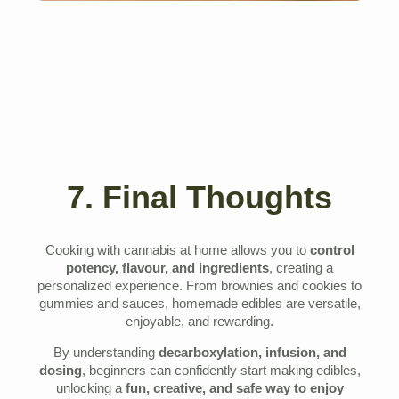
7. Final Thoughts
Cooking with cannabis at home allows you to
control
potency, flavour, and ingredients
, creating a
personalized experience. From brownies and cookies to
gummies and sauces, homemade edibles are versatile,
enjoyable, and rewarding.
By understanding
decarboxylation, infusion, and
dosing
, beginners can confidently start making edibles,
unlocking a
fun, creative, and safe way to enjoy