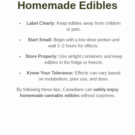
Homemade Edibles
Label Clearly:
Keep edibles away from children
or pets.
Start Small:
Begin with a low-dose portion and
wait 1–2 hours for effects.
Store Properly:
Use airtight containers and keep
edibles in the fridge or freezer.
Know Your Tolerance:
Effects can vary based
on metabolism, prior use, and dose.
By following these tips, Canadians can
safely enjoy
homemade cannabis edibles
without surprises.