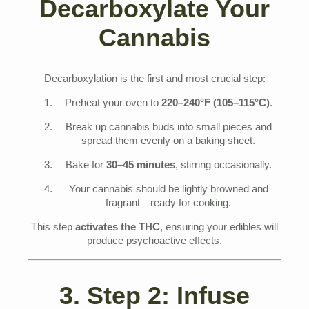
Decarboxylate Your
Cannabis
Decarboxylation is the first and most crucial step:
Preheat your oven to
220–240°F (105–115°C)
.
Break up cannabis buds into small pieces and
spread them evenly on a baking sheet.
Bake for
30–45 minutes
, stirring occasionally.
Your cannabis should be lightly browned and
fragrant—ready for cooking.
This step
activates the THC
, ensuring your edibles will
produce psychoactive effects.
3. Step 2: Infuse