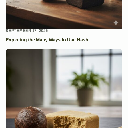
SEPTEMBER 17, 2025
Exploring the Many Ways to Use Hash