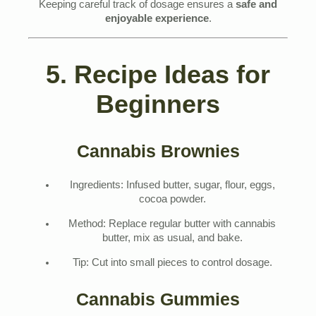
Keeping careful track of dosage ensures a
safe and
enjoyable experience
.
5. Recipe Ideas for
Beginners
Cannabis Brownies
Ingredients: Infused butter, sugar, flour, eggs,
cocoa powder.
Method: Replace regular butter with cannabis
butter, mix as usual, and bake.
Tip: Cut into small pieces to control dosage.
Cannabis Gummies