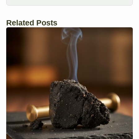
Related Posts