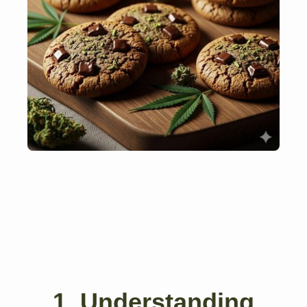
1. Understanding