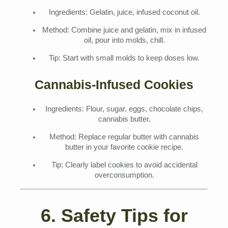
Ingredients: Gelatin, juice, infused coconut oil.
Method: Combine juice and gelatin, mix in infused
oil, pour into molds, chill.
Tip: Start with small molds to keep doses low.
Cannabis-Infused Cookies
Ingredients: Flour, sugar, eggs, chocolate chips,
cannabis butter.
Method: Replace regular butter with cannabis
butter in your favorite cookie recipe.
Tip: Clearly label cookies to avoid accidental
overconsumption.
6. Safety Tips for