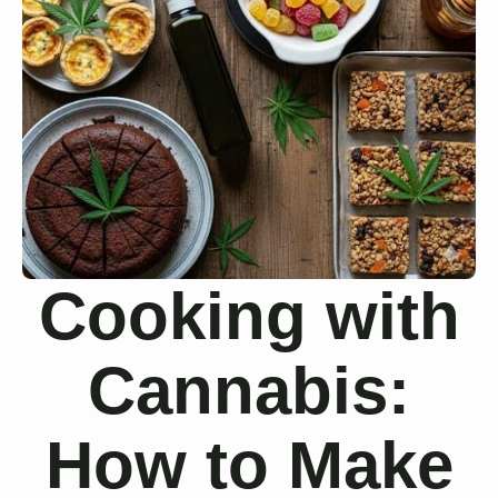
Cooking with
Cannabis:
How to Make