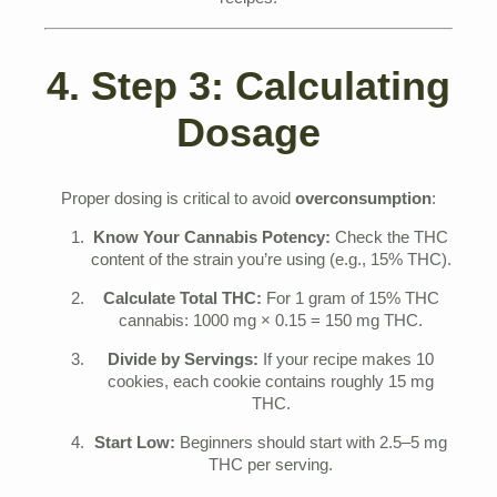
recipes.
4. Step 3: Calculating
Dosage
Proper dosing is critical to avoid
overconsumption
:
Know Your Cannabis Potency:
Check the THC
content of the strain you’re using (e.g., 15% THC).
Calculate Total THC:
For 1 gram of 15% THC
cannabis: 1000 mg × 0.15 = 150 mg THC.
Divide by Servings:
If your recipe makes 10
cookies, each cookie contains roughly 15 mg
THC.
Start Low:
Beginners should start with 2.5–5 mg
THC per serving.