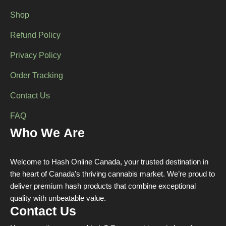
Shop
Refund Policy
Privacy Policy
Order Tracking
Contact Us
FAQ
Who We Are
Welcome to Hash Online Canada, your trusted destination in
the heart of Canada’s thriving cannabis market. We’re proud to
deliver premium hash products that combine exceptional
quality with unbeatable value.
Contact Us