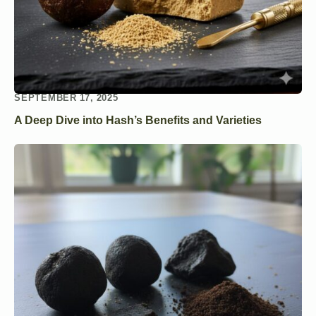
SEPTEMBER 17, 2025
A Deep Dive into Hash’s Benefits and Varieties