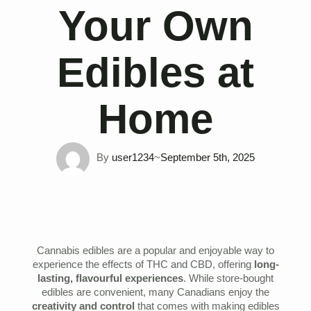
Your Own
Edibles at
Home
By 
user1234
~
September 5th, 2025
Cannabis edibles are a popular and enjoyable way to
experience the effects of THC and CBD, offering
long-
lasting, flavourful experiences
. While store-bought
edibles are convenient, many Canadians enjoy the
creativity and control
that comes with making edibles