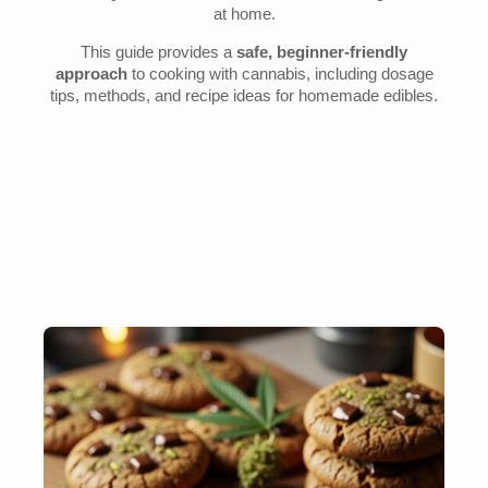
at home.
This guide provides a
safe, beginner-friendly
approach
to cooking with cannabis, including dosage
tips, methods, and recipe ideas for homemade edibles.