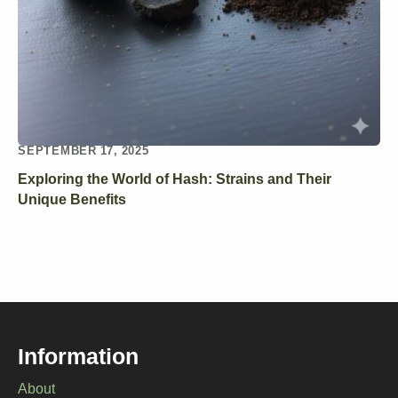
SEPTEMBER 17, 2025
Exploring the World of Hash: Strains and Their
Unique Benefits
Information
About