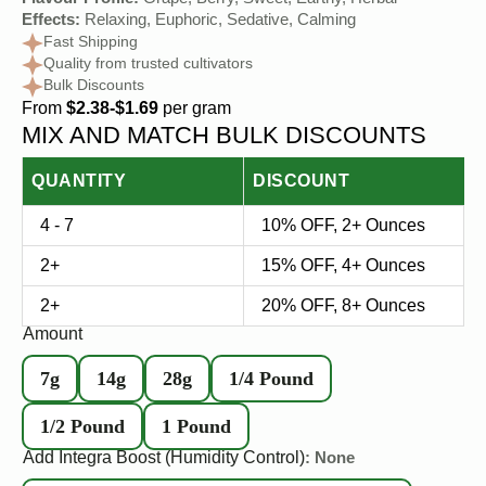
Flavour Profile:
Grape, Berry, Sweet, Earthy, Herbal
Effects:
Relaxing, Euphoric, Sedative, Calming
Fast Shipping
Quality from trusted cultivators
Bulk Discounts
From
$2.38-$1.69
per gram
MIX AND MATCH BULK DISCOUNTS
QUANTITY
DISCOUNT
4 - 7
10% OFF, 2+ Ounces
2+
15% OFF, 4+ Ounces
2+
20% OFF, 8+ Ounces
Amount
7g
14g
28g
1/4 Pound
1/2 Pound
1 Pound
Add Integra Boost (Humidity Control)
: None