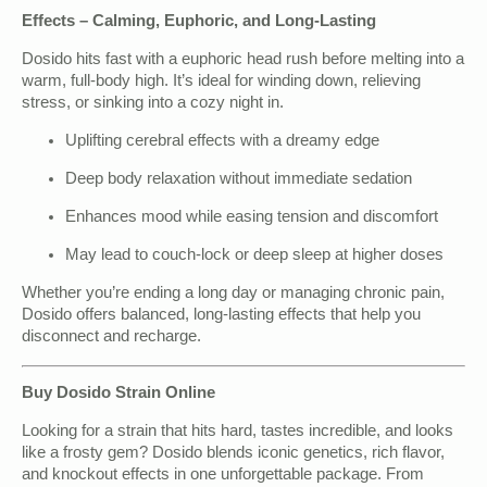
Effects – Calming, Euphoric, and Long-Lasting
Dosido hits fast with a euphoric head rush before melting into a
warm, full-body high. It’s ideal for winding down, relieving
stress, or sinking into a cozy night in.
Uplifting cerebral effects with a dreamy edge
Deep body relaxation without immediate sedation
Enhances mood while easing tension and discomfort
May lead to couch-lock or deep sleep at higher doses
Whether you’re ending a long day or managing chronic pain,
Dosido offers balanced, long-lasting effects that help you
disconnect and recharge.
Buy Dosido Strain Online
Looking for a strain that hits hard, tastes incredible, and looks
like a frosty gem? Dosido blends iconic genetics, rich flavor,
and knockout effects in one unforgettable package. From