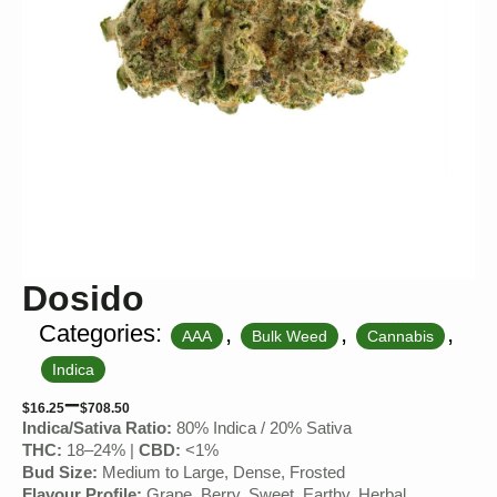
Dosido
Categories:
,
,
,
AAA
Bulk Weed
Cannabis
Indica
–
$
16.25
$
708.50
Indica/Sativa Ratio:
80% Indica / 20% Sativa
THC:
18–24% |
CBD:
<1%
Bud Size:
Medium to Large, Dense, Frosted