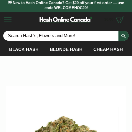
👋 New to Hash Online Canada? Get $20 off your first order — use
code WELCOMEHOC20!
$
0.00
S
fo
BLACK HASH
BLONDE HASH
CHEAP HASH