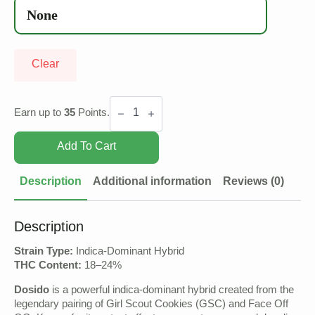
Clear
Dosido
quantity
Earn up to
35
Points.
Add To Cart
Description
Additional information
Reviews (0)
Description
Strain Type:
Indica-Dominant Hybrid
THC Content:
18–24%
Dosido
is a powerful indica-dominant hybrid created from the
legendary pairing of Girl Scout Cookies (GSC) and Face Off