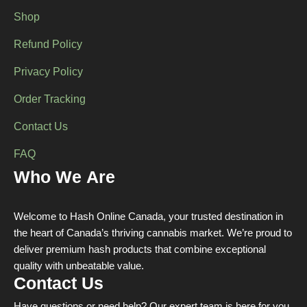
page
Shop
Refund Policy
Privacy Policy
Order Tracking
Contact Us
FAQ
Who We Are
Welcome to Hash Online Canada, your trusted destination in
the heart of Canada’s thriving cannabis market. We’re proud to
deliver premium hash products that combine exceptional
quality with unbeatable value.
Contact Us