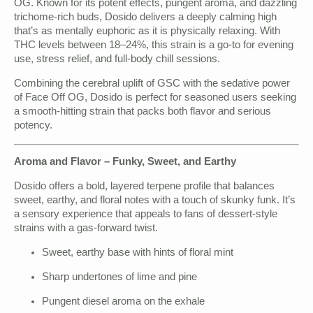
OG. Known for its potent effects, pungent aroma, and dazzling
trichome-rich buds, Dosido delivers a deeply calming high
that’s as mentally euphoric as it is physically relaxing. With
THC levels between 18–24%, this strain is a go-to for evening
use, stress relief, and full-body chill sessions.
Combining the cerebral uplift of GSC with the sedative power
of Face Off OG, Dosido is perfect for seasoned users seeking
a smooth-hitting strain that packs both flavor and serious
potency.
Aroma and Flavor – Funky, Sweet, and Earthy
Dosido offers a bold, layered terpene profile that balances
sweet, earthy, and floral notes with a touch of skunky funk. It’s
a sensory experience that appeals to fans of dessert-style
strains with a gas-forward twist.
Sweet, earthy base with hints of floral mint
Sharp undertones of lime and pine
Pungent diesel aroma on the exhale