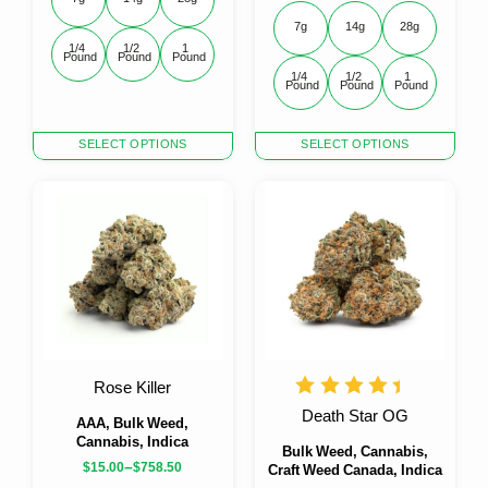
7g
14g
28g
1/4 
1/2 
1 
Pound
Pound
Pound
1/4 
1/2 
1 
Pound
Pound
Pound
This
This
SELECT OPTIONS
SELECT OPTIONS
product
product
has
has
multiple
multiple
variants.
variants.
The
The
options
options
may
may
be
be
chosen
chosen
on
on
the
the
Rose Killer
product
product
Death Star OG
page
page
AAA, Bulk Weed,
Cannabis, Indica
Bulk Weed, Cannabis,
–
$
15.00
$
758.50
Craft Weed Canada, Indica