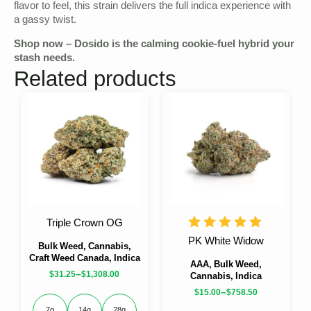
flavor to feel, this strain delivers the full indica experience with
a gassy twist.
Shop now – Dosido is the calming cookie-fuel hybrid your
stash needs.
Related products
Triple Crown OG
PK White Widow
Bulk Weed, Cannabis,
Craft Weed Canada, Indica
AAA, Bulk Weed,
–
$
31.25
$
1,308.00
Cannabis, Indica
–
$
15.00
$
758.50
7g
14g
28g