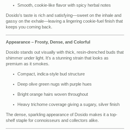
Smooth, cookie-like flavor with spicy herbal notes
Dosido’s taste is rich and satisfying—sweet on the inhale and
gassy on the exhale—leaving a lingering cookie-fuel finish that
keeps you coming back.
Appearance – Frosty, Dense, and Colorful
Dosido stands out visually with thick, resin-drenched buds that
shimmer under light. It’s a stunning strain that looks as
premium as it smokes.
Compact, indica-style bud structure
Deep olive green nugs with purple hues
Bright orange hairs woven throughout
Heavy trichome coverage giving a sugary, silver finish
The dense, sparkling appearance of Dosido makes it a top-
shelf staple for connoisseurs and collectors alike.