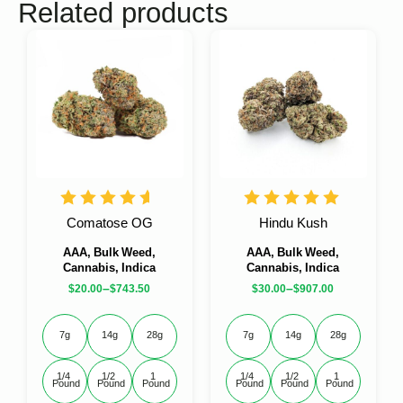
Related products
Comatose OG
Hindu Kush
AAA, Bulk Weed,
AAA, Bulk Weed,
Cannabis, Indica
Cannabis, Indica
–
–
$
20.00
$
743.50
$
30.00
$
907.00
7g
14g
28g
7g
14g
28g
1/4 
1/2 
1 
1/4 
1/2 
1 
Pound
Pound
Pound
Pound
Pound
Pound