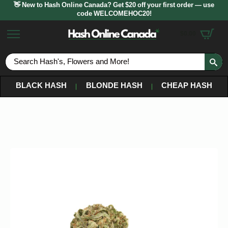
👋 New to Hash Online Canada? Get $20 off your first order — use
code WELCOMEHOC20!
$
0.00
S
fo
BLACK HASH
BLONDE HASH
CHEAP HASH