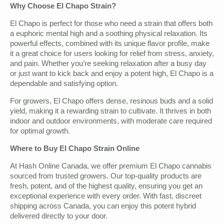
Why Choose El Chapo Strain?
El Chapo is perfect for those who need a strain that offers both
a euphoric mental high and a soothing physical relaxation. Its
powerful effects, combined with its unique flavor profile, make
it a great choice for users looking for relief from stress, anxiety,
and pain. Whether you’re seeking relaxation after a busy day
or just want to kick back and enjoy a potent high, El Chapo is a
dependable and satisfying option.
For growers, El Chapo offers dense, resinous buds and a solid
yield, making it a rewarding strain to cultivate. It thrives in both
indoor and outdoor environments, with moderate care required
for optimal growth.
Where to Buy El Chapo Strain Online
At Hash Online Canada, we offer premium El Chapo cannabis
sourced from trusted growers. Our top-quality products are
fresh, potent, and of the highest quality, ensuring you get an
exceptional experience with every order. With fast, discreet
shipping across Canada, you can enjoy this potent hybrid
delivered directly to your door.