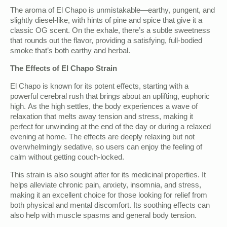
The aroma of El Chapo is unmistakable—earthy, pungent, and
slightly diesel-like, with hints of pine and spice that give it a
classic OG scent. On the exhale, there’s a subtle sweetness
that rounds out the flavor, providing a satisfying, full-bodied
smoke that’s both earthy and herbal.
The Effects of El Chapo Strain
El Chapo is known for its potent effects, starting with a
powerful cerebral rush that brings about an uplifting, euphoric
high. As the high settles, the body experiences a wave of
relaxation that melts away tension and stress, making it
perfect for unwinding at the end of the day or during a relaxed
evening at home. The effects are deeply relaxing but not
overwhelmingly sedative, so users can enjoy the feeling of
calm without getting couch-locked.
This strain is also sought after for its medicinal properties. It
helps alleviate chronic pain, anxiety, insomnia, and stress,
making it an excellent choice for those looking for relief from
both physical and mental discomfort. Its soothing effects can
also help with muscle spasms and general body tension.