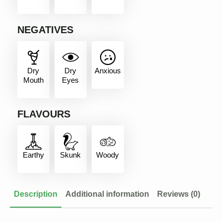
NEGATIVES
Dry
Dry
Anxious
Mouth
Eyes
FLAVOURS
Earthy
Skunk
Woody
Description
Additional information
Reviews (0)