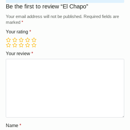
Be the first to review “El Chapo”
Your email address will not be published.
Required fields are
marked
*
Your rating
*
1
2
3
4
5
1
2
3
4
5
Your review
*
Name
*