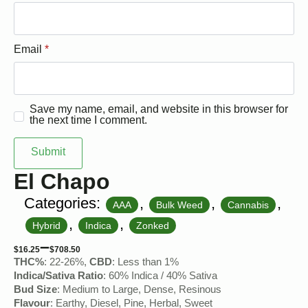
Email
*
Save my name, email, and website in this browser for
the next time I comment.
El Chapo
Categories:
,
,
,
AAA
Bulk Weed
Cannabis
,
,
Hybrid
Indica
Zonked
–
$
16.25
$
708.50
THC%
: 22-26%,
CBD
: Less than 1%
Indica/Sativa Ratio
: 60% Indica / 40% Sativa
Bud Size
: Medium to Large, Dense, Resinous
Flavour
: Earthy, Diesel, Pine, Herbal, Sweet