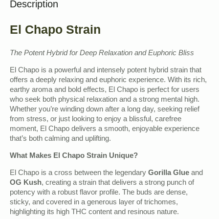
Description
El Chapo Strain
The Potent Hybrid for Deep Relaxation and Euphoric Bliss
El Chapo is a powerful and intensely potent hybrid strain that
offers a deeply relaxing and euphoric experience. With its rich,
earthy aroma and bold effects, El Chapo is perfect for users
who seek both physical relaxation and a strong mental high.
Whether you’re winding down after a long day, seeking relief
from stress, or just looking to enjoy a blissful, carefree
moment, El Chapo delivers a smooth, enjoyable experience
that’s both calming and uplifting.
What Makes El Chapo Strain Unique?
El Chapo is a cross between the legendary
Gorilla Glue
and
OG Kush
, creating a strain that delivers a strong punch of
potency with a robust flavor profile. The buds are dense,
sticky, and covered in a generous layer of trichomes,
highlighting its high THC content and resinous nature.