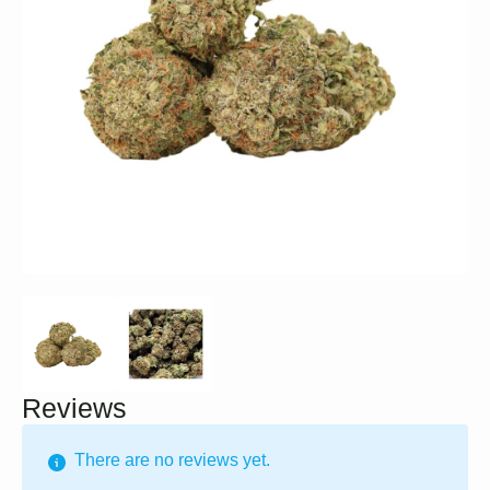
Reviews
There are no reviews yet.