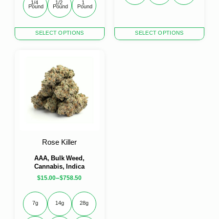
1/4 
1/2 
1 
Pound
Pound
Pound
This
This
SELECT OPTIONS
SELECT OPTIONS
product
product
has
has
multiple
multiple
variants.
variants.
The
The
options
options
may
may
be
be
chosen
chosen
on
on
the
the
Rose Killer
product
product
page
page
AAA, Bulk Weed,
Cannabis, Indica
–
$
15.00
$
758.50
7g
14g
28g