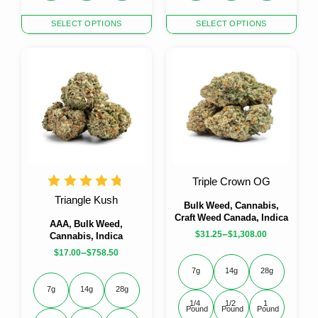
This
This
SELECT OPTIONS
SELECT OPTIONS
product
product
has
has
multiple
multiple
variants.
variants.
The
The
options
options
may
may
be
be
chosen
chosen
on
on
the
the
Triple Crown OG
product
product
Triangle Kush
page
page
Bulk Weed, Cannabis,
Craft Weed Canada, Indica
AAA, Bulk Weed,
–
$
31.25
$
1,308.00
Cannabis, Indica
–
$
17.00
$
758.50
7g
14g
28g
7g
14g
28g
1/4 
1/2 
1 
Pound
Pound
Pound