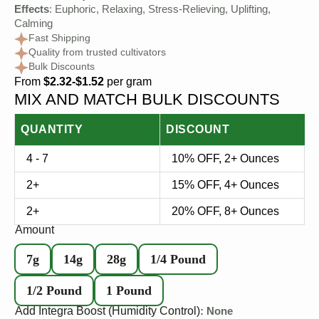
Effects
: Euphoric, Relaxing, Stress-Relieving, Uplifting,
Calming
Fast Shipping
Quality from trusted cultivators
Bulk Discounts
From
$2.32-$1.52
per gram
MIX AND MATCH BULK DISCOUNTS
QUANTITY
DISCOUNT
4 - 7
10% OFF, 2+ Ounces
2+
15% OFF, 4+ Ounces
2+
20% OFF, 8+ Ounces
Amount
7g
14g
28g
1/4 Pound
1/2 Pound
1 Pound
Add Integra Boost (Humidity Control)
: None