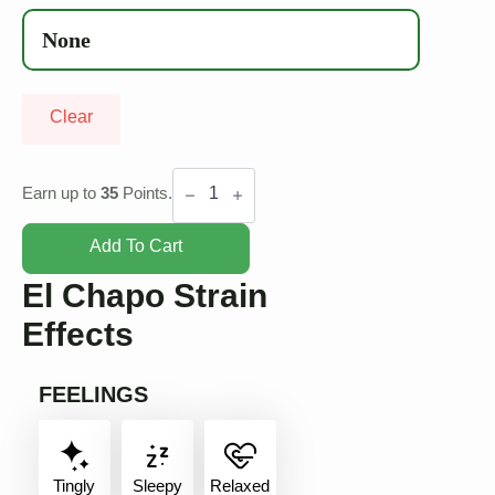
Clear
El
Chapo
Earn up to
35
Points.
quantity
Add To Cart
El Chapo Strain
Effects
FEELINGS
Tingly
Sleepy
Relaxed