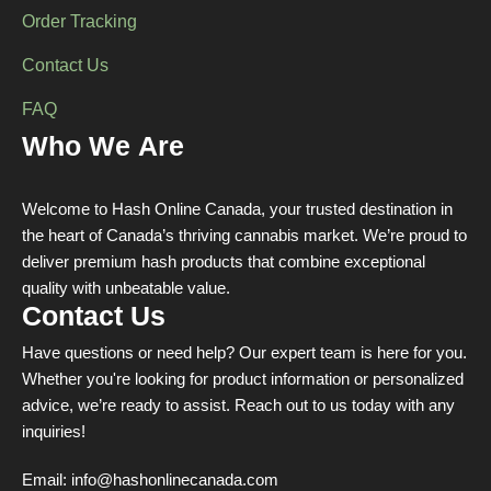
Order Tracking
Contact Us
FAQ
Who We Are
Welcome to Hash Online Canada, your trusted destination in
the heart of Canada’s thriving cannabis market. We’re proud to
deliver premium hash products that combine exceptional
quality with unbeatable value.
Contact Us
Have questions or need help? Our expert team is here for you.
Whether you're looking for product information or personalized
advice, we’re ready to assist. Reach out to us today with any
inquiries!
Email:
info@hashonlinecanada.com