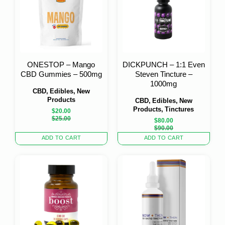
ONESTOP – Mango
DICKPUNCH – 1:1 Even
CBD Gummies – 500mg
Steven Tincture –
1000mg
CBD, Edibles, New
Products
CBD, Edibles, New
Products, Tinctures
$
20.00
Original
Current
$
25.00
$
80.00
price
price
Original
Current
$
90.00
was:
is:
price
price
ADD TO CART
ADD TO CART
$25.00.
$20.00.
was:
is:
$90.00.
$80.00.