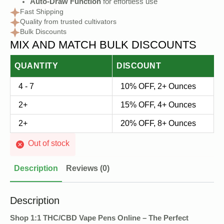
Auto-Draw Function
for effortless use
Fast Shipping
Quality from trusted cultivators
Bulk Discounts
MIX AND MATCH BULK DISCOUNTS
QUANTITY
DISCOUNT
4 - 7
10% OFF, 2+ Ounces
2+
15% OFF, 4+ Ounces
2+
20% OFF, 8+ Ounces
Out of stock
Description
Reviews (0)
Description
Shop 1:1 THC/CBD Vape Pens Online – The Perfect