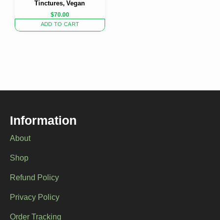
Tinctures, Vegan
$
70.00
ADD TO CART
Information
About
Shop
Refund Policy
Privacy Policy
Order Tracking