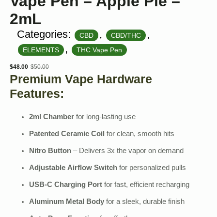
Vape Pen – Apple Pie –
2mL
Categories:
,
,
CBD
CBD/THC
,
ELEMENTS
THC Vape Pen
$
48.00
$
50.00
Original
Current
Premium Vape Hardware
price
price
Features:
was:
is:
$50.00.
$48.00.
2ml Chamber
for long-lasting use
Patented Ceramic Coil
for clean, smooth hits
Nitro Button
– Delivers 3x the vapor on demand
Adjustable Airflow Switch
for personalized pulls
USB-C Charging Port
for fast, efficient recharging
Aluminum Metal Body
for a sleek, durable finish