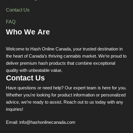
Contact Us
FAQ
Who We Are
Welcome to Hash Online Canada, your trusted destination in
the heart of Canada’s thriving cannabis market. We’re proud to
deliver premium hash products that combine exceptional
quality with unbeatable value.
Contact Us
Have questions or need help? Our expert team is here for you.
Whether you're looking for product information or personalized
advice, we’re ready to assist. Reach out to us today with any
inquiries!
Email:
info@hashonlinecanada.com