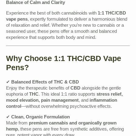
Balance of Calm and Clarity
Experience the best of both cannabinoids with
1:1 THC/CBD
vape pens
, expertly formulated to deliver a harmonious blend
of relaxation and relief. Whether you’re new to cannabis or a
seasoned user, these pens offer a smooth and balanced
experience that supports both body and mind.
Why Choose 1:1 THC/CBD Vape
Pens?
✔
Balanced Effects of THC & CBD
Enjoy the therapeutic benefits of
CBD
alongside the gentle
euphoria of
THC
. This ideal 1:1 ratio supports
stress relief,
mood elevation, pain management
, and
inflammation
control
—without overwhelming psychoactive effects.
✔
Clean, Organic Formulation
Made from
premium cannabis and organically grown
hemp
, these pens are free from synthetic additives, offering
pure, potent vapor with every draw.