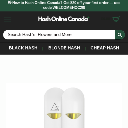
👋 New to Hash Online Canada? Get $20 off your first order — use
code WELCOMEHOC20!
$
0.00
S
fo
BLACK HASH
BLONDE HASH
CHEAP HASH