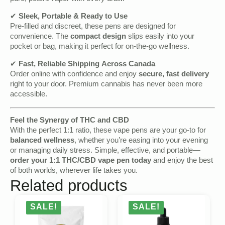
✔
Sleek, Portable & Ready to Use
Pre-filled and discreet, these pens are designed for
convenience. The
compact design
slips easily into your
pocket or bag, making it perfect for on-the-go wellness.
✔
Fast, Reliable Shipping Across Canada
Order online with confidence and enjoy
secure, fast delivery
right to your door. Premium cannabis has never been more
accessible.
Feel the Synergy of THC and CBD
With the perfect 1:1 ratio, these vape pens are your go-to for
balanced wellness
, whether you’re easing into your evening
or managing daily stress. Simple, effective, and portable—
order your 1:1 THC/CBD vape pen today
and enjoy the best
of both worlds, wherever life takes you.
Related products
SALE!
SALE!