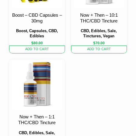
Boost – CBD Capsules –
Now + Then – 10:1
30mg
THC/CBD Tincture
Boost, Capsules, CBD,
CBD, Edibles, Sale,
Edibles
Tinctures, Vegan
$
80.00
$
70.00
ADD TO CART
ADD TO CART
Now + Then – 1:1
THC/CBD Tincture
CBD, Edibles, Sale,