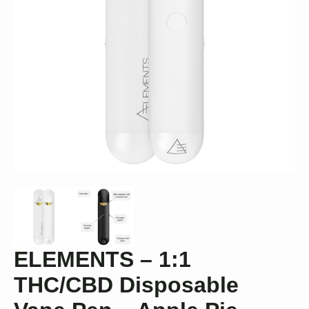
ELEMENTS – 1:1
THC/CBD Disposable