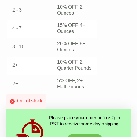
10% OFF, 2+
2 - 3
Ounces
15% OFF, 4+
4 - 7
Ounces
20% OFF, 8+
8 - 16
Ounces
10% OFF, 2+
2+
Quarter Pounds
5% OFF, 2+
2+
Half Pounds
Out of stock
Please place your order before 2pm
PST to receive same day shipping.