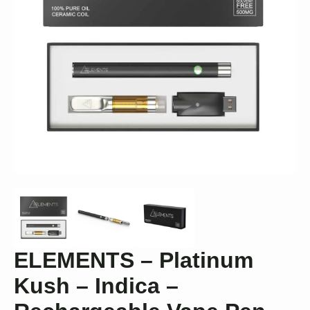
ELEMENTS – Platinum
Kush – Indica –