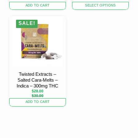
This
ADD TO CART
SELECT OPTIONS
product
has
multiple
SALE!
variants.
The
options
may
be
chosen
on
the
Twisted Extracts –
product
Salted Cara-Melts –
page
Indica – 300mg THC
$
28.00
Original
Current
$
30.00
price
price
ADD TO CART
was:
is:
$30.00.
$28.00.