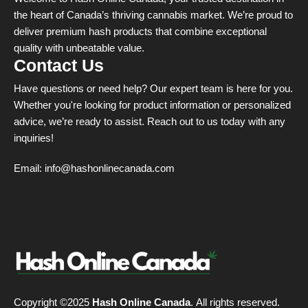
Welcome to Hash Online Canada, your trusted destination in
the heart of Canada’s thriving cannabis market. We’re proud to
deliver premium hash products that combine exceptional
quality with unbeatable value.
Contact Us
Have questions or need help? Our expert team is here for you.
Whether you're looking for product information or personalized
advice, we’re ready to assist. Reach out to us today with any
inquiries!
Email:
info@hashonlinecanada.com
Copyright ©2025
Hash Online Canada
. All rights reserved.