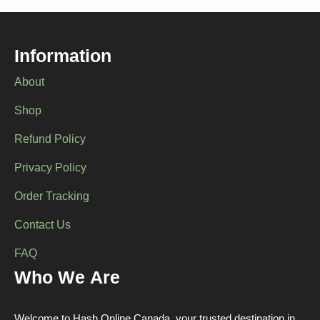
Information
About
Shop
Refund Policy
Privacy Policy
Order Tracking
Contact Us
FAQ
Who We Are