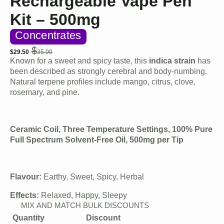
Rechargeable Vape Pen
Kit – 500mg
Concentrates
$
$
29.50
35.00
Original
Current
Known for a sweet and spicy taste, this
indica strain
has
price
price
been described as strongly cerebral and body-numbing.
was:
is:
Natural terpene profiles include mango, citrus, clove,
$35.00.
$29.50.
rosemary, and pine.
Ceramic Coil, Three Temperature Settings, 100% Pure
Full Spectrum Solvent-Free Oil, 500mg per Tip
Flavour:
Earthy, Sweet, Spicy, Herbal
Effects:
Relaxed, Happy, Sleepy
MIX AND MATCH BULK DISCOUNTS
Quantity
Discount