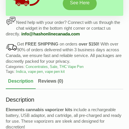
See Here
Need help with your order? Connect with us through the
chat widget in the bottom right corner or contact us
directly.
info@
hashonlinecanada
.com
Get
FREE SHIPPING
on orders
over $150!
With over
90% of orders delivered within 3 business days across
Canada, we ensure fast and reliable service. All packages are
discreetly packed for your privacy.
Categories:
Concentrates
,
Sale
,
THC Vape Pen
Tags:
Indica
,
vape pen
,
vape pen kit
Description
Reviews (0)
Description
Elements cannabis vaporizer kits
include a rechargeable
battery, USB adaptor, and cartridge, all pre-charged and ready
for use. These vaporizers are sleek and designed for
discretion!