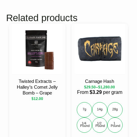
Related products
Twisted Extracts –
Carnage Hash
Halley’s Comet Jelly
–
$
29.50
$
1,280.00
From
$3.29
per gram
Bomb – Grape
$
12.00
7g
14g
28g
1/4 
1/2 
1 
Pound
Pound
Pound