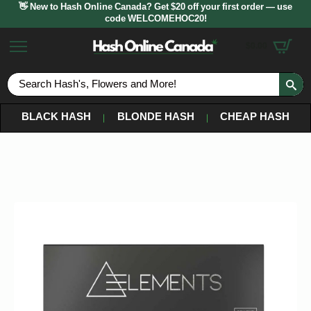
👋 New to Hash Online Canada? Get $20 off your first order — use
code WELCOMEHOC20!
$
0.00
S
fo
BLACK HASH
BLONDE HASH
CHEAP HASH