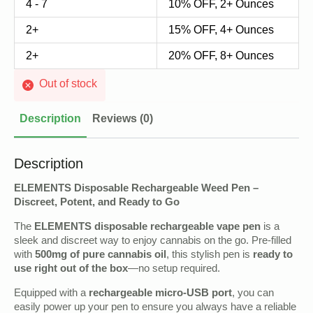
4 - 7
10% OFF, 2+ Ounces
2+
15% OFF, 4+ Ounces
2+
20% OFF, 8+ Ounces
Out of stock
Description
Reviews (0)
Description
ELEMENTS Disposable Rechargeable Weed Pen –
Discreet, Potent, and Ready to Go
The
ELEMENTS disposable rechargeable vape pen
is a
sleek and discreet way to enjoy cannabis on the go. Pre-filled
with
500mg of pure cannabis oil
, this stylish pen is
ready to
use right out of the box
—no setup required.
Equipped with a
rechargeable micro-USB port
, you can
easily power up your pen to ensure you always have a reliable