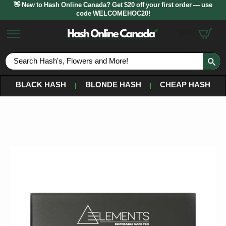
👋 New to Hash Online Canada? Get $20 off your first order — use
code WELCOMEHOC20!
$
0.00
S
fo
BLACK HASH
BLONDE HASH
CHEAP HASH