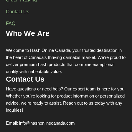
Order Tracking
Contact Us
FAQ
Who We Are
Welcome to Hash Online Canada, your trusted destination in
the heart of Canada’s thriving cannabis market. We’re proud to
deliver premium hash products that combine exceptional
quality with unbeatable value.
Contact Us
Have questions or need help? Our expert team is here for you.
Whether you're looking for product information or personalized
advice, we’re ready to assist. Reach out to us today with any
inquiries!
Email:
info@hashonlinecanada.com