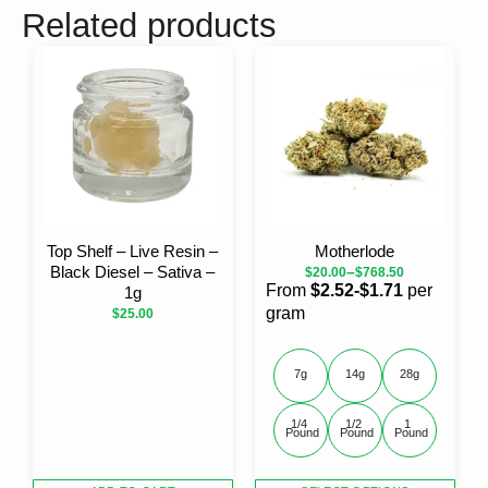
Related products
Top Shelf – Live Resin –
Motherlode
Black Diesel – Sativa –
–
$
20.00
$
768.50
From
$2.52-$1.71
per
1g
gram
$
25.00
7g
14g
28g
1/4 
1/2 
1 
Pound
Pound
Pound