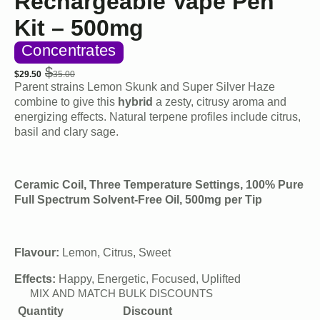
Rechargeable Vape Pen
Kit – 500mg
Concentrates
$
$
29.50
35.00
Original
Current
Parent strains Lemon Skunk and Super Silver Haze
price
price
combine to give this
hybrid
a zesty, citrusy aroma and
was:
is:
energizing effects. Natural terpene profiles include citrus,
$35.00.
$29.50.
basil and clary sage.
Ceramic Coil, Three Temperature Settings, 100% Pure
Full Spectrum Solvent-Free Oil, 500mg per Tip
Flavour:
Lemon, Citrus, Sweet
Effects:
Happy, Energetic, Focused, Uplifted
MIX AND MATCH BULK DISCOUNTS
Quantity
Discount