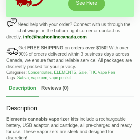
See Here
Need help with your order? Connect with us through the
chat widget in the bottom right corner or contact us
directly.
info@
hashonlinecanada
.com
Get
FREE SHIPPING
on orders
over $150!
With over
90% of orders delivered within 3 business days across
Canada, we ensure fast and reliable service. All packages are
discreetly packed for your privacy.
Categories:
Concentrates
,
ELEMENTS
,
Sale
,
THC Vape Pen
Tags:
Sativa
,
vape pen
,
vape pen kit
Description
Reviews (0)
Description
Elements cannabis vaporizer kits
include a rechargeable
battery, USB adaptor, and cartridge, all pre-charged and ready
for use. These vaporizers are sleek and designed for
discretion!