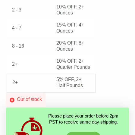
10% OFF, 2+
2 - 3
Ounces
15% OFF, 4+
4 - 7
Ounces
20% OFF, 8+
8 - 16
Ounces
10% OFF, 2+
2+
Quarter Pounds
5% OFF, 2+
2+
Half Pounds
Out of stock
Please place your order before 2pm
PST to receive same day shipping.