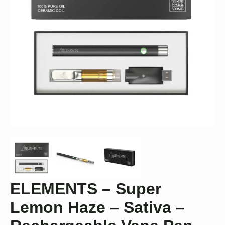
ELEMENTS – Super
Lemon Haze – Sativa –