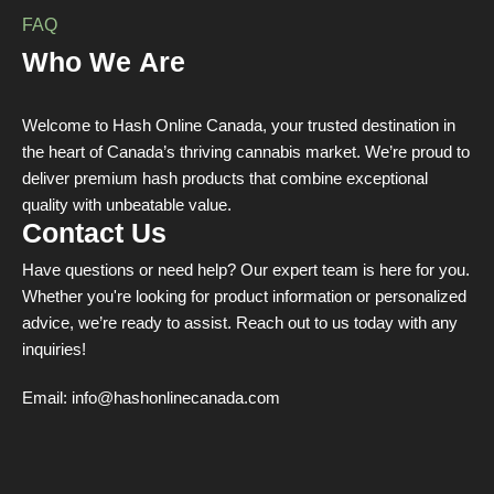
FAQ
Who We Are
Welcome to Hash Online Canada, your trusted destination in
the heart of Canada’s thriving cannabis market. We’re proud to
deliver premium hash products that combine exceptional
quality with unbeatable value.
Contact Us
Have questions or need help? Our expert team is here for you.
Whether you're looking for product information or personalized
advice, we’re ready to assist. Reach out to us today with any
inquiries!
Email:
info@hashonlinecanada.com