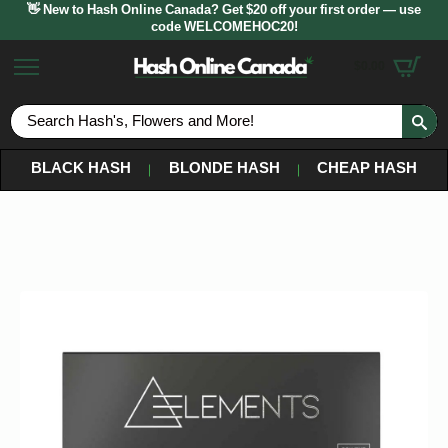
👋 New to Hash Online Canada? Get $20 off your first order — use
code WELCOMEHOC20!
$
0.00
S
fo
BLACK HASH
BLONDE HASH
CHEAP HASH