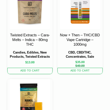
Twisted Extracts – Cara-
Now + Then – THC/CBD
Melts – Indica – 80mg
Vape Cartridge –
THC
1000mg
Candies, Edibles, New
CBD, CBD/THC,
Products, Twisted Extracts
Concentrates, Sale
$
35.00
$
13.00
Original
Current
$
40.00
price
price
ADD TO CART
ADD TO CART
was:
is:
$40.00.
$35.00.