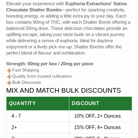
Original
Current
Elevate your experience with
Euphoria Extractions’ Sativa
price
price
Chocolate Shatter Bombs
—perfect for sparking creativity,
boosting energy, or adding a little extra joy to your day. Each
was:
is:
box contains 60mg of THC, with each Shatter Bomb offering a
$20.00.
$9.50.
balanced 20mg dose. These delicious chocolates provide an
uplifting escape, taking your taste buds on a vibrant journey
while delivering a sense of euphoria. Ideal for daytime
enjoyment or a lively pick-me-up, Shatter Bombs offer the
perfect blend of flavour and exhilaration.
Strength: 60mg per box / 20mg per piece
Fast Shipping
Quality from trusted cultivators
Bulk Discounts
MIX AND MATCH BULK DISCOUNTS
QUANTITY
DISCOUNT
4 - 7
10% OFF, 2+ Ounces
2+
15% OFF, 4+ Ounces