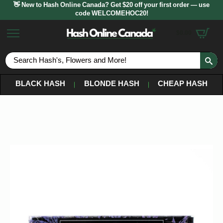
👋 New to Hash Online Canada? Get $20 off your first order — use
code WELCOMEHOC20!
$
0.00
S
fo
BLACK HASH
BLONDE HASH
CHEAP HASH