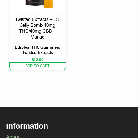
Twisted Extracts – 1:1
Jelly Bomb 40mg
THC/40mg CBD –
Mango
Edibles, THC Gummies,
Twisted Extracts
$
12.00
ADD TO CART
Information
About