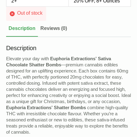
2+
20% OFF, 8+ Ounces
Out of stock
Description
Reviews (0)
Description
Elevate your day with
Euphoria Extractions’ Sativa
Chocolate Shatter Bombs
—premium cannabis edibles
designed for an uplifting experience. Each box contains 60mg
of THC, with perfectly portioned 20mg chocolates for easy,
controlled dosing. Infused with potent sativa extract, these
cannabis chocolates deliver an energizing and focused high,
perfect for enhancing creativity or enjoying a social boost. Ideal
as a unique gift for Christmas, birthdays, or any occasion,
Euphoria Extractions’ Shatter Bombs
combine high-quality
THC with irresistible chocolate flavour. Whether you’re a
seasoned enthusiast or new to edibles, these sativa-infused
treats provide a reliable, enjoyable way to explore the benefits
of cannabis.