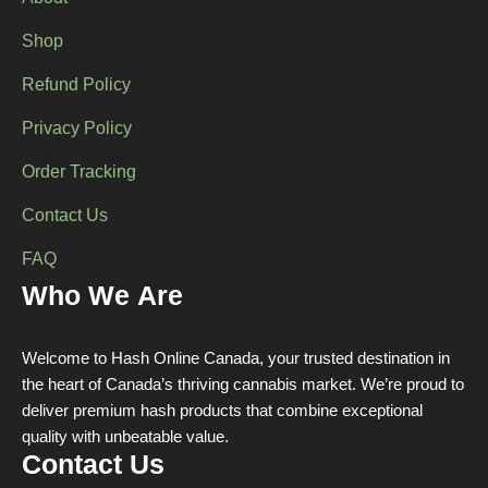
Shop
Refund Policy
Privacy Policy
Order Tracking
Contact Us
FAQ
Who We Are
Welcome to Hash Online Canada, your trusted destination in
the heart of Canada’s thriving cannabis market. We’re proud to
deliver premium hash products that combine exceptional
quality with unbeatable value.
Contact Us