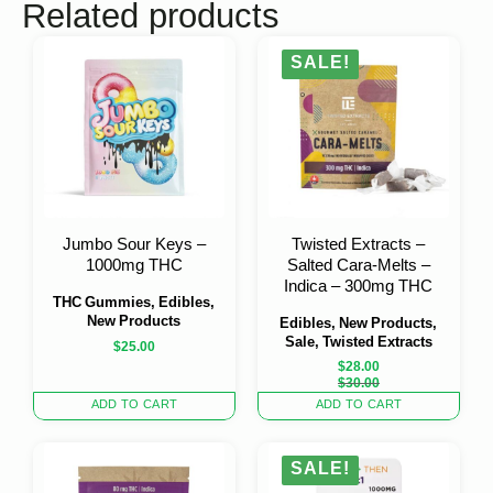
Related products
SALE!
Jumbo Sour Keys –
Twisted Extracts –
1000mg THC
Salted Cara-Melts –
Indica – 300mg THC
THC Gummies, Edibles,
New Products
Edibles, New Products,
Sale, Twisted Extracts
$
25.00
$
28.00
Original
Current
$
30.00
price
price
ADD TO CART
ADD TO CART
was:
is:
$30.00.
$28.00.
SALE!