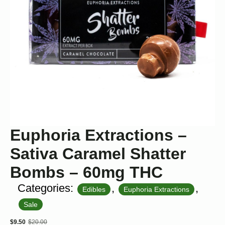
Euphoria Extractions –
Sativa Caramel Shatter
Bombs – 60mg THC
Categories:
,
,
Edibles
Euphoria Extractions
Sale
$
9.50
$
20.00