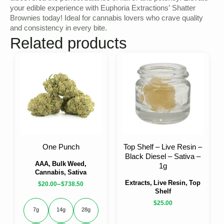
your edible experience with Euphoria Extractions’ Shatter
Brownies today! Ideal for cannabis lovers who crave quality
and consistency in every bite.
Related products
One Punch
Top Shelf – Live Resin –
Black Diesel – Sativa –
AAA, Bulk Weed,
1g
Cannabis, Sativa
Extracts, Live Resin, Top
–
$
20.00
$
738.50
Shelf
$
25.00
7g
14g
28g