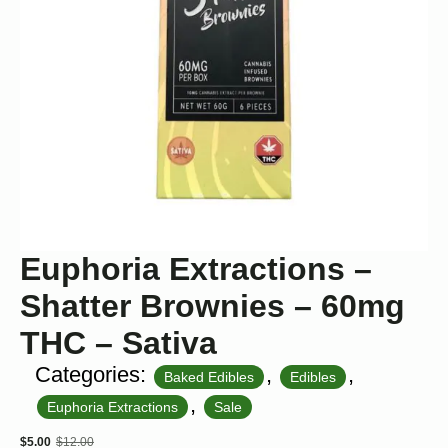
Euphoria Extractions –
Shatter Brownies – 60mg
THC – Sativa
Categories:
,
,
Baked Edibles
Edibles
,
Euphoria Extractions
Sale
$
5.00
$
12.00