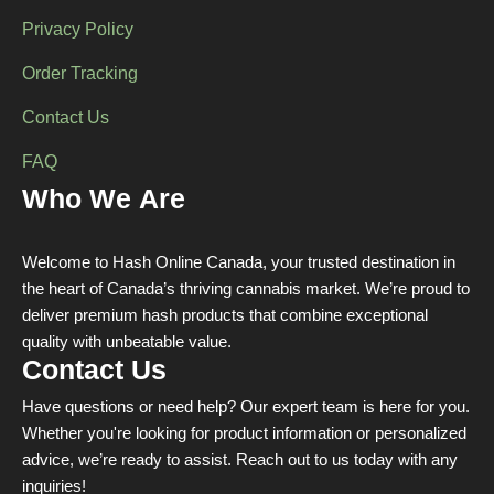
Privacy Policy
Order Tracking
Contact Us
FAQ
Who We Are
Welcome to Hash Online Canada, your trusted destination in
the heart of Canada’s thriving cannabis market. We’re proud to
deliver premium hash products that combine exceptional
quality with unbeatable value.
Contact Us
Have questions or need help? Our expert team is here for you.
Whether you're looking for product information or personalized
advice, we’re ready to assist. Reach out to us today with any
inquiries!