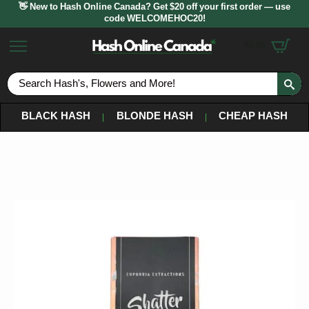
👋 New to Hash Online Canada? Get $20 off your first order — use
code WELCOMEHOC20!
$
0.00
S
fo
BLACK HASH
BLONDE HASH
CHEAP HASH