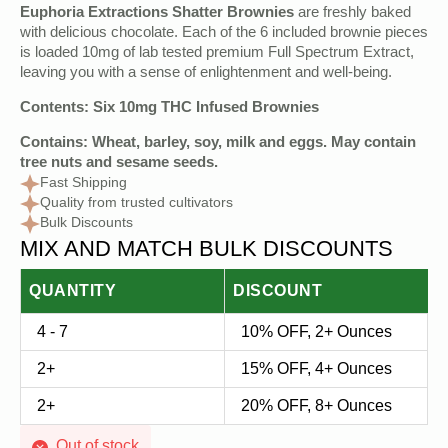
Original
Current
Euphoria Extractions Shatter Brownies
are freshly baked
price
price
with delicious chocolate. Each of the 6 included brownie pieces
is loaded 10mg of lab tested premium Full Spectrum Extract,
was:
is:
leaving you with a sense of enlightenment and well-being.
$12.00.
$5.00.
Contents: Six 10mg THC Infused Brownies
Contains: Wheat, barley, soy, milk and eggs. May contain
tree nuts and sesame seeds.
Fast Shipping
Quality from trusted cultivators
Bulk Discounts
MIX AND MATCH BULK DISCOUNTS
QUANTITY
DISCOUNT
4 - 7
10% OFF, 2+ Ounces
2+
15% OFF, 4+ Ounces
2+
20% OFF, 8+ Ounces
Out of stock