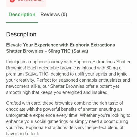
Description
Reviews (0)
Description
Elevate Your Experience with Euphoria Extractions
Shatter Brownies – 60mg THC (Sativa)
Indulge in a euphoric journey with Euphoria Extractions Shatter
Brownies! Each delectable brownie is infused with 60mg of
premium Sativa THC, designed to uplift your spirits and ignite
your creativity. Perfect for seasoned cannabis enthusiasts and
newcomers alike, our Shatter Brownies offer a potent yet
smooth high that keeps you energized and inspired.
Crafted with care, these brownies combine the rich taste of
chocolate with the powerful benefits of shatter, ensuring an
unforgettable experience every time. Whether you’re looking to
enhance your social gatherings or simply need a boost during
your day, Euphoria Extractions delivers the perfect blend of
flavor and effect.