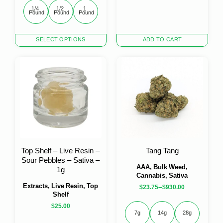
1/4 
1/2 
1 
Pound
Pound
Pound
This
SELECT OPTIONS
ADD TO CART
product
has
multiple
variants.
The
options
may
be
chosen
on
the
Top Shelf – Live Resin –
Tang Tang
product
Sour Pebbles – Sativa –
page
AAA, Bulk Weed,
1g
Cannabis, Sativa
Extracts, Live Resin, Top
–
$
23.75
$
930.00
Shelf
$
25.00
7g
14g
28g