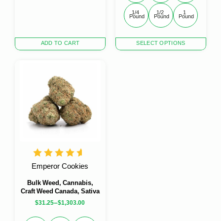
1/4 
1/2 
1 
Pound
Pound
Pound
This
ADD TO CART
SELECT OPTIONS
product
has
multiple
variants.
The
options
may
be
chosen
on
the
product
Emperor Cookies
page
Bulk Weed, Cannabis,
Craft Weed Canada, Sativa
–
$
31.25
$
1,303.00