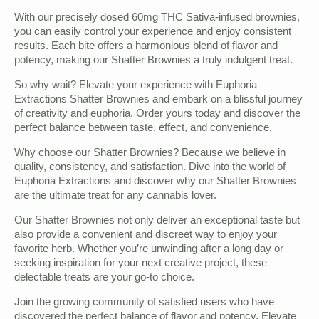
With our precisely dosed 60mg THC Sativa-infused brownies,
you can easily control your experience and enjoy consistent
results. Each bite offers a harmonious blend of flavor and
potency, making our Shatter Brownies a truly indulgent treat.
So why wait? Elevate your experience with Euphoria
Extractions Shatter Brownies and embark on a blissful journey
of creativity and euphoria. Order yours today and discover the
perfect balance between taste, effect, and convenience.
Why choose our Shatter Brownies? Because we believe in
quality, consistency, and satisfaction. Dive into the world of
Euphoria Extractions and discover why our Shatter Brownies
are the ultimate treat for any cannabis lover.
Our Shatter Brownies not only deliver an exceptional taste but
also provide a convenient and discreet way to enjoy your
favorite herb. Whether you’re unwinding after a long day or
seeking inspiration for your next creative project, these
delectable treats are your go-to choice.
Join the growing community of satisfied users who have
discovered the perfect balance of flavor and potency. Elevate