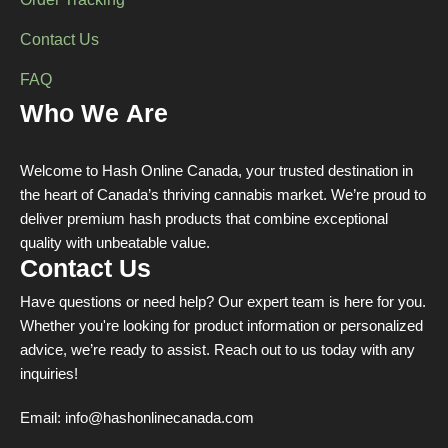
Order Tracking
Contact Us
FAQ
Who We Are
Welcome to Hash Online Canada, your trusted destination in
the heart of Canada’s thriving cannabis market. We’re proud to
deliver premium hash products that combine exceptional
quality with unbeatable value.
Contact Us
Have questions or need help? Our expert team is here for you.
Whether you're looking for product information or personalized
advice, we’re ready to assist. Reach out to us today with any
inquiries!
Email:
info@hashonlinecanada.com