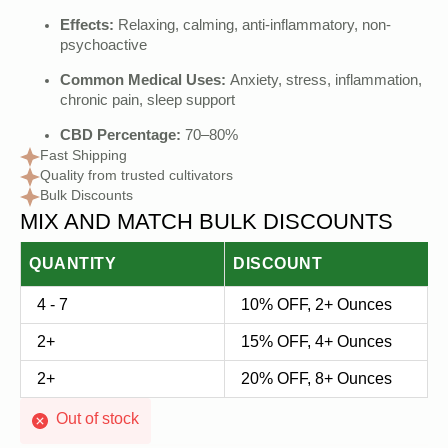
Effects:
Relaxing, calming, anti-inflammatory, non-
psychoactive
Common Medical Uses:
Anxiety, stress, inflammation,
chronic pain, sleep support
CBD Percentage:
70–80%
Fast Shipping
Quality from trusted cultivators
Bulk Discounts
MIX AND MATCH BULK DISCOUNTS
QUANTITY
DISCOUNT
4 - 7
10% OFF, 2+ Ounces
2+
15% OFF, 4+ Ounces
2+
20% OFF, 8+ Ounces
Out of stock