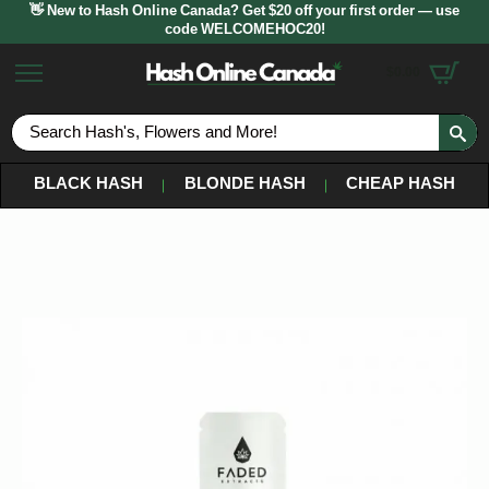
👋 New to Hash Online Canada? Get $20 off your first order — use
code WELCOMEHOC20!
$
0.00
S
fo
BLACK HASH
BLONDE HASH
CHEAP HASH