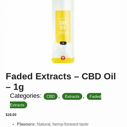
Faded Extracts – CBD Oil
– 1g
Categories:
,
,
CBD
Extracts
Faded
Extracts
$
28.00
Flavours:
Natural, hemp-forward taste