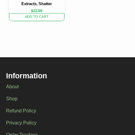
Extracts, Shatter
$
22.00
ADD TO CART
Information
About
Shop
Refund Policy
Privacy Policy