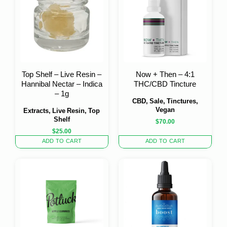
Top Shelf – Live Resin –
Now + Then – 4:1
Hannibal Nectar – Indica
THC/CBD Tincture
– 1g
CBD, Sale, Tinctures,
Vegan
Extracts, Live Resin, Top
Shelf
$
70.00
$
25.00
ADD TO CART
ADD TO CART