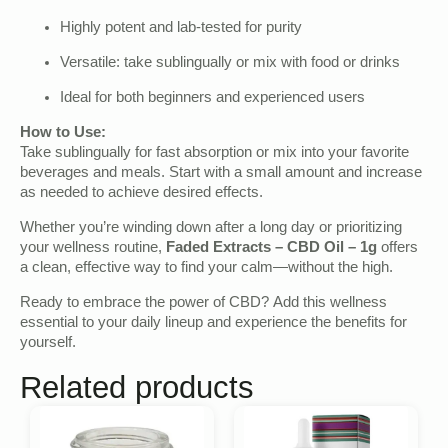
Highly potent and lab-tested for purity
Versatile: take sublingually or mix with food or drinks
Ideal for both beginners and experienced users
How to Use:
Take sublingually for fast absorption or mix into your favorite
beverages and meals. Start with a small amount and increase
as needed to achieve desired effects.
Whether you’re winding down after a long day or prioritizing
your wellness routine,
Faded Extracts – CBD Oil – 1g
offers
a clean, effective way to find your calm—without the high.
Ready to embrace the power of CBD? Add this wellness
essential to your daily lineup and experience the benefits for
yourself.
Related products