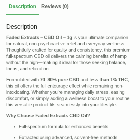
Description
Reviews (0)
Description
Faded Extracts – CBD Oil – 1g
is your ultimate companion
for natural, non-psychoactive relief and everyday wellness.
Thoughtfully crafted for quality and consistency, this premium
full-spectrum CBD oil delivers the calming benefits of hemp
without the high—making it ideal for those seeking balance,
focus, and relaxation.
Formulated with
70–80% pure CBD
and
less than 1% THC
,
this oil offers the full entourage effect while remaining non-
intoxicating. Whether you’re managing daily stress, easing
discomfort, or simply adding a wellness boost to your routine,
this versatile product fits seamlessly into your lifestyle.
Why Choose Faded Extracts CBD Oil?
Full-spectrum formula for enhanced benefits
Extracted using advanced, solvent-free methods