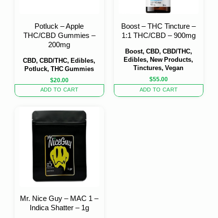
Potluck – Apple
Boost – THC Tincture –
THC/CBD Gummies –
1:1 THC/CBD – 900mg
200mg
Boost, CBD, CBD/THC,
Edibles, New Products,
CBD, CBD/THC, Edibles,
Tinctures, Vegan
Potluck, THC Gummies
$
55.00
$
20.00
ADD TO CART
ADD TO CART
Mr. Nice Guy – MAC 1 –
Indica Shatter – 1g