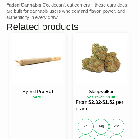
Faded Cannabis Co.
doesn’t cut corners—these cartridges
are built for cannabis users who demand flavor, power, and
authenticity in every draw.
Related products
Hybrid Pre Roll
Sleepwalker
–
$
4.50
$
23.75
$
938.00
From
$2.32-$1.52
per
gram
7g
14g
28g