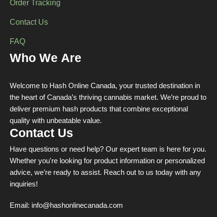
Order Tracking
Contact Us
FAQ
Who We Are
Welcome to Hash Online Canada, your trusted destination in
the heart of Canada’s thriving cannabis market. We’re proud to
deliver premium hash products that combine exceptional
quality with unbeatable value.
Contact Us
Have questions or need help? Our expert team is here for you.
Whether you're looking for product information or personalized
advice, we’re ready to assist. Reach out to us today with any
inquiries!
Email:
info@hashonlinecanada.com