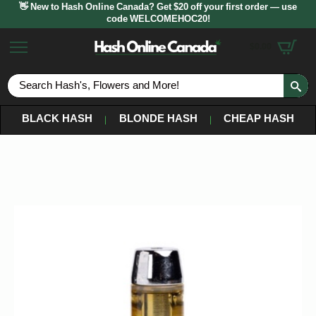
👋 New to Hash Online Canada? Get $20 off your first order — use
code WELCOMEHOC20!
$
0.00
S
fo
BLACK HASH
BLONDE HASH
CHEAP HASH