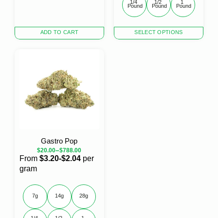
1/4 
1/2 
1 
Pound
Pound
Pound
This
ADD TO CART
SELECT OPTIONS
product
has
multiple
variants.
The
options
may
be
chosen
on
the
Gastro Pop
product
–
$
20.00
$
788.00
page
From
$3.20-$2.04
per
gram
7g
14g
28g