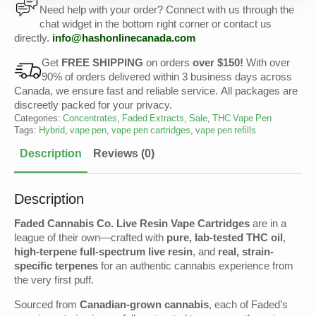
Need help with your order? Connect with us through the
chat widget in the bottom right corner or contact us
directly.
info@
hashonlinecanada
.com
Get
FREE SHIPPING
on orders
over $150!
With over
90% of orders delivered within 3 business days across
Canada, we ensure fast and reliable service. All packages are
discreetly packed for your privacy.
Categories:
Concentrates
,
Faded Extracts
,
Sale
,
THC Vape Pen
Tags:
Hybrid
,
vape pen
,
vape pen cartridges
,
vape pen refills
Description
Reviews (0)
Description
Faded Cannabis Co. Live Resin Vape Cartridges
are in a
league of their own—crafted with
pure, lab-tested THC oil
,
high-terpene full-spectrum live resin
, and
real, strain-
specific terpenes
for an authentic cannabis experience from
the very first puff.
Sourced from
Canadian-grown cannabis
, each of Faded’s