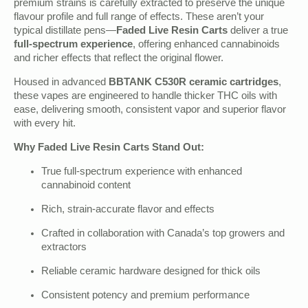
premium strains is carefully extracted to preserve the unique
flavour profile and full range of effects. These aren’t your
typical distillate pens—
Faded Live Resin Carts
deliver a true
full-spectrum experience
, offering enhanced cannabinoids
and richer effects that reflect the original flower.
Housed in advanced
BBTANK C530R ceramic cartridges
,
these vapes are engineered to handle thicker THC oils with
ease, delivering smooth, consistent vapor and superior flavor
with every hit.
Why Faded Live Resin Carts Stand Out:
True full-spectrum experience with enhanced
cannabinoid content
Rich, strain-accurate flavor and effects
Crafted in collaboration with Canada’s top growers and
extractors
Reliable ceramic hardware designed for thick oils
Consistent potency and premium performance