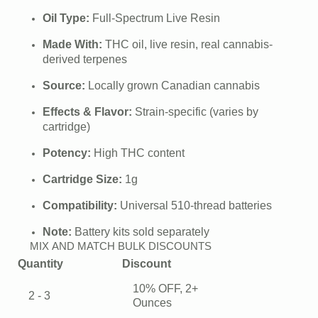
price
price
Oil Type:
Full-Spectrum Live Resin
was:
is:
Made With:
THC oil, live resin, real cannabis-
$35.00.
$30.00.
derived terpenes
Source:
Locally grown Canadian cannabis
Effects & Flavor:
Strain-specific (varies by
cartridge)
Potency:
High THC content
Cartridge Size:
1g
Compatibility:
Universal 510-thread batteries
Note:
Battery kits sold separately
MIX AND MATCH BULK DISCOUNTS
Quantity
Discount
10% OFF, 2+
2 - 3
Ounces