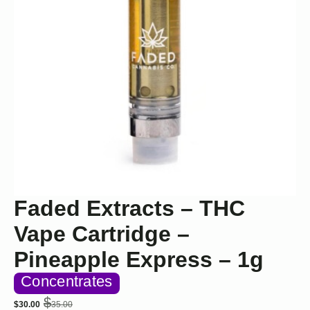
Faded Extracts – THC
Vape Cartridge –
Pineapple Express – 1g
Concentrates
$
$
30.00
35.00
Original
Current