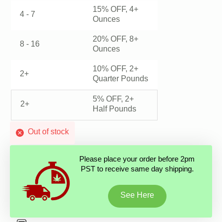
15% OFF, 4+
4 - 7
Ounces
20% OFF, 8+
8 - 16
Ounces
10% OFF, 2+
2+
Quarter Pounds
5% OFF, 2+
2+
Half Pounds
Out of stock
Please place your order before 2pm
PST to receive same day shipping.
See Here