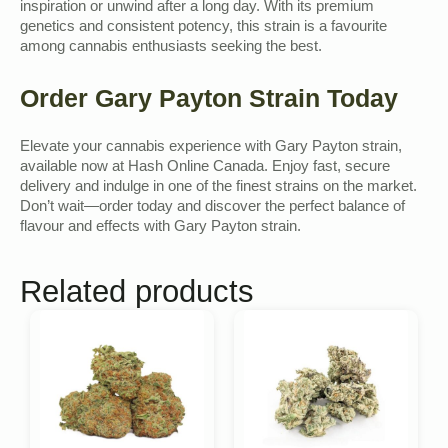
inspiration or unwind after a long day. With its premium
genetics and consistent potency, this strain is a favourite
among cannabis enthusiasts seeking the best.
Order Gary Payton Strain Today
Elevate your cannabis experience with Gary Payton strain,
available now at Hash Online Canada. Enjoy fast, secure
delivery and indulge in one of the finest strains on the market.
Don’t wait—order today and discover the perfect balance of
flavour and effects with Gary Payton strain.
Related products