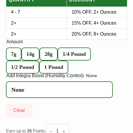
4 - 7
10% OFF, 2+ Ounces
2+
15% OFF, 4+ Ounces
2+
20% OFF, 8+ Ounces
Amount
7g
14g
28g
1/4 Pound
1/2 Pound
1 Pound
Add Integra Boost (Humidity Control)
: None
Clear
Gary
Payton
Earn up to
35
Points.