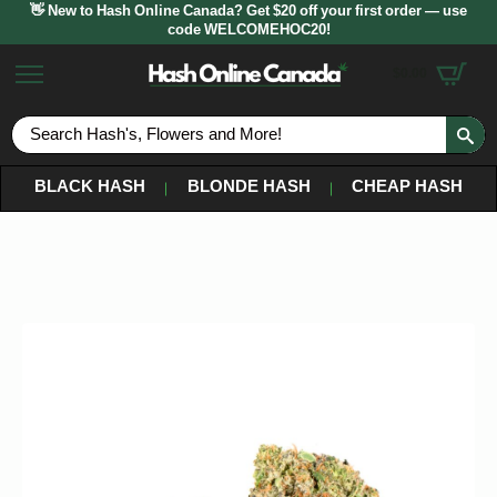
👋 New to Hash Online Canada? Get $20 off your first order — use
code WELCOMEHOC20!
$
0.00
S
fo
BLACK HASH
BLONDE HASH
CHEAP HASH