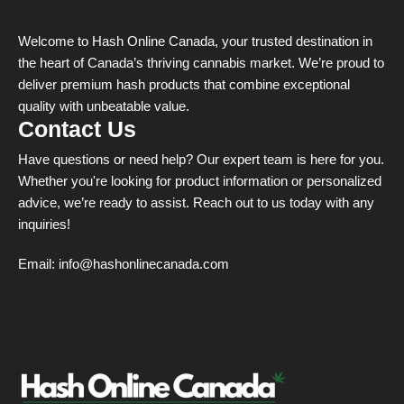
Welcome to Hash Online Canada, your trusted destination in
the heart of Canada’s thriving cannabis market. We’re proud to
deliver premium hash products that combine exceptional
quality with unbeatable value.
Contact Us
Have questions or need help? Our expert team is here for you.
Whether you're looking for product information or personalized
advice, we’re ready to assist. Reach out to us today with any
inquiries!
Email:
info@hashonlinecanada.com