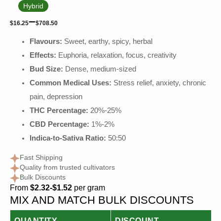
Hybrid
–
$
16.25
$
708.50
Flavours:
Sweet, earthy, spicy, herbal
Effects:
Euphoria, relaxation, focus, creativity
Bud Size:
Dense, medium-sized
Common Medical Uses:
Stress relief, anxiety, chronic
pain, depression
THC Percentage:
20%-25%
CBD Percentage:
1%-2%
Indica-to-Sativa Ratio:
50:50
Fast Shipping
Quality from trusted cultivators
Bulk Discounts
From
$2.32-$1.52
per gram
MIX AND MATCH BULK DISCOUNTS
QUANTITY
DISCOUNT