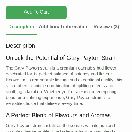
quantity
Add To Cart
Description
Additional information
Reviews (3)
Description
Unlock the Potential of Gary Payton Strain
The Gary Payton strain is a premium cannabis bud flower
celebrated for its perfect balance of potency and flavour.
Known for its remarkable lineage and exceptional quality, this
strain offers a unique combination of uplifting effects and
soothing relaxation. Whether you’re seeking an energizing
boost or a calming experience, Gary Payton strain is a
versatile choice that delivers every time.
A Perfect Blend of Flavours and Aromas
Gary Payton strain tantalizes the senses with its rich and