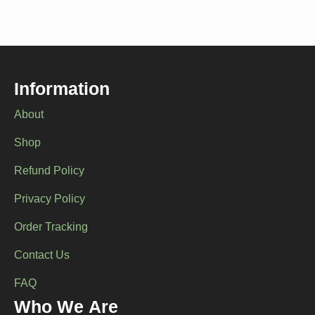
variants.
The
options
may
be
chosen
Information
on
the
About
product
page
Shop
Refund Policy
Privacy Policy
Order Tracking
Contact Us
FAQ
Who We Are