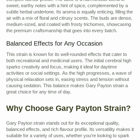
complex flavour profile. The taste is a harmonious blend of
sweet, earthy notes with a hint of spice, complemented by a
subtle herbal undertone. Its aroma is equally enticing, filling the
air with a mix of floral and citrusy scents. The buds are dense,
medium-sized, and coated with frosty trichomes, showcasing
the premium craftsmanship that goes into every batch.
Balanced Effects for Any Occasion
This strain is known for its well-rounded effects that cater to
both recreational and medicinal users. The initial cerebral high
sparks creativity and focus, making it ideal for daytime
activities or social settings. As the high progresses, a wave of
physical relaxation sets in, easing stress and tension without
causing sedation. This balance makes Gary Payton strain a
great choice for any time of day.
Why Choose Gary Payton Strain?
Gary Payton strain stands out for its exceptional quality,
balanced effects, and rich flavour profile. Its versatility makes it
suitable for a variety of uses, whether you’re looking to spark