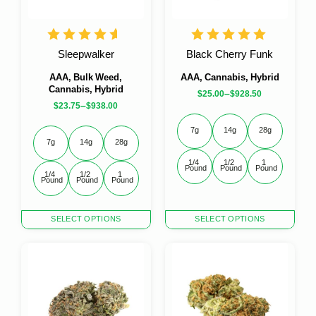
Sleepwalker
Black Cherry Funk
AAA, Bulk Weed,
AAA, Cannabis, Hybrid
Cannabis, Hybrid
–
$
25.00
$
928.50
–
$
23.75
$
938.00
7g
14g
28g
7g
14g
28g
1/4 
1/2 
1 
Pound
Pound
Pound
1/4 
1/2 
1 
Pound
Pound
Pound
This
This
SELECT OPTIONS
SELECT OPTIONS
product
product
has
has
multiple
multiple
variants.
variants.
The
The
options
options
may
may