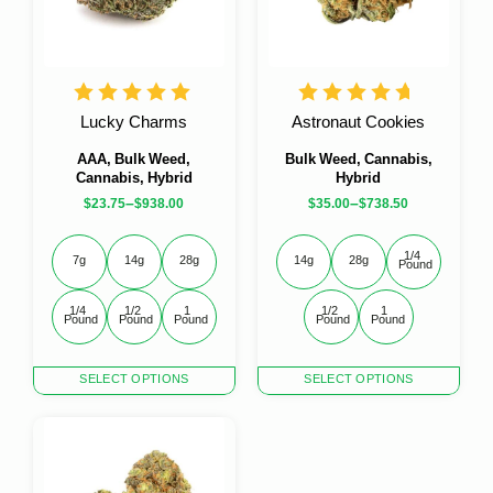
be
be
chosen
chosen
on
on
the
the
product
product
Lucky Charms
Astronaut Cookies
page
page
AAA, Bulk Weed,
Bulk Weed, Cannabis,
Cannabis, Hybrid
Hybrid
–
–
$
23.75
$
938.00
$
35.00
$
738.50
1/4 
7g
14g
28g
14g
28g
Pound
1/4 
1/2 
1 
1/2 
1 
Pound
Pound
Pound
Pound
Pound
This
This
SELECT OPTIONS
SELECT OPTIONS
product
product
has
has
multiple
multiple
variants.
variants.
The
The