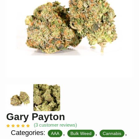
Gary Payton
(
3
customer reviews)
Categories:
,
,
,
AAA
Bulk Weed
Cannabis