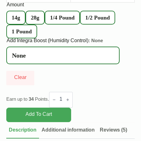
Amount
14g
28g
1/4 Pound
1/2 Pound
1 Pound
Add Integra Boost (Humidity Control)
: None
Clear
Gas
Mask
Earn up to
34
Points.
quantity
Add To Cart
Description
Additional information
Reviews (5)