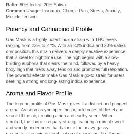
Ratio:
80% Indica, 20% Sativa
Common Usage:
Insomnia, Chronic Pain, Stress, Anxiety,
Muscle Tension
Potency and Cannabinoid Profile
Gas Mask is a highly potent indica strain with THC levels
ranging from 23% to 27%. With an 80% indica and 20% sativa
composition, this strain delivers a deeply sedative experience
that is ideal for nighttime use. The high begins with a slow-
building euphoria that clears the mind, followed by a heavy
body high that melts away tension and promotes full relaxation.
The powerful effects make Gas Mask a go-to strain for users
seeking a strong and long-lasting indica experience.
Aroma and Flavor Profile
The terpene profile of Gas Mask gives it a distinct and pungent
aroma. As soon as you open the jar, bold notes of diesel and
skunk fill the air, creating a rich and earthy scent. When
smoked, the flavor is equally strong, featuring a mix of sweet
and woody undertones that balance the heavy gassy