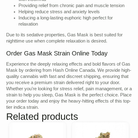
Providing relief from chronic pain and muscle tension
Helping reduce stress and anxiety levels
Inducing a long-lasting euphoric high perfect for
relaxation
Due to its sedative properties, Gas Mask is best suited for
nighttime use when complete relaxation is desired.
Order Gas Mask Strain Online Today
Experience the deeply relaxing effects and bold flavors of Gas
Mask by ordering from Hash Online Canada. We provide high-
quality cannabis with fast and discreet shipping, ensuring that
you receive a premium strain delivered right to your door.
Whether you’re looking for stress relief, pain management, or a
strain to help you sleep, Gas Mask is the perfect choice. Place
your order today and enjoy the heavy-hitting effects of this top-
tier indica strain.
Related products