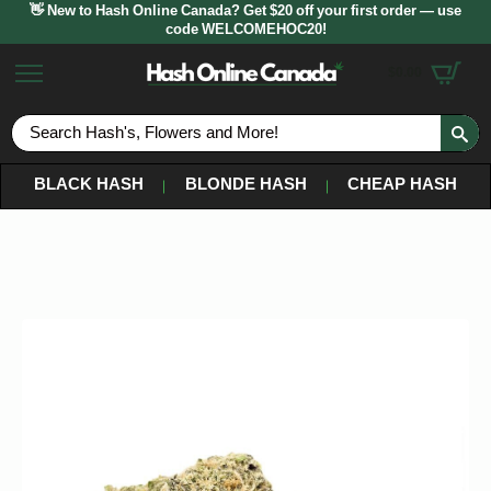
👋 New to Hash Online Canada? Get $20 off your first order — use
code WELCOMEHOC20!
$
0.00
S
fo
BLACK HASH
BLONDE HASH
CHEAP HASH