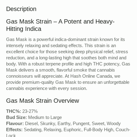
Description
Gas Mask Strain – A Potent and Heavy-
Hitting Indica
Gas Mask is a powerful indica-dominant strain known for its
intensely relaxing and sedating effects. This strain is an
excellent choice for those seeking deep physical relief, stress
reduction, and a long-lasting high that soothes both mind and
body. With a robust terpene profile and high THC potency, Gas
Mask delivers a smooth, flavorful smoke that cannabis
connoisseurs will appreciate. At Hash Online Canada, we
provide premium-quality Gas Mask to ensure an unforgettable
cannabis experience with every session.
Gas Mask Strain Overview
THC%:
23-27%
Bud Size:
Medium to Large
Flavour:
Diesel, Skunky, Earthy, Pungent, Sweet, Woody
Effects:
Sedating, Relaxing, Euphoric, Full-Body High, Couch-
Lock