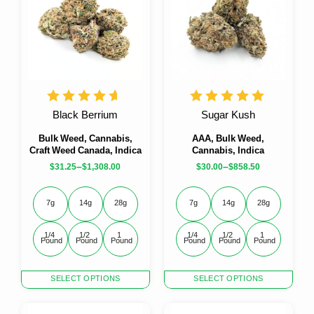
Black Berrium
Sugar Kush
Bulk Weed, Cannabis,
AAA, Bulk Weed,
Craft Weed Canada, Indica
Cannabis, Indica
–
–
$
31.25
$
1,308.00
$
30.00
$
858.50
7g
14g
28g
7g
14g
28g
1/4 
1/2 
1 
1/4 
1/2 
1 
Pound
Pound
Pound
Pound
Pound
Pound
This
This
SELECT OPTIONS
SELECT OPTIONS
product
product
has
has