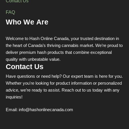
Contact Us
FAQ
Who We Are
Welcome to Hash Online Canada, your trusted destination in
the heart of Canada’s thriving cannabis market. We’re proud to
deliver premium hash products that combine exceptional
quality with unbeatable value.
Contact Us
Have questions or need help? Our expert team is here for you.
Whether you're looking for product information or personalized
advice, we’re ready to assist. Reach out to us today with any
inquiries!
Email:
info@hashonlinecanada.com