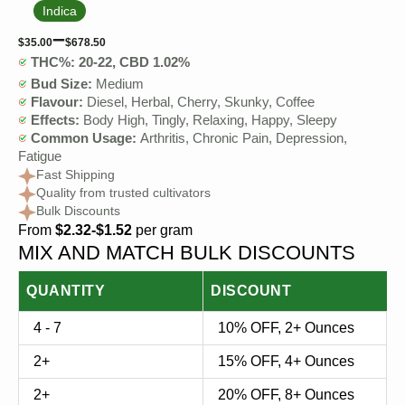
Indica
–
$
35.00
$
678.50
THC%: 20-22, CBD 1.02%
Bud Size:
Medium
Flavour:
Diesel, Herbal, Cherry, Skunky, Coffee
Effects:
Body High, Tingly, Relaxing, Happy, Sleepy
Common Usage:
Arthritis, Chronic Pain, Depression,
Fatigue
Fast Shipping
Quality from trusted cultivators
Bulk Discounts
From
$2.32-$1.52
per gram
MIX AND MATCH BULK DISCOUNTS
QUANTITY
DISCOUNT
4 - 7
10% OFF, 2+ Ounces
2+
15% OFF, 4+ Ounces
2+
20% OFF, 8+ Ounces