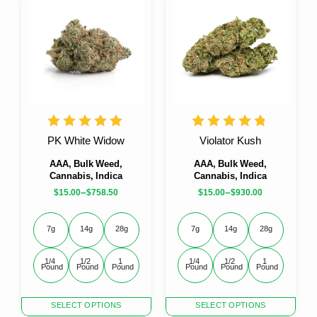
multiple
multiple
variants.
variants.
The
The
options
options
may
may
be
be
chosen
chosen
on
on
the
the
product
product
PK White Widow
Violator Kush
page
page
AAA, Bulk Weed,
AAA, Bulk Weed,
Cannabis, Indica
Cannabis, Indica
–
–
$
15.00
$
758.50
$
15.00
$
930.00
7g
14g
28g
7g
14g
28g
1/4 
1/2 
1 
1/4 
1/2 
1 
Pound
Pound
Pound
Pound
Pound
Pound
This
This
SELECT OPTIONS
SELECT OPTIONS