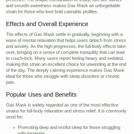
presence. The unique combination of sharp, fuel-like flavors
and smooth sweetness makes Gas Mask an unforgettable
strain for those who love bold cannabis profiles.
Effects and Overall Experience
The effects of Gas Mask settle in gradually, beginning with a
wave of mental relaxation that helps users detach from stress
and anxiety. As the high progresses, the full-body effects take
over, bringing on a sense of complete tranquility that can lead
to couch-lock. Many users report feeling heavy and sedated,
making this strain an excellent choice for unwinding at the end
of the day. The deeply calming experience makes Gas Mask
ideal for those who struggle with sleep disorders or chronic
pain.
Popular Uses and Benefits
Gas Mask is widely regarded as one of the most effective
strains for full-body relaxation and stress relief. It is commonly
used for:
Promoting deep and restful sleep for those struggling
with insomnia