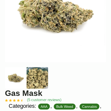
Gas Mask
(
5
customer reviews)
Categories:
,
,
,
AAA
Bulk Weed
Cannabis