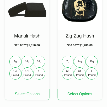
may
may
be
be
chosen
chosen
on
on
the
the
product
product
page
page
Manali Hash
Zig Zag Hash
–
–
$
25.00
$
1,350.00
$
30.00
$
1,280.00
7g
14g
28g
7g
14g
28g
1/4 
1/2 
1 
1/4 
1/2 
1 
Pound
Pound
Pound
Pound
Pound
Pound
This
This
Select Options
Select Options
product
product
has
has
multiple
multiple