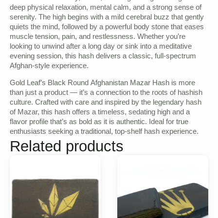
deep physical relaxation, mental calm, and a strong sense of
serenity. The high begins with a mild cerebral buzz that gently
quiets the mind, followed by a powerful body stone that eases
muscle tension, pain, and restlessness. Whether you’re
looking to unwind after a long day or sink into a meditative
evening session, this hash delivers a classic, full-spectrum
Afghan-style experience.
Gold Leaf’s Black Round Afghanistan Mazar Hash is more
than just a product — it’s a connection to the roots of hashish
culture. Crafted with care and inspired by the legendary hash
of Mazar, this hash offers a timeless, sedating high and a
flavor profile that’s as bold as it is authentic. Ideal for true
enthusiasts seeking a traditional, top-shelf hash experience.
Related products