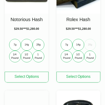
Notorious Hash
Rolex Hash
–
–
$
29.50
$
1,280.00
$
29.50
$
1,280.00
7g
14g
28g
7g
14g
28g
1/4 
1/2 
1 
1/4 
1/2 
1 
Pound
Pound
Pound
Pound
Pound
Pound
This
This
Select Options
Select Options
product
product
has
has
multiple
multiple
variants.
variants.
The
The
options
options