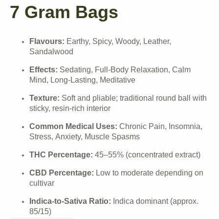
7 Gram Bags
Flavours:
Earthy, Spicy, Woody, Leather,
Sandalwood
Effects:
Sedating, Full-Body Relaxation, Calm
Mind, Long-Lasting, Meditative
Texture:
Soft and pliable; traditional round ball with
sticky, resin-rich interior
Common Medical Uses:
Chronic Pain, Insomnia,
Stress, Anxiety, Muscle Spasms
THC Percentage:
45–55% (concentrated extract)
CBD Percentage:
Low to moderate depending on
cultivar
Indica-to-Sativa Ratio:
Indica dominant (approx.
85/15)