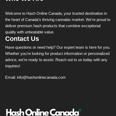
Welcome to Hash Online Canada, your trusted destination in
the heart of Canada’s thriving cannabis market. We’re proud to
deliver premium hash products that combine exceptional
quality with unbeatable value.
Contact Us
Have questions or need help? Our expert team is here for you.
Whether you're looking for product information or personalized
advice, we’re ready to assist. Reach out to us today with any
inquiries!
Email:
info@hashonlinecanada.com