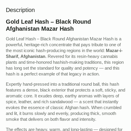
Description
Gold Leaf Hash – Black Round
Afghanistan Mazar Hash
Gold Leaf Hash – Black Round Afghanistan Mazar Hash is a
powerful, heritage-rich concentrate that pays tribute to one of
the most iconic hash-producing regions in the world:
Mazar-i-
Sharif, Afghanistan
. Revered for its resin-heavy cannabis
plants and time-honored hashish-making traditions, this region
has long set the standard for quality and potency — and this
hash is a perfect example of that legacy in action.
Expertly hand-pressed into a traditional round ball, this hash
features a dense, black exterior that protects a soft, sticky, and
aromatic core. It exudes deep, earthy aromas with layers of
spice, leather, and rich sandalwood — a scent that instantly
evokes the essence of classic Afghan hash. When crumbled
and lit, it burns slowly and evenly, producing thick, smooth
smoke that delivers on both flavor and intensity.
The effects are heavy, warm, and long-lasting — designed for