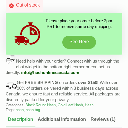
Out of stock
Please place your order before 2pm
PST to receive same day shipping.
See Here
Need help with your order? Connect with us through the
chat widget in the bottom right corner or contact us
directly.
info@hashonlinecanada.com
Get
FREE SHIPPING
on orders
over $150!
With over
90% of orders delivered within 3 business days across
Canada, we ensure fast and reliable service. All packages are
discreetly packed for your privacy.
Categories:
Black Round Hash
,
Gold Leaf Hash
,
Hash
Tags:
hash
,
hash-tag
Description
Additional information
Reviews (1)