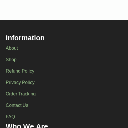
variants.
variants.
The
The
options
options
may
may
be
be
chosen
chosen
Information
on
on
the
the
About
product
product
page
page
Shop
Refund Policy
Privacy Policy
Order Tracking
Contact Us
FAQ
Who We Are