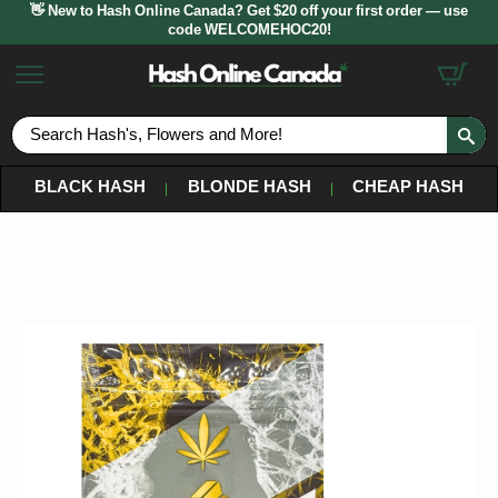
👋 New to Hash Online Canada? Get $20 off your first order — use
code WELCOMEHOC20!
$
0.00
S
fo
BLACK HASH
BLONDE HASH
CHEAP HASH