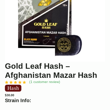
Gold Leaf Hash –
Afghanistan Mazar Hash
(
1
customer review)
Hash
$
30.00
Strain Info: