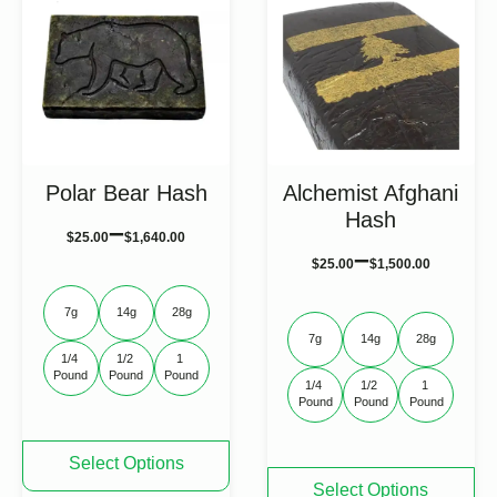
Polar Bear Hash
Alchemist Afghani
Hash
–
$
25.00
$
1,640.00
–
$
25.00
$
1,500.00
7g
14g
28g
7g
14g
28g
1/4 
1/2 
1 
Pound
Pound
Pound
1/4 
1/2 
1 
Pound
Pound
Pound
This
Select Options
product
This
Select Options
has