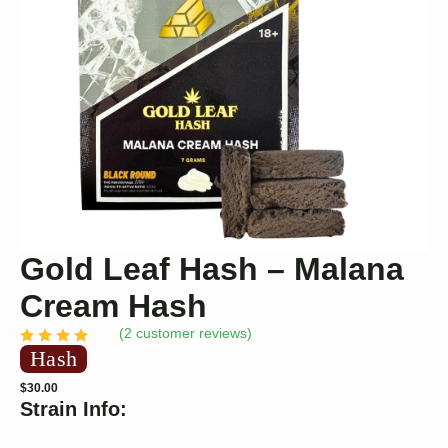
Gold Leaf Hash – Malana
Cream Hash
(
2
customer reviews)
Hash
$
30.00
Strain Info: