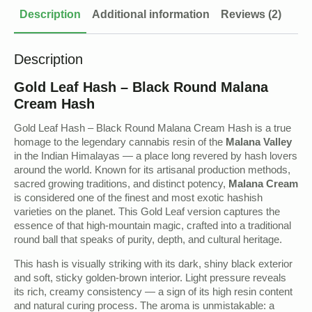
Description
Additional information
Reviews (2)
Description
Gold Leaf Hash – Black Round Malana
Cream Hash
Gold Leaf Hash – Black Round Malana Cream Hash is a true
homage to the legendary cannabis resin of the
Malana Valley
in the Indian Himalayas — a place long revered by hash lovers
around the world. Known for its artisanal production methods,
sacred growing traditions, and distinct potency,
Malana Cream
is considered one of the finest and most exotic hashish
varieties on the planet. This Gold Leaf version captures the
essence of that high-mountain magic, crafted into a traditional
round ball that speaks of purity, depth, and cultural heritage.
This hash is visually striking with its dark, shiny black exterior
and soft, sticky golden-brown interior. Light pressure reveals
its rich, creamy consistency — a sign of its high resin content
and natural curing process. The aroma is unmistakable: a