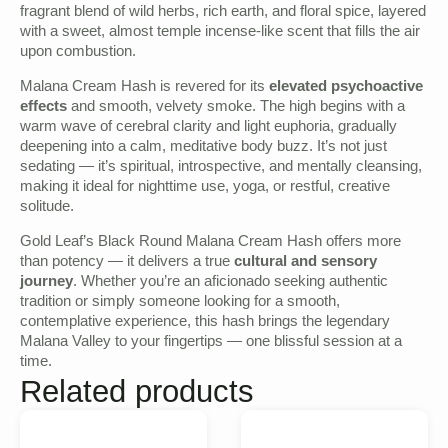
fragrant blend of wild herbs, rich earth, and floral spice, layered
with a sweet, almost temple incense-like scent that fills the air
upon combustion.
Malana Cream Hash is revered for its
elevated psychoactive
effects
and smooth, velvety smoke. The high begins with a
warm wave of cerebral clarity and light euphoria, gradually
deepening into a calm, meditative body buzz. It’s not just
sedating — it’s spiritual, introspective, and mentally cleansing,
making it ideal for nighttime use, yoga, or restful, creative
solitude.
Gold Leaf’s Black Round Malana Cream Hash offers more
than potency — it delivers a true
cultural and sensory
journey
. Whether you’re an aficionado seeking authentic
tradition or simply someone looking for a smooth,
contemplative experience, this hash brings the legendary
Malana Valley to your fingertips — one blissful session at a
time.
Related products