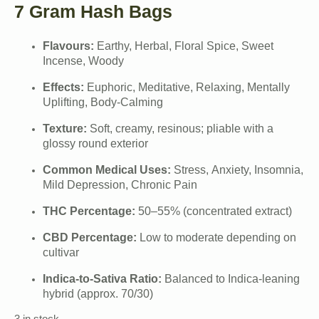
7 Gram Hash Bags
Flavours:
Earthy, Herbal, Floral Spice, Sweet
Incense, Woody
Effects:
Euphoric, Meditative, Relaxing, Mentally
Uplifting, Body-Calming
Texture:
Soft, creamy, resinous; pliable with a
glossy round exterior
Common Medical Uses:
Stress, Anxiety, Insomnia,
Mild Depression, Chronic Pain
THC Percentage:
50–55% (concentrated extract)
CBD Percentage:
Low to moderate depending on
cultivar
Indica-to-Sativa Ratio:
Balanced to Indica-leaning
hybrid (approx. 70/30)