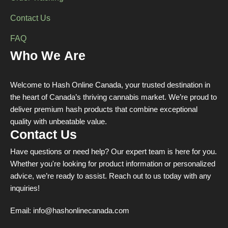
Contact Us
FAQ
Who We Are
Welcome to Hash Online Canada, your trusted destination in
the heart of Canada’s thriving cannabis market. We’re proud to
deliver premium hash products that combine exceptional
quality with unbeatable value.
Contact Us
Have questions or need help? Our expert team is here for you.
Whether you're looking for product information or personalized
advice, we’re ready to assist. Reach out to us today with any
inquiries!
Email:
info@hashonlinecanada.com