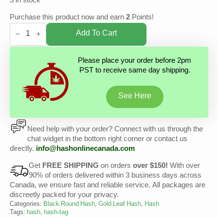
3 in stock
Purchase this product now and earn
2
Points!
Gold
Leaf
Add To Cart
Hash
-
Malana
Please place your order before 2pm
Cream
PST to receive same day shipping.
Hash
quantity
See Here
Need help with your order? Connect with us through the
chat widget in the bottom right corner or contact us
directly.
info@hashonlinecanada.com
Get
FREE SHIPPING
on orders
over $150!
With over
90% of orders delivered within 3 business days across
Canada, we ensure fast and reliable service. All packages are
discreetly packed for your privacy.
Categories:
Black Round Hash
,
Gold Leaf Hash
,
Hash
Tags:
hash
,
hash-tag