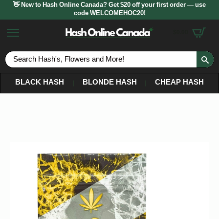
👋 New to Hash Online Canada? Get $20 off your first order — use
code WELCOMEHOC20!
$
0.00
S
fo
BLACK HASH
BLONDE HASH
CHEAP HASH