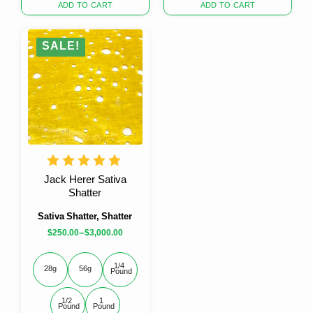
was:
is:
price
price
ADD TO CART
ADD TO CART
$30.00.
$20.00.
was:
is:
$30.00.
$20.00.
SALE!
Jack Herer Sativa
Shatter
Sativa Shatter, Shatter
–
$
250.00
$
3,000.00
1/4 
28g
56g
Pound
1/2 
1 
Pound
Pound