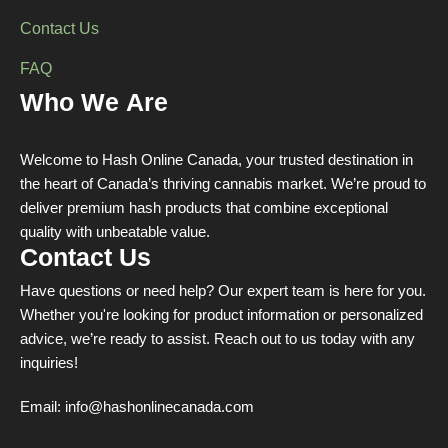
Contact Us
FAQ
Who We Are
Welcome to Hash Online Canada, your trusted destination in
the heart of Canada’s thriving cannabis market. We’re proud to
deliver premium hash products that combine exceptional
quality with unbeatable value.
Contact Us
Have questions or need help? Our expert team is here for you.
Whether you're looking for product information or personalized
advice, we’re ready to assist. Reach out to us today with any
inquiries!
Email:
info@hashonlinecanada.com