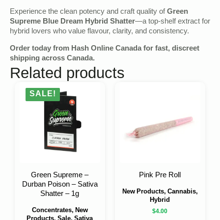
Experience the clean potency and craft quality of
Green
Supreme Blue Dream Hybrid Shatter
—a top-shelf extract for
hybrid lovers who value flavour, clarity, and consistency.
Order today from
Hash Online Canada
for fast, discreet
shipping across Canada.
Related products
SALE!
Green Supreme –
Pink Pre Roll
Durban Poison – Sativa
New Products, Cannabis,
Shatter – 1g
Hybrid
Concentrates, New
$
4.00
Products, Sale, Sativa