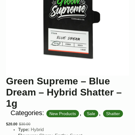
Green Supreme – Blue
Dream – Hybrid Shatter –
1g
Categories:
,
,
New Products
Sale
Shatter
$
20.00
$
30.00
Original
Current
Type:
Hybrid