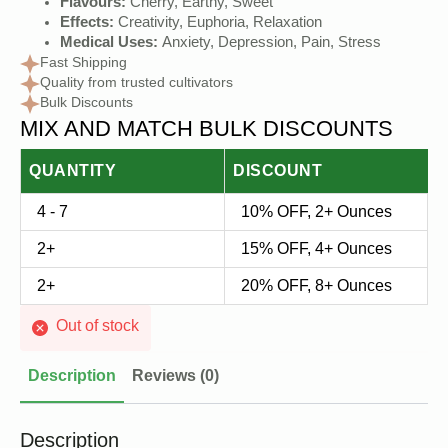
price
price
Flavours:
Cherry, Earthy, Sweet
Effects:
Creativity, Euphoria, Relaxation
was:
is:
Medical Uses:
Anxiety, Depression, Pain, Stress
$30.00.
$20.00.
Fast Shipping
Quality from trusted cultivators
Bulk Discounts
MIX AND MATCH BULK DISCOUNTS
QUANTITY
DISCOUNT
4 - 7
10% OFF, 2+ Ounces
2+
15% OFF, 4+ Ounces
2+
20% OFF, 8+ Ounces
Out of stock
Description
Reviews (0)
Description