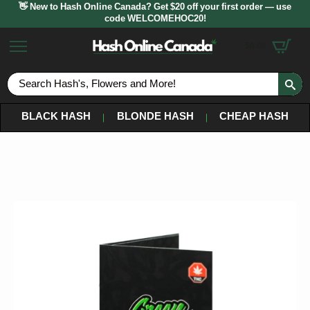
👋 New to Hash Online Canada? Get $20 off your first order — use
code WELCOMEHOC20!
$
0.00
S
fo
BLACK HASH
BLONDE HASH
CHEAP HASH