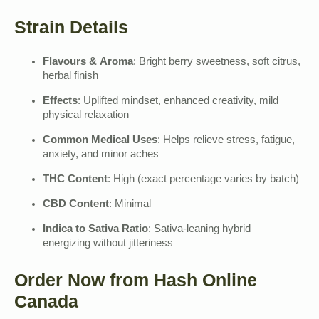
Strain Details
Flavours & Aroma
: Bright berry sweetness, soft citrus,
herbal finish
Effects
: Uplifted mindset, enhanced creativity, mild
physical relaxation
Common Medical Uses
: Helps relieve stress, fatigue,
anxiety, and minor aches
THC Content
: High (exact percentage varies by batch)
CBD Content
: Minimal
Indica to Sativa Ratio
: Sativa-leaning hybrid—
energizing without jitteriness
Order Now from Hash Online
Canada