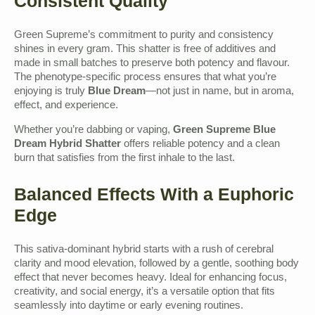
Consistent Quality
Green Supreme’s commitment to purity and consistency
shines in every gram. This shatter is free of additives and
made in small batches to preserve both potency and flavour.
The phenotype-specific process ensures that what you’re
enjoying is truly
Blue Dream
—not just in name, but in aroma,
effect, and experience.
Whether you’re dabbing or vaping,
Green Supreme Blue
Dream Hybrid Shatter
offers reliable potency and a clean
burn that satisfies from the first inhale to the last.
Balanced Effects With a Euphoric
Edge
This sativa-dominant hybrid starts with a rush of cerebral
clarity and mood elevation, followed by a gentle, soothing body
effect that never becomes heavy. Ideal for enhancing focus,
creativity, and social energy, it’s a versatile option that fits
seamlessly into daytime or early evening routines.