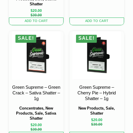
Shatter
$
20.00
Original
Current
$
30.00
price
price
ADD TO CART
ADD TO CART
was:
is:
$30.00.
$20.00.
SALE!
SALE!
Green Supreme – Green
Green Supreme –
Crack – Sativa Shatter –
Cherry Pie – Hybrid
1g
Shatter – 1g
Concentrates, New
New Products, Sale,
Products, Sale, Sativa
Shatter
Shatter
$
20.00
Original
Current
$
30.00
$
20.00
price
price
Original
Current
$
30.00