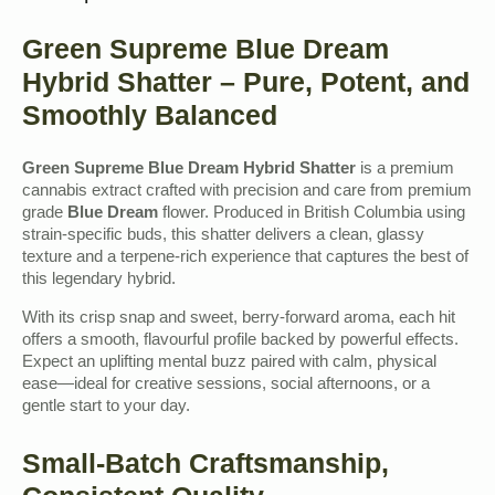
Green Supreme Blue Dream
Hybrid Shatter – Pure, Potent, and
Smoothly Balanced
Green Supreme Blue Dream Hybrid Shatter
is a premium
cannabis extract crafted with precision and care from premium
grade
Blue Dream
flower. Produced in British Columbia using
strain-specific buds, this shatter delivers a clean, glassy
texture and a terpene-rich experience that captures the best of
this legendary hybrid.
With its crisp snap and sweet, berry-forward aroma, each hit
offers a smooth, flavourful profile backed by powerful effects.
Expect an uplifting mental buzz paired with calm, physical
ease—ideal for creative sessions, social afternoons, or a
gentle start to your day.
Small-Batch Craftsmanship,