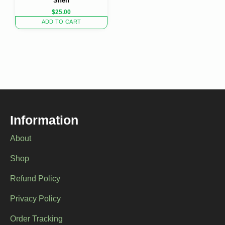
Shelf
$
25.00
ADD TO CART
Information
About
Shop
Refund Policy
Privacy Policy
Order Tracking