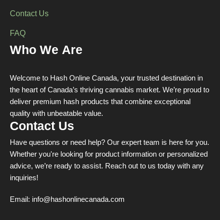
Contact Us
FAQ
Who We Are
Welcome to Hash Online Canada, your trusted destination in
the heart of Canada’s thriving cannabis market. We’re proud to
deliver premium hash products that combine exceptional
quality with unbeatable value.
Contact Us
Have questions or need help? Our expert team is here for you.
Whether you're looking for product information or personalized
advice, we’re ready to assist. Reach out to us today with any
inquiries!
Email:
info@hashonlinecanada.com