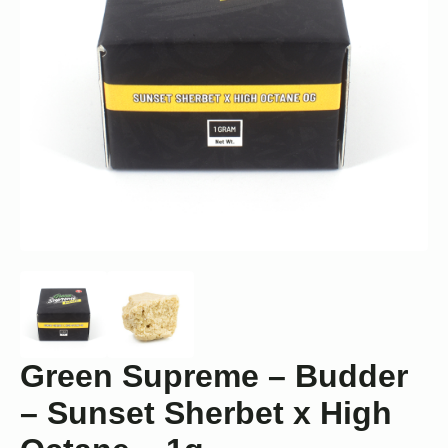
Green Supreme – Budder
– Sunset Sherbet x High