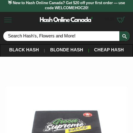
👋 New to Hash Online Canada? Get $20 off your first order — use
code WELCOMEHOC20!
$
0.00
S
fo
BLACK HASH
BLONDE HASH
CHEAP HASH