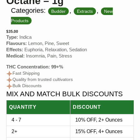
Octane – 1g
Categories:
,
,
Budder
Extracts
New
Products
$
35.00
Type:
Indica
Flavours:
Lemon, Pine, Sweet
Effects:
Euphoria, Relaxation, Sedation
Medical:
Insomnia, Pain, Stress
THC Concentration: 99+%
Fast Shipping
Quality from trusted cultivators
Bulk Discounts
MIX AND MATCH BULK DISCOUNTS
QUANTITY
DISCOUNT
4 - 7
10% OFF, 2+ Ounces
2+
15% OFF, 4+ Ounces