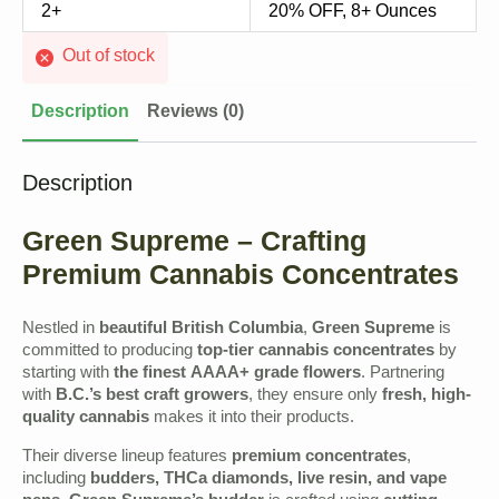
2+
20% OFF, 8+ Ounces
Out of stock
Description
Reviews (0)
Description
Green Supreme – Crafting
Premium Cannabis Concentrates
Nestled in
beautiful British Columbia
,
Green Supreme
is
committed to producing
top-tier cannabis concentrates
by
starting with
the finest AAAA+ grade flowers
. Partnering
with
B.C.’s best craft growers
, they ensure only
fresh, high-
quality cannabis
makes it into their products.
Their diverse lineup features
premium concentrates
,
including
budders, THCa diamonds, live resin, and vape