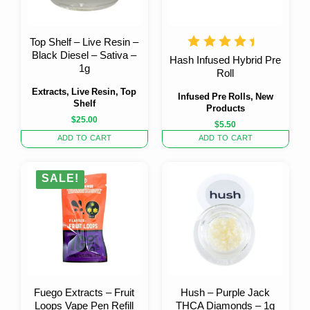
Top Shelf – Live Resin –
Black Diesel – Sativa –
Hash Infused Hybrid Pre
1g
Roll
Extracts, Live Resin, Top
Infused Pre Rolls, New
Shelf
Products
$
25.00
$
5.50
ADD TO CART
ADD TO CART
SALE!
Fuego Extracts – Fruit
Hush – Purple Jack
Loops Vape Pen Refill
THCA Diamonds – 1g