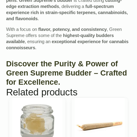
pens
.
Green Supreme’s budder
is crafted using
cutting-
edge extraction methods
, delivering a
full-spectrum
experience rich in strain-specific terpenes, cannabinoids,
and flavonoids
.
With a focus on
flavor, potency, and consistency
, Green
Supreme offers some of the
highest-quality budders
available
, ensuring an
exceptional experience for cannabis
connoisseurs
.
Discover the Purity & Power of
Green Supreme Budder – Crafted
for Excellence.
Related products