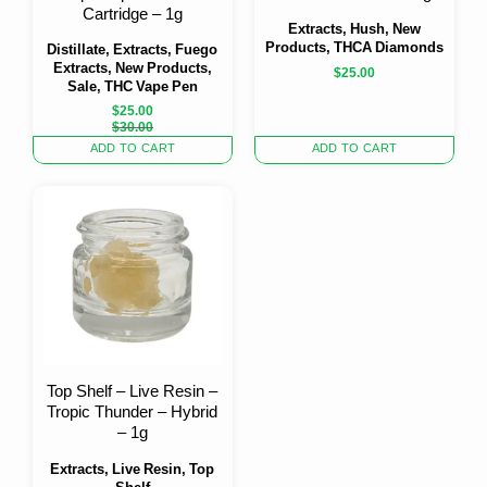
Cartridge – 1g
Extracts, Hush, New
Products, THCA Diamonds
Distillate, Extracts, Fuego
Extracts, New Products,
$
25.00
Sale, THC Vape Pen
$
25.00
Original
Current
$
30.00
price
price
ADD TO CART
ADD TO CART
was:
is:
$30.00.
$25.00.
Top Shelf – Live Resin –
Tropic Thunder – Hybrid
– 1g
Extracts, Live Resin, Top