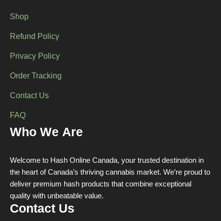
Shop
Refund Policy
Privacy Policy
Order Tracking
Contact Us
FAQ
Who We Are
Welcome to Hash Online Canada, your trusted destination in
the heart of Canada’s thriving cannabis market. We’re proud to
deliver premium hash products that combine exceptional
quality with unbeatable value.
Contact Us