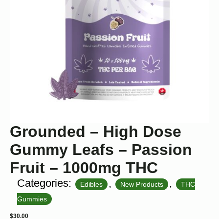
Grounded – High Dose
Gummy Leafs – Passion
Fruit – 1000mg THC
Categories:
,
,
Edibles
New Products
THC
Gummies
$
30.00