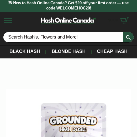
👋 New to Hash Online Canada? Get $20 off your first order — use
code WELCOMEHOC20!
$
0.00
S
fo
BLACK HASH
BLONDE HASH
CHEAP HASH