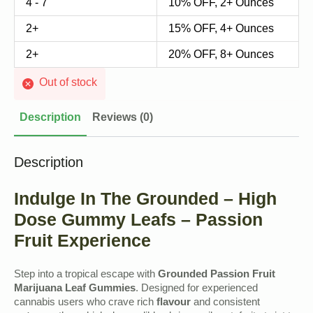
4 - 7
10% OFF, 2+ Ounces
2+
15% OFF, 4+ Ounces
2+
20% OFF, 8+ Ounces
Out of stock
Description
Reviews (0)
Description
Indulge In The Grounded – High
Dose Gummy Leafs – Passion
Fruit Experience
Step into a tropical escape with
Grounded Passion Fruit
Marijuana Leaf Gummies
. Designed for experienced
cannabis users who crave rich
flavour
and consistent