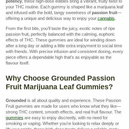
potency
, these high-dose edibles bring a vibrant, fruity twist to
your THC routine. Each gummy is shaped like a marijuana leaf
and infused with the bold, tangy sweetness of
passion fruit
—
offering a unique and delicious way to enjoy your
cannabis
.
From the first bite, you’ll taste the juicy, exotic notes of ripe
passion fruit, perfectly balanced with the calming, euphoric
effects of THC. These gummies are ideal for winding down
after a long day or adding a little extra enjoyment to social time
with friends. With precise infusion and consistent dosing, every
piece offers a dependable high that’s as enjoyable as the
flavour itself.
Why Choose Grounded Passion
Fruit Marijuana Leaf Gummies?
Grounded
is all about quality and experience. These Passion
Fruit gummies are made for users who know what they like—
strong THC content, smooth effects, and real fruit flavour. The
gummies
are easy to enjoy discreetly, with no need for
smoking or vaping. Whether you’re looking to relax deeply or