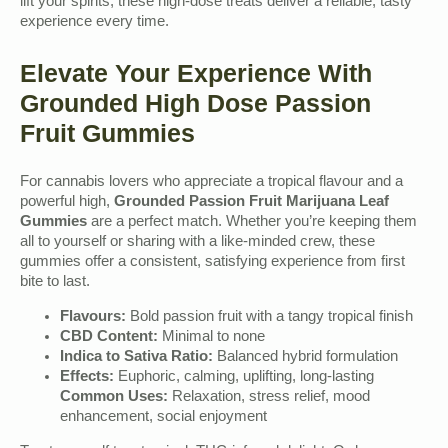
lift your spirits, these high-dose treats deliver a reliable, tasty
experience every time.
Elevate Your Experience With
Grounded High Dose Passion
Fruit Gummies
For cannabis lovers who appreciate a tropical flavour and a
powerful high,
Grounded Passion Fruit Marijuana Leaf
Gummies
are a perfect match. Whether you’re keeping them
all to yourself or sharing with a like-minded crew, these
gummies offer a consistent, satisfying experience from first
bite to last.
Flavours:
Bold passion fruit with a tangy tropical finish
CBD Content:
Minimal to none
Indica to Sativa Ratio:
Balanced hybrid formulation
Effects:
Euphoric, calming, uplifting, long-lasting
Common Uses:
Relaxation, stress relief, mood
enhancement, social enjoyment