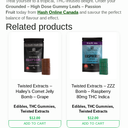
Treat yourself to a tropical, THC-infused delight. Order your
Grounded – High Dose Gummy Leafs – Passion
Fruit
today from
Hash Online Canada
and savour the perfect
balance of flavour and effect.
Related products
Twisted Extracts –
Twisted Extracts – ZZZ
Halley’s Comet Jelly
Bomb – Raspberry
Bomb – Grape
80mg THC Indica
Edibles, THC Gummies,
Edibles, THC Gummies,
Twisted Extracts
Twisted Extracts
$
12.00
$
12.00
ADD TO CART
ADD TO CART