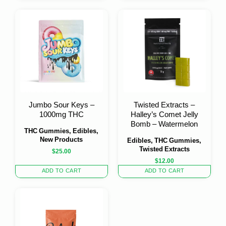
Jumbo Sour Keys –
Twisted Extracts –
1000mg THC
Halley’s Comet Jelly
Bomb – Watermelon
THC Gummies, Edibles,
New Products
Edibles, THC Gummies,
Twisted Extracts
$
25.00
$
12.00
ADD TO CART
ADD TO CART