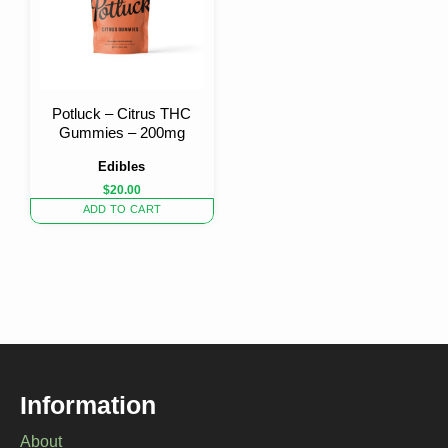
Potluck – Citrus THC
Gummies – 200mg
Edibles
$
20.00
ADD TO CART
Information
About