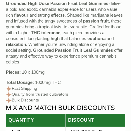
Grounded High Dose Passion Fruit Leaf Gummies
deliver
a bold and exotic cannabis experience for users who value
rich
flavour
and strong
effects
. Shaped like marijuana leaves
and infused with the tangy sweetness of
passion fruit
, these
gummies bring a tropical twist to every bite. Crafted for those
with a higher
THC tolerance
, each piece provides a
consistent, long-lasting
high
that balances
euphoria
and
relaxation
. Whether you’re unwinding alone or enjoying a
social setting,
Grounded Passion Fruit Leaf Gummies
offer
a tasty and effective way to experience premium cannabis
edibles.
Pieces:
10 x 100mg
Total Dosage:
1000mg THC
Fast Shipping
Quality from trusted cultivators
Bulk Discounts
MIX AND MATCH BULK DISCOUNTS
QUANTITY
DISCOUNT