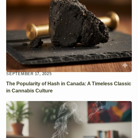
SEPTEMBER 17, 2025
The Popularity of Hash in Canada: A Timeless Classic
in Cannabis Culture