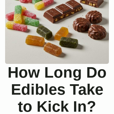
How Long Do
Edibles Take
to Kick In?