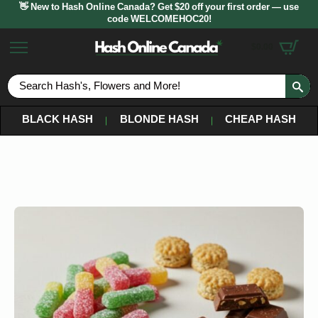
👋 New to Hash Online Canada? Get $20 off your first order — use
code WELCOMEHOC20!
$
0.00
S
fo
BLACK HASH
BLONDE HASH
CHEAP HASH