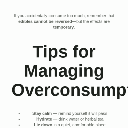
If you accidentally consume too much, remember that
edibles cannot be reversed
—but the effects are
temporary
.
Tips for
Managing
Overconsumpt
Stay calm
— remind yourself it will pass
Hydrate
— drink water or herbal tea
Lie down
in a quiet, comfortable place