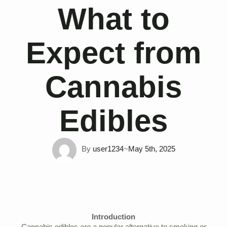
What to
Expect from
Cannabis
Edibles
By 
user1234
~
May 5th, 2025
Introduction