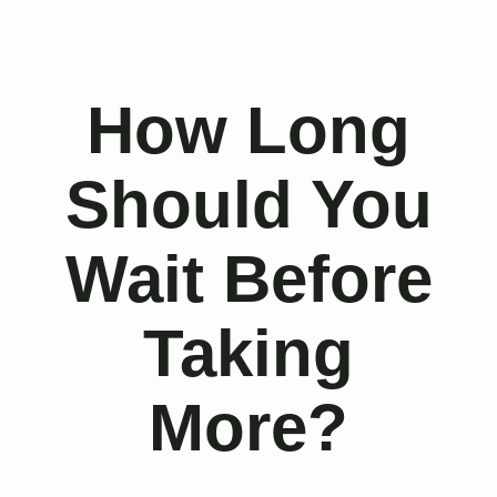
How Long
Should You
Wait Before
Taking
More?