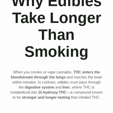
Why Edibles
Take Longer
Than
Smoking
When you smoke or vape cannabis,
THC enters the
bloodstream through the lungs
and reaches the brain
within minutes. In contrast, edibles must pass through
the
digestive system
and
liver
, where THC is
metabolized into
11-hydroxy-THC
—a compound known
to be
stronger and longer-lasting
than inhaled THC.