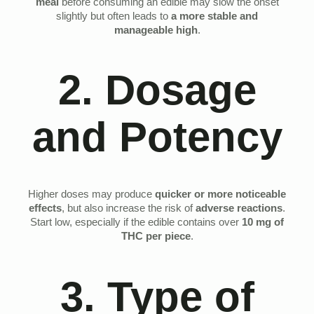
meal
before consuming an edible may slow the onset
slightly but often leads to
a more stable and
manageable high
.
2. Dosage
and Potency
Higher doses may produce
quicker or more noticeable
effects
, but also increase the risk of
adverse reactions
.
Start low, especially if the edible contains over
10 mg of
THC per piece
.
3. Type of