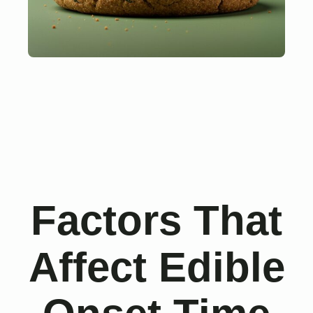
Factors That
Affect Edible