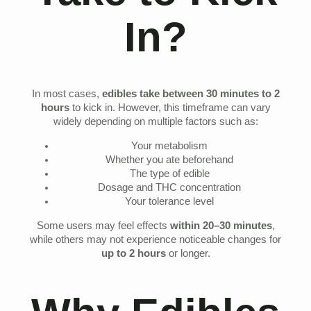
In?
In most cases,
edibles take between 30 minutes to 2
hours
to kick in. However, this timeframe can vary
widely depending on multiple factors such as:
Your metabolism
Whether you ate beforehand
The type of edible
Dosage and THC concentration
Your tolerance level
Some users may feel effects
within 20–30 minutes
,
while others may not experience noticeable changes for
up to 2 hours
or longer.