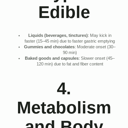
Edible
Liquids (beverages, tinctures)
: May kick in
faster (15–45 min) due to faster gastric emptying
Gummies and chocolates
: Moderate onset (30–
90 min)
Baked goods and capsules
: Slower onset (45–
120 min) due to fat and fiber content
4.
Metabolism
and Body