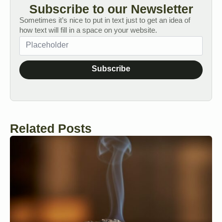
Subscribe to our Newsletter
Sometimes it’s nice to put in text just to get an idea of
how text will fill in a space on your website.
Subscribe
Related Posts