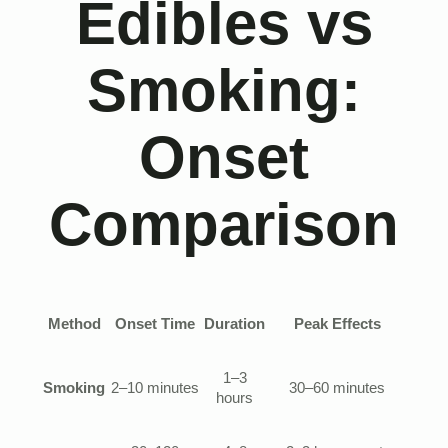
Edibles vs
Smoking:
Onset
Comparison
Method
Onset Time
Duration
Peak Effects
1–3
Smoking
2–10 minutes
30–60 minutes
hours