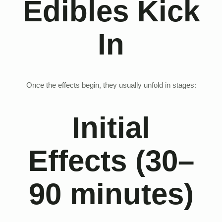
Edibles Kick
In
Once the effects begin, they usually unfold in stages:
Initial
Effects (30–
90 minutes)