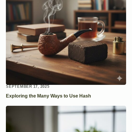
SEPTEMBER 17, 2025
Exploring the Many Ways to Use Hash