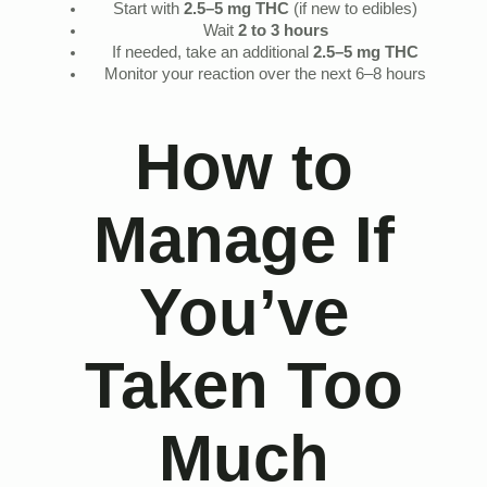
Start with
2.5–5 mg THC
(if new to edibles)
Wait
2 to 3 hours
If needed, take an additional
2.5–5 mg THC
Monitor your reaction over the next 6–8 hours
How to
Manage If
You’ve
Taken Too
Much