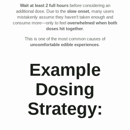
Wait at least 2 full hours
before considering an
additional dose. Due to the
slow onset
, many users
mistakenly assume they haven’t taken enough and
consume more—only to feel
overwhelmed when both
doses hit together
.
This is one of the most common causes of
uncomfortable edible experiences
.
Example
Dosing
Strategy: