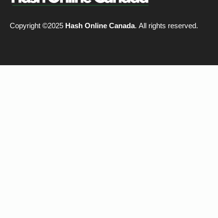
Copyright ©2025
Hash Online Canada
. All rights reserved.