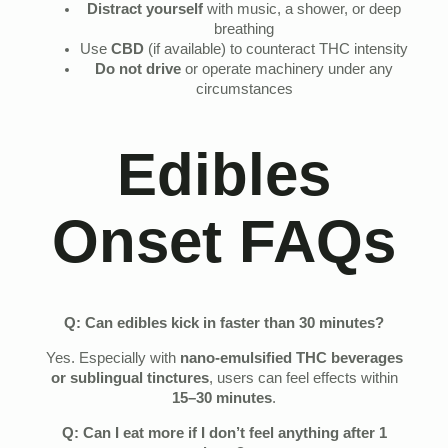
Distract yourself
with music, a shower, or deep
breathing
Use
CBD
(if available) to counteract THC intensity
Do not drive
or operate machinery under any
circumstances
Edibles
Onset FAQs
Q: Can edibles kick in faster than 30 minutes?
Yes. Especially with
nano-emulsified THC beverages
or sublingual tinctures
, users can feel effects within
15–30 minutes
.
Q: Can I eat more if I don’t feel anything after 1