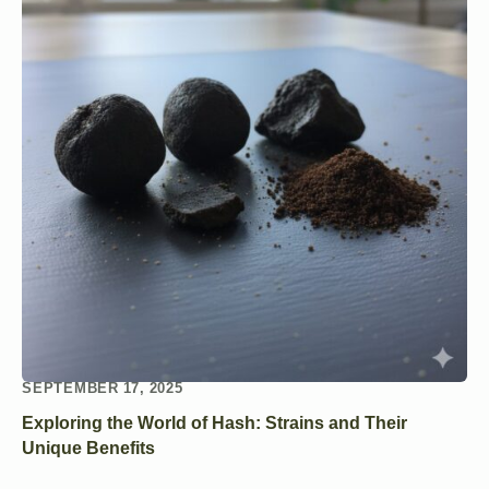
SEPTEMBER 17, 2025
Exploring the World of Hash: Strains and Their
Unique Benefits