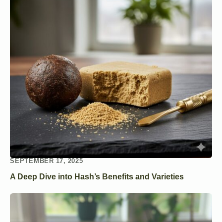
SEPTEMBER 17, 2025
A Deep Dive into Hash’s Benefits and Varieties