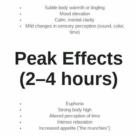
Subtle body warmth or tingling
Mood elevation
Calm, mental clarity
Mild changes in sensory perception (sound, color,
time)
Peak Effects
(2–4 hours)
Euphoria
Strong body high
Altered perception of time
Intense relaxation
Increased appetite ("the munchies")