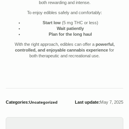
both rewarding and intense.
To enjoy edibles safely and comfortably:
Start low
(5 mg THC or less)
Wait patiently
Plan for the long haul
With the right approach, edibles can offer a
powerful,
controlled, and enjoyable cannabis experience
for
both therapeutic and recreational use.
Categories:
Last update:
May 7, 2025
Uncategorized