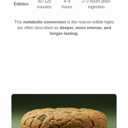
30–120
4–8
2–3 hours post-
Edibles
minutes
hours
ingestion
This
metabolic conversion
is the reason edible highs
are often described as
deeper, more intense, and
longer-lasting
.