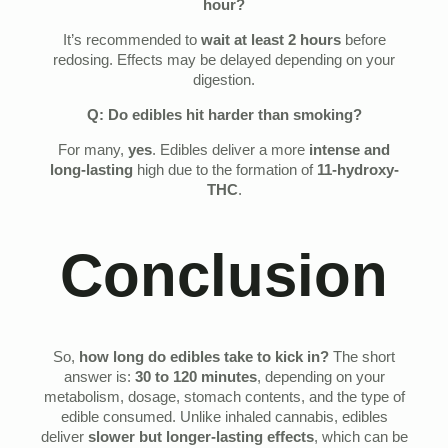
hour?
It’s recommended to
wait at least 2 hours
before
redosing. Effects may be delayed depending on your
digestion.
Q: Do edibles hit harder than smoking?
For many,
yes
. Edibles deliver a more
intense and
long-lasting
high due to the formation of
11-hydroxy-
THC
.
Conclusion
So,
how long do edibles take to kick in?
The short
answer is:
30 to 120 minutes
, depending on your
metabolism, dosage, stomach contents, and the type of
edible consumed. Unlike inhaled cannabis, edibles
deliver
slower but longer-lasting effects
, which can be