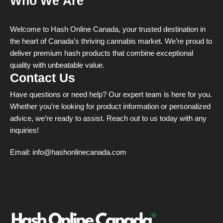
Who We Are
Welcome to Hash Online Canada, your trusted destination in
the heart of Canada’s thriving cannabis market. We’re proud to
deliver premium hash products that combine exceptional
quality with unbeatable value.
Contact Us
Have questions or need help? Our expert team is here for you.
Whether you're looking for product information or personalized
advice, we’re ready to assist. Reach out to us today with any
inquiries!
Email:
info@hashonlinecanada.com