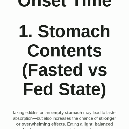
Onset Time
1. Stomach
Contents
(Fasted vs
Fed State)
Taking edibles on an
empty stomach
may lead to faster
absorption—but also increases the chance of
stronger
or overwhelming effects
. Eating a
light, balanced