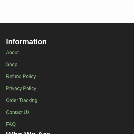
Information
About
Shop
Refund Policy
Privacy Policy
Order Tracking
Contact Us
FAQ