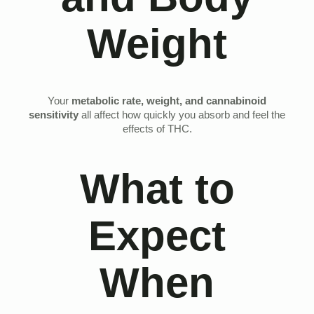
Weight
Your
metabolic rate, weight, and cannabinoid
sensitivity
all affect how quickly you absorb and feel the
effects of THC.
What to
Expect
When