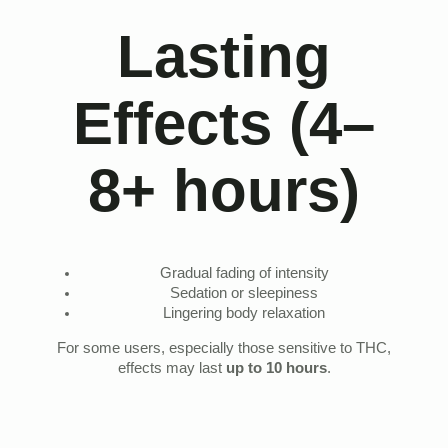
Lasting
Effects (4–
8+ hours)
Gradual fading of intensity
Sedation or sleepiness
Lingering body relaxation
For some users, especially those sensitive to THC,
effects may last
up to 10 hours
.