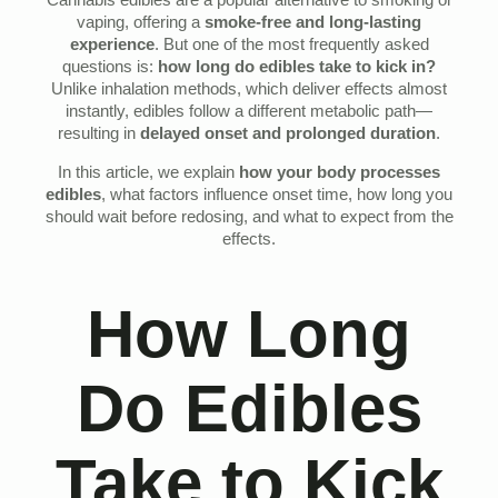
Cannabis edibles are a popular alternative to smoking or
vaping, offering a
smoke-free and long-lasting
experience
. But one of the most frequently asked
questions is:
how long do edibles take to kick in?
Unlike inhalation methods, which deliver effects almost
instantly, edibles follow a different metabolic path—
resulting in
delayed onset and prolonged duration
.
In this article, we explain
how your body processes
edibles
, what factors influence onset time, how long you
should wait before redosing, and what to expect from the
effects.
How Long
Do Edibles
Take to Kick