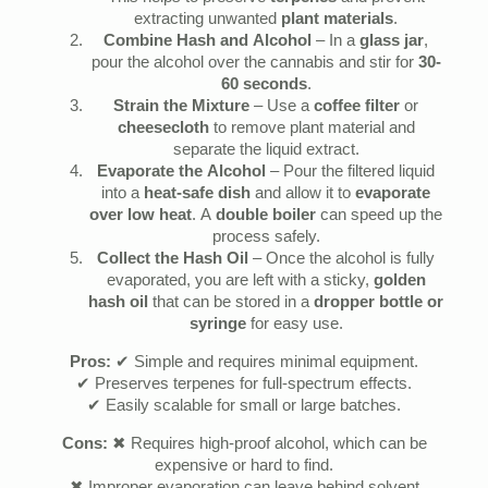
extracting unwanted
plant materials
.
Combine Hash and Alcohol
– In a
glass jar
,
pour the alcohol over the cannabis and stir for
30-
60 seconds
.
Strain the Mixture
– Use a
coffee filter
or
cheesecloth
to remove plant material and
separate the liquid extract.
Evaporate the Alcohol
– Pour the filtered liquid
into a
heat-safe dish
and allow it to
evaporate
over low heat
. A
double boiler
can speed up the
process safely.
Collect the Hash Oil
– Once the alcohol is fully
evaporated, you are left with a sticky,
golden
hash oil
that can be stored in a
dropper bottle or
syringe
for easy use.
Pros:
✔ Simple and requires minimal equipment.
✔ Preserves terpenes for full-spectrum effects.
✔ Easily scalable for small or large batches.
Cons:
✖ Requires high-proof alcohol, which can be
expensive or hard to find.