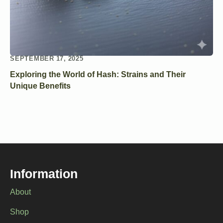
SEPTEMBER 17, 2025
Exploring the World of Hash: Strains and Their
Unique Benefits
Information
About
Shop