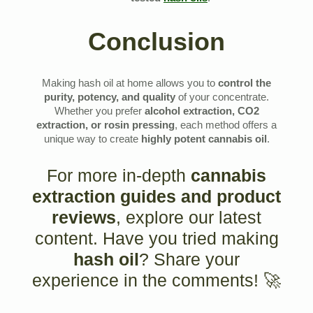
Conclusion
Making hash oil at home allows you to
control the
purity, potency, and quality
of your concentrate.
Whether you prefer
alcohol extraction, CO2
extraction, or rosin pressing
, each method offers a
unique way to create
highly potent cannabis oil
.
For more in-depth
cannabis
extraction guides and product
reviews
, explore our latest
content. Have you tried making
hash oil
? Share your
experience in the comments! 🚀