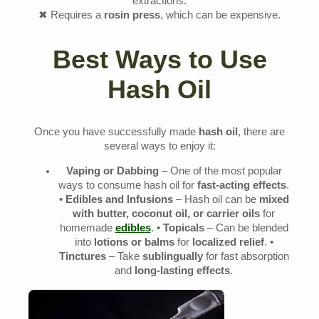
extractions.
✖ Requires a
rosin press
, which can be expensive.
Best Ways to Use
Hash Oil
Once you have successfully made
hash oil
, there are
several ways to enjoy it:
Vaping or Dabbing
– One of the most popular
ways to consume hash oil for
fast-acting effects
.
•
Edibles and Infusions
– Hash oil can be
mixed
with butter, coconut oil, or carrier oils
for
homemade
edibles
. •
Topicals
– Can be blended
into
lotions or balms
for
localized relief
. •
Tinctures
– Take
sublingually
for fast absorption
and
long-lasting effects
.