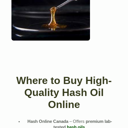
Where to Buy High-
Quality Hash Oil
Online
Hash Online Canada
– Offers
premium lab-
tested
hash oils
.