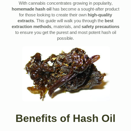
With cannabis concentrates growing in popularity,
homemade hash oil
has become a sought-after product
for those looking to create their own
high-quality
extracts
. This guide will walk you through the
best
extraction methods
, materials, and
safety precautions
to ensure you get the purest and most potent hash oil
possible.
Benefits of Hash Oil