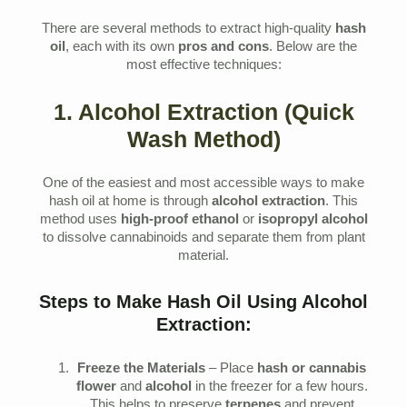
There are several methods to extract high-quality
hash
oil
, each with its own
pros and cons
. Below are the
most effective techniques:
1. Alcohol Extraction (Quick
Wash Method)
One of the easiest and most accessible ways to make
hash oil at home is through
alcohol extraction
. This
method uses
high-proof ethanol
or
isopropyl alcohol
to dissolve cannabinoids and separate them from plant
material.
Steps to Make Hash Oil Using Alcohol
Extraction:
Freeze the Materials
– Place
hash or cannabis
flower
and
alcohol
in the freezer for a few hours.
This helps to preserve
terpenes
and prevent