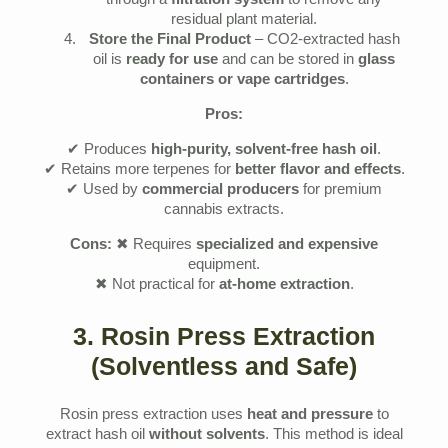
through a
filtration system
to remove any
residual plant material.
Store the Final Product
– CO2-extracted hash
oil is
ready for use
and can be stored in
glass
containers or vape cartridges
.
Pros:
✔ Produces
high-purity, solvent-free hash oil
.
✔ Retains more terpenes for
better flavor and effects
.
✔ Used by
commercial producers
for premium
cannabis extracts.
Cons:
✖ Requires
specialized and expensive
equipment.
✖ Not practical for
at-home extraction
.
3. Rosin Press Extraction
(Solventless and Safe)
Rosin press extraction uses
heat and pressure
to
extract hash oil
without solvents
. This method is ideal