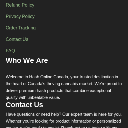
Refund Policy
Privacy Policy
Order Tracking
Contact Us
FAQ
Who We Are
Welcome to Hash Online Canada, your trusted destination in
the heart of Canada’s thriving cannabis market. We’re proud to
deliver premium hash products that combine exceptional
quality with unbeatable value.
Contact Us
Have questions or need help? Our expert team is here for you.
Whether you're looking for product information or personalized