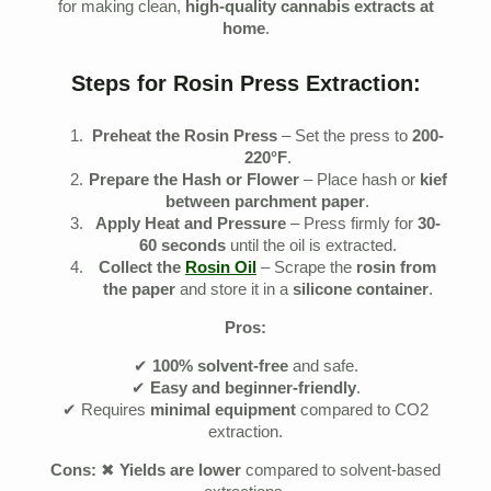
for making clean,
high-quality cannabis extracts at
home
.
Steps for Rosin Press Extraction:
Preheat the Rosin Press
– Set the press to
200-
220°F
.
Prepare the Hash or Flower
– Place hash or
kief
between parchment paper
.
Apply Heat and Pressure
– Press firmly for
30-
60 seconds
until the oil is extracted.
Collect the
Rosin Oil
– Scrape the
rosin from
the paper
and store it in a
silicone container
.
Pros:
✔
100% solvent-free
and safe.
✔
Easy and beginner-friendly
.
✔ Requires
minimal equipment
compared to CO2
extraction.
Cons:
✖
Yields are lower
compared to solvent-based