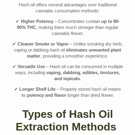
Hash oil offers several advantages over traditional
cannabis consumption methods:
✔
Higher Potency
– Concentrates contain
up to 80-
90% THC
, making them much stronger than regular
cannabis flower.
✔
Cleaner Smoke or Vapor
– Unlike smoking dry herb,
vaping or dabbing hash oil
eliminates unwanted plant
matter
, providing a smoother experience.
✔
Versatile Use
– Hash oil can be consumed in multiple
ways, including
vaping, dabbing, edibles, tinctures,
and topicals
.
✔
Longer Shelf Life
– Properly stored hash oil retains
its
potency and flavor
longer than dried flower.
Types of Hash Oil
Extraction Methods