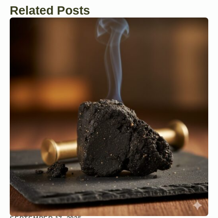
Related Posts