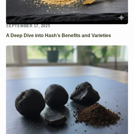
SEPTEMBER 17, 2025
A Deep Dive into Hash’s Benefits and Varieties