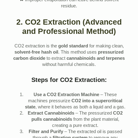
✖ Improper evaporation can leave behind solvent
residue.
2. CO2 Extraction (Advanced
and Professional Method)
CO2 extraction is the
gold standard
for making clean,
solvent-free hash oil
. This method uses
pressurized
carbon dioxide
to extract
cannabinoids and terpenes
without harmful chemicals.
Steps for CO2 Extraction:
Use a CO2 Extraction Machine
– These
machines pressurize
CO2 into a supercritical
state
, where it behaves as both a liquid and a gas.
Extract Cannabinoids
– The pressurized
CO2
pulls cannabinoids
from the plant material,
creating a pure extract.
Filter and Purify
– The extracted oil is passed