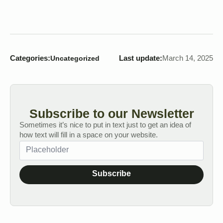
Categories:
Last update:
March 14, 2025
Uncategorized
Subscribe to our Newsletter
Sometimes it’s nice to put in text just to get an idea of
how text will fill in a space on your website.
Subscribe