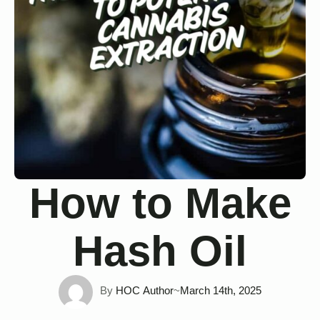
How to Make
Hash Oil
By 
HOC Author
~
March 14th, 2025