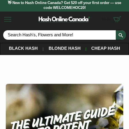
👋 New to Hash Online Canada? Get $20 off your first order — use
code WELCOMEHOC20!
$
0.00
S
fo
BLACK HASH
BLONDE HASH
CHEAP HASH