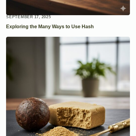
SEPTEMBER 17, 2025
Exploring the Many Ways to Use Hash