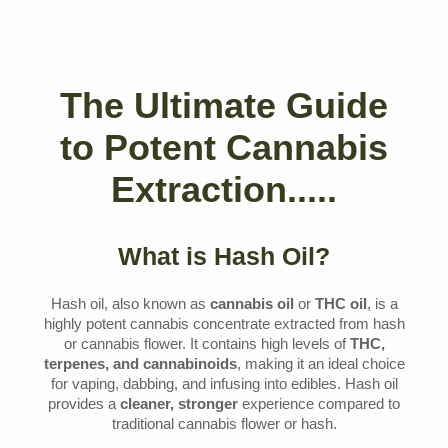
The Ultimate Guide
to Potent Cannabis
Extraction.....
What is Hash Oil?
Hash oil, also known as
cannabis oil
or
THC oil
, is a
highly potent cannabis concentrate extracted from hash
or cannabis flower. It contains high levels of
THC,
terpenes, and cannabinoids
, making it an ideal choice
for vaping, dabbing, and infusing into edibles. Hash oil
provides a
cleaner, stronger
experience compared to
traditional cannabis flower or hash.