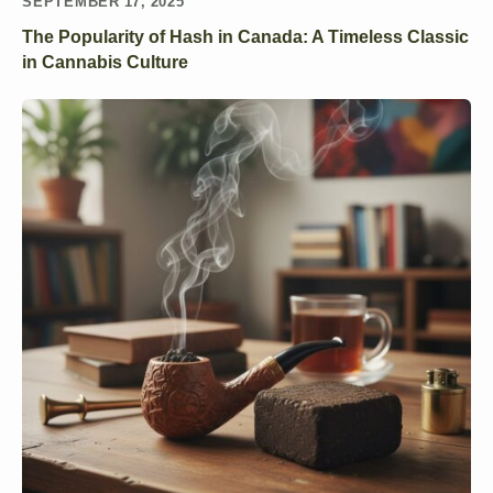
SEPTEMBER 17, 2025
The Popularity of Hash in Canada: A Timeless Classic
in Cannabis Culture