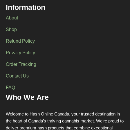
chosen
Information
on
the
About
product
page
Shop
Refund Policy
Privacy Policy
Order Tracking
Contact Us
FAQ
Who We Are
Welcome to Hash Online Canada, your trusted destination in
the heart of Canada’s thriving cannabis market. We’re proud to
deliver premium hash products that combine exceptional