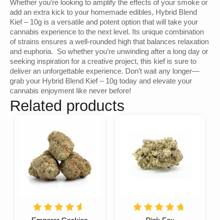
Whether you’re looking to amplify the effects of your smoke or
add an extra kick to your homemade edibles, Hybrid Blend
Kief – 10g is a versatile and potent option that will take your
cannabis experience to the next level. Its unique combination
of strains ensures a well-rounded high that balances relaxation
and euphoria. So whether you’re unwinding after a long day or
seeking inspiration for a creative project, this kief is sure to
deliver an unforgettable experience. Don’t wait any longer—
grab your Hybrid Blend Kief – 10g today and elevate your
cannabis enjoyment like never before!
Related products