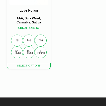
on
on
the
the
Love Potion
product
product
page
page
AAA, Bulk Weed,
Cannabis, Sativa
–
$
18.00
$
743.50
7g
14g
28g
1/4 
1/2 
1 
Pound
Pound
Pound
This
SELECT OPTIONS
product
has
multiple
variants.
The
options
may
be