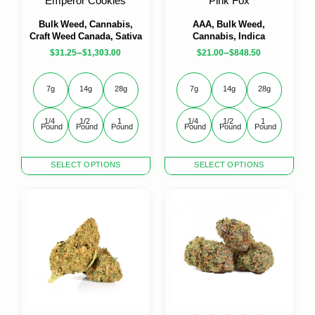
Emperor Cookies
Pink Fox
Bulk Weed, Cannabis,
AAA, Bulk Weed,
Craft Weed Canada, Sativa
Cannabis, Indica
–
–
$
31.25
$
1,303.00
$
21.00
$
848.50
7g
14g
28g
7g
14g
28g
1/4 
1/2 
1 
1/4 
1/2 
1 
Pound
Pound
Pound
Pound
Pound
Pound
This
This
SELECT OPTIONS
SELECT OPTIONS
product
product
has
has
multiple
multiple
variants.
variants.
The
The
options
options
may
may
be
be
chosen
chosen
on
on