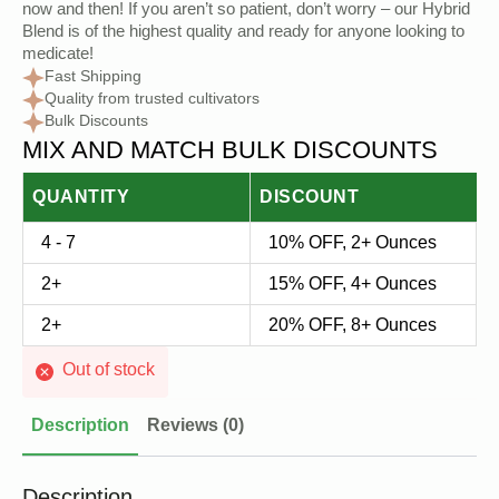
now and then! If you aren’t so patient, don’t worry – our Hybrid
Blend is of the highest quality and ready for anyone looking to
medicate!
Fast Shipping
Quality from trusted cultivators
Bulk Discounts
MIX AND MATCH BULK DISCOUNTS
QUANTITY
DISCOUNT
4 - 7
10% OFF, 2+ Ounces
2+
15% OFF, 4+ Ounces
2+
20% OFF, 8+ Ounces
Out of stock
Description
Reviews (0)
Description