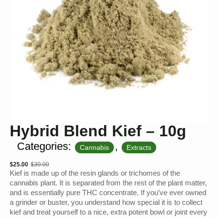
Hybrid Blend Kief – 10g
Categories:
,
Cannabis
Extracts
$
25.00
$
30.00
Original
Current
Kief is made up of the resin glands or trichomes of the
price
price
cannabis plant. It is separated from the rest of the plant matter,
and is essentially pure THC concentrate. If you’ve ever owned
was:
is:
a grinder or buster, you understand how special it is to collect
$30.00.
$25.00.
kief and treat yourself to a nice, extra potent bowl or joint every