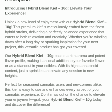
Introducing Hybrid Blend Kief – 10g: Elevate Your
Experience!
Unlock a new level of enjoyment with our
Hybrid Blend Kief –
10g
! This premium kief is meticulously crafted from the finest
hybrid strains, delivering a perfectly balanced experience that
caters to both relaxation and creativity. Whether you’re winding
down after a long day or sparking inspiration for your next
project, this versatile product has got you covered.
Our
Hybrid Blend Kief – 10g
boasts a rich aroma and potent
flavor profile, making it an ideal addition to your favorite flower
or as a standout in your edibles. With its high cannabinoid
content, just a sprinkle can elevate any session to new
heights.
Perfect for seasoned cannabis users and newcomers alike,
this kief is easy to use and enhances every aspect of your
cannabis experience. Don’t miss out on the chance to elevate
your enjoyment—grab your
Hybrid Blend Kief – 10g
today
and discover the difference!