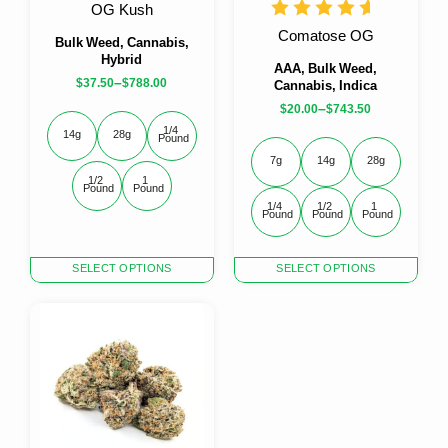
the
the
OG Kush
product
product
Comatose OG
page
page
Bulk Weed, Cannabis,
Hybrid
AAA, Bulk Weed,
–
$
37.50
$
788.00
Cannabis, Indica
–
$
20.00
$
743.50
1/4 
14g
28g
Pound
7g
14g
28g
1/2 
1 
Pound
Pound
1/4 
1/2 
1 
Pound
Pound
Pound
This
This
SELECT OPTIONS
SELECT OPTIONS
product
product
has
has
multiple
multiple
variants.
variants.
The
The
options
options
may
may
be
be
chosen
chosen