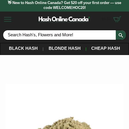
👋 New to Hash Online Canada? Get $20 off your first order — use
code WELCOMEHOC20!
$
0.00
S
fo
BLACK HASH
BLONDE HASH
CHEAP HASH