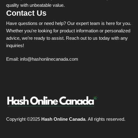
quality with unbeatable value.
Contact Us
Have questions or need help? Our expert team is here for you.
Whether you're looking for product information or personalized
advice, we’re ready to assist. Reach out to us today with any
inquiries!
Email:
info@hashonlinecanada.com
Copyright ©2025
Hash Online Canada
. All rights reserved.