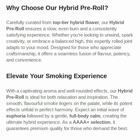
Why Choose Our Hybrid Pre-Roll?
Carefully curated from
top-tier hybrid flower
, our
Hybrid
Pre-Roll
ensures a slow, even burn and a consistently
satisfying experience. Whether you’re looking to unwind, spark
creativity, or embrace a balanced high, this expertly rolled joint
adapts to your mood. Designed for those who appreciate
craftsmanship, it offers a seamless fusion of flavour, potency,
and convenience.
Elevate Your Smoking Experience
With a captivating aroma and well-rounded effects, our
Hybrid
Pre-Roll
is ideal for both relaxation and inspiration. The
smooth, flavourful smoke lingers on the palate, while its potent
effects unfold in perfect harmony. Expect an initial wave of
euphoria
followed by a gentle,
full-body calm
, creating the
ultimate hybrid experience. As a
AAAA+ selection
, it
guarantees premium quality for those who demand the best.