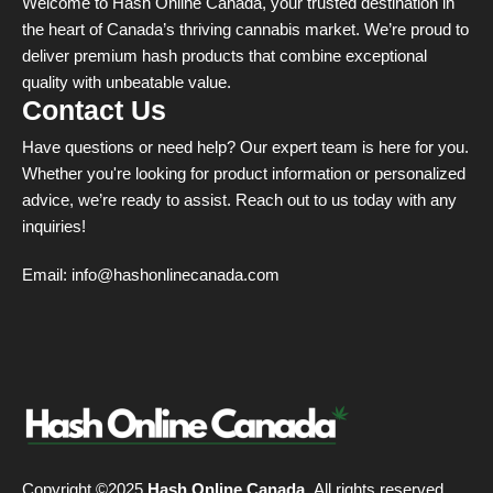
Welcome to Hash Online Canada, your trusted destination in
the heart of Canada’s thriving cannabis market. We’re proud to
deliver premium hash products that combine exceptional
quality with unbeatable value.
Contact Us
Have questions or need help? Our expert team is here for you.
Whether you're looking for product information or personalized
advice, we’re ready to assist. Reach out to us today with any
inquiries!
Email:
info@hashonlinecanada.com
Copyright ©2025
Hash Online Canada
. All rights reserved.