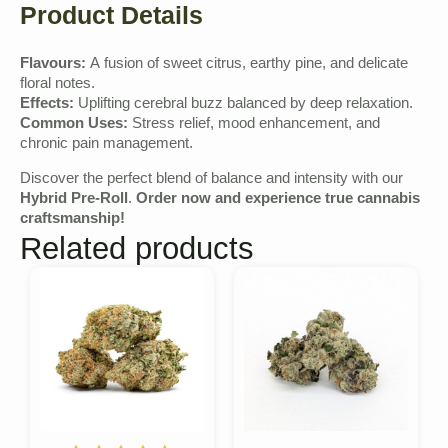
Product Details
Flavours:
A fusion of sweet citrus, earthy pine, and delicate
floral notes.
Effects:
Uplifting cerebral buzz balanced by deep relaxation.
Common Uses:
Stress relief, mood enhancement, and
chronic pain management.
Discover the perfect blend of balance and intensity with our
Hybrid Pre-Roll
.
Order now and experience true cannabis
craftsmanship!
Related products