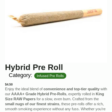
Hybrid Pre Roll
Category:
Infused Pre Rolls
$
4.50
Enjoy the ideal blend of
convenience and top-tier quality
with
our
AAAA+ Grade Hybrid Pre-Rolls
, expertly rolled in
King
Size RAW Papers
for a slow, even burn. Crafted from the
small nugs of our finest strains
, these pre-rolls offer a rich,
smooth smoking experience without any fuss. Whether you’re