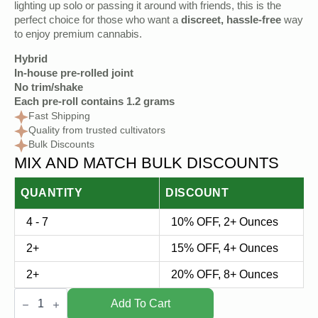
lighting up solo or passing it around with friends, this is the
perfect choice for those who want a
discreet, hassle-free
way
to enjoy premium cannabis.
Hybrid
In-house pre-rolled joint
No trim/shake
Each pre-roll contains 1.2 grams
Fast Shipping
Quality from trusted cultivators
Bulk Discounts
MIX AND MATCH BULK DISCOUNTS
QUANTITY
DISCOUNT
4 - 7
10% OFF, 2+ Ounces
2+
15% OFF, 4+ Ounces
2+
20% OFF, 8+ Ounces
Hybrid
Pre
Add To Cart
Roll