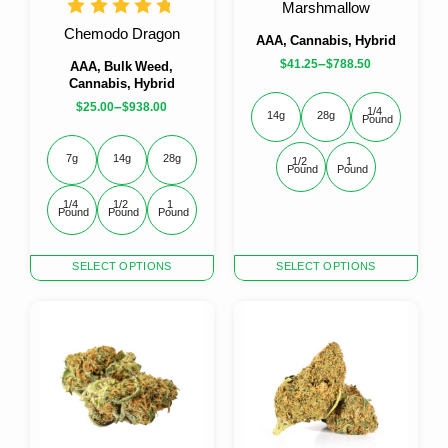
Marshmallow
Chemodo Dragon
AAA, Cannabis, Hybrid
–
$
41.25
$
788.50
AAA, Bulk Weed,
Cannabis, Hybrid
–
$
25.00
$
938.00
1/4 
14g
28g
Pound
7g
14g
28g
1/2 
1 
Pound
Pound
1/4 
1/2 
1 
Pound
Pound
Pound
This
This
SELECT OPTIONS
SELECT OPTIONS
product
product
has
has
multiple
multiple
variants.
variants.
The
The
options
options
may
may
be
be
chosen
chosen