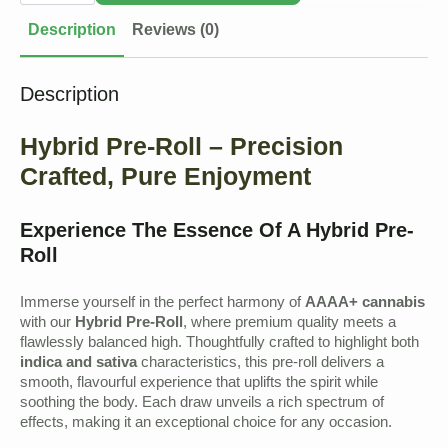
quantity
Description
Reviews (0)
Description
Hybrid Pre-Roll – Precision
Crafted, Pure Enjoyment
Experience The Essence Of A Hybrid Pre-
Roll
Immerse yourself in the perfect harmony of
AAAA+ cannabis
with our
Hybrid Pre-Roll
, where premium quality meets a
flawlessly balanced high. Thoughtfully crafted to highlight both
indica and sativa
characteristics, this pre-roll delivers a
smooth, flavourful experience that uplifts the spirit while
soothing the body. Each draw unveils a rich spectrum of
effects, making it an exceptional choice for any occasion.