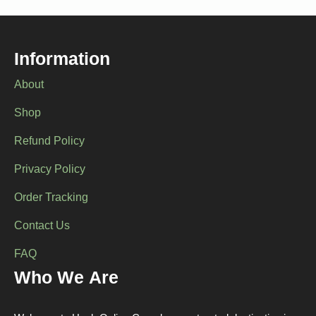
options
may
be
chosen
Information
on
the
About
product
page
Shop
Refund Policy
Privacy Policy
Order Tracking
Contact Us
FAQ
Who We Are