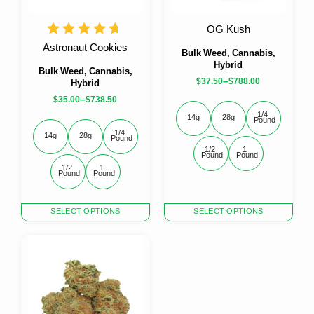
on
on
the
the
OG Kush
product
product
Astronaut Cookies
page
page
Bulk Weed, Cannabis,
Hybrid
Bulk Weed, Cannabis,
–
$
37.50
$
788.00
Hybrid
–
$
35.00
$
738.50
1/4 
14g
28g
Pound
1/4 
14g
28g
Pound
1/2 
1 
Pound
Pound
1/2 
1 
Pound
Pound
This
This
SELECT OPTIONS
SELECT OPTIONS
product
product
has
has
multiple
multiple
variants.
variants.
The
The
options
options
may
may