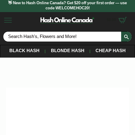
👋 New to Hash Online Canada? Get $20 off your first order — use
code WELCOMEHOC20!
$
0.00
S
fo
BLACK HASH
BLONDE HASH
CHEAP HASH