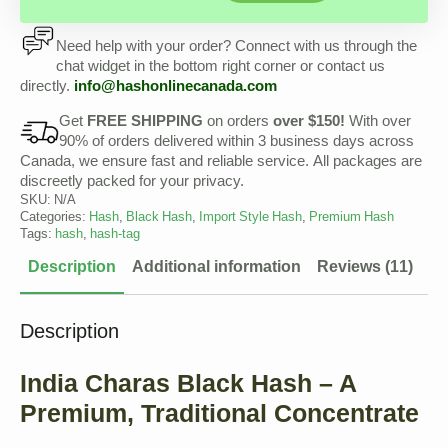
Need help with your order? Connect with us through the
chat widget in the bottom right corner or contact us
directly.
info@hashonlinecanada.com
Get
FREE SHIPPING
on orders
over $150!
With over
90% of orders delivered within 3 business days across
Canada, we ensure fast and reliable service. All packages are
discreetly packed for your privacy.
SKU:
N/A
Categories:
Hash
,
Black Hash
,
Import Style Hash
,
Premium Hash
Tags:
hash
,
hash-tag
Description
Additional information
Reviews (11)
Description
India Charas Black Hash – A
Premium, Traditional Concentrate