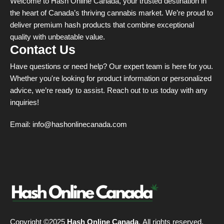
Welcome to Hash Online Canada, your trusted destination in
the heart of Canada’s thriving cannabis market. We’re proud to
deliver premium hash products that combine exceptional
quality with unbeatable value.
Contact Us
Have questions or need help? Our expert team is here for you.
Whether you're looking for product information or personalized
advice, we’re ready to assist. Reach out to us today with any
inquiries!
Email:
info@hashonlinecanada.com
Copyright ©2025
Hash Online Canada
. All rights reserved.