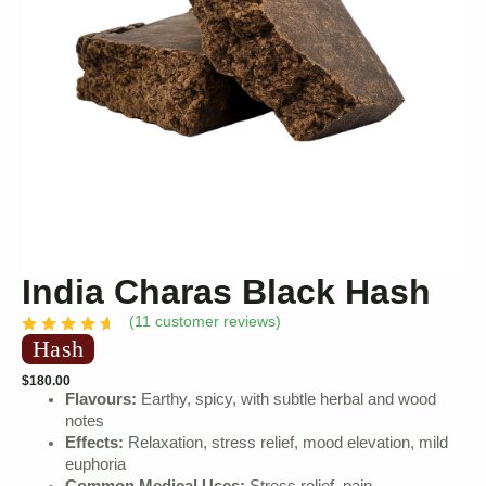
India Charas Black Hash
(
11
customer reviews)
Hash
$
180.00
Flavours:
Earthy, spicy, with subtle herbal and wood
notes
Effects:
Relaxation, stress relief, mood elevation, mild
euphoria