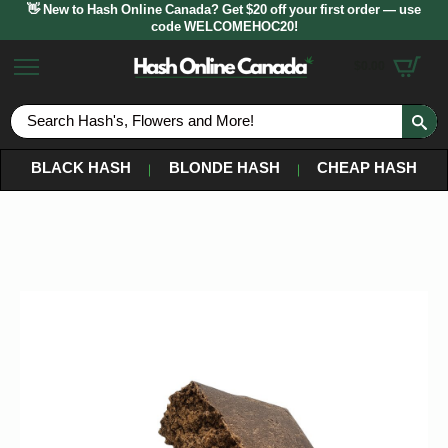
👋 New to Hash Online Canada? Get $20 off your first order — use
code WELCOMEHOC20!
$
0.00
S
fo
BLACK HASH
BLONDE HASH
CHEAP HASH