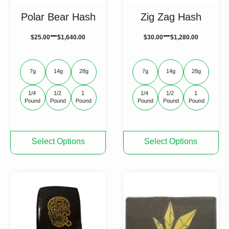
Polar Bear Hash
Zig Zag Hash
–
–
$
25.00
$
1,640.00
$
30.00
$
1,280.00
7g
14g
28g
7g
14g
28g
1/4 
1/2 
1 
1/4 
1/2 
1 
Pound
Pound
Pound
Pound
Pound
Pound
This
This
Select Options
Select Options
product
product
has
has
multiple
multiple
variants.
variants.
The
The
options
options
may
may
be
be
chosen
chosen