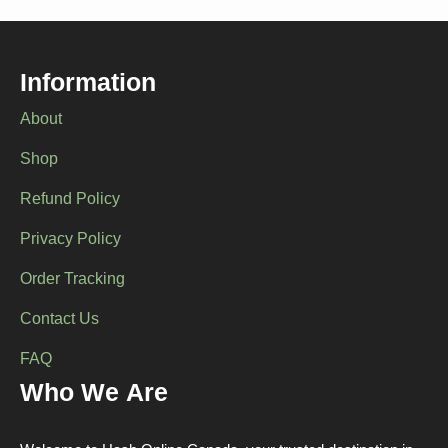
options
options
may
may
be
be
chosen
chosen
Information
on
on
the
the
About
product
product
page
page
Shop
Refund Policy
Privacy Policy
Order Tracking
Contact Us
FAQ
Who We Are