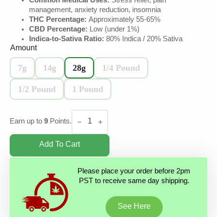
Common Medical Uses:
Stress relief, pain
management, anxiety reduction, insomnia
THC Percentage:
Approximately 55-65%
CBD Percentage:
Low (under 1%)
Indica-to-Sativa Ratio:
80% Indica / 20% Sativa
Amount
7g
14g
28g
1/4 Pound
1/2 Pound
1 Pound
India
Charas
Earn up to
9
Points.
Black
Hash
quantity
Add To Cart
Please place your order before 2pm
PST to receive same day shipping.
See Here