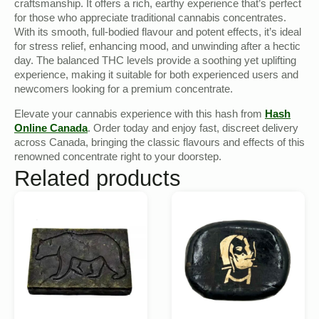
craftsmanship. It offers a rich, earthy experience that’s perfect
for those who appreciate traditional cannabis concentrates.
With its smooth, full-bodied flavour and potent effects, it’s ideal
for stress relief, enhancing mood, and unwinding after a hectic
day. The balanced THC levels provide a soothing yet uplifting
experience, making it suitable for both experienced users and
newcomers looking for a premium concentrate.
Elevate your cannabis experience with this hash from
Hash
Online Canada
. Order today and enjoy fast, discreet delivery
across Canada, bringing the classic flavours and effects of this
renowned concentrate right to your doorstep.
Related products