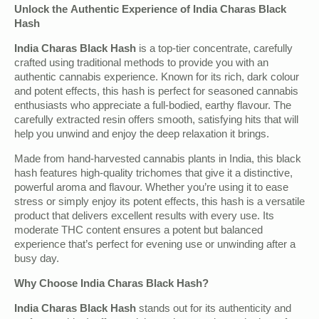
Unlock the Authentic Experience of India Charas Black
Hash
India Charas Black Hash
is a top-tier concentrate, carefully
crafted using traditional methods to provide you with an
authentic cannabis experience. Known for its rich, dark colour
and potent effects, this hash is perfect for seasoned cannabis
enthusiasts who appreciate a full-bodied, earthy flavour. The
carefully extracted resin offers smooth, satisfying hits that will
help you unwind and enjoy the deep relaxation it brings.
Made from hand-harvested cannabis plants in India, this black
hash features high-quality trichomes that give it a distinctive,
powerful aroma and flavour. Whether you’re using it to ease
stress or simply enjoy its potent effects, this hash is a versatile
product that delivers excellent results with every use. Its
moderate THC content ensures a potent but balanced
experience that’s perfect for evening use or unwinding after a
busy day.
Why Choose India Charas Black Hash?
India Charas Black Hash
stands out for its authenticity and