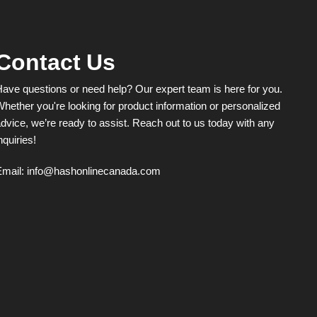
Contact Us
ave questions or need help? Our expert team is here for you.
hether you're looking for product information or personalized
dvice, we’re ready to assist. Reach out to us today with any
nquiries!
Email:
info@hashonlinecanada.com