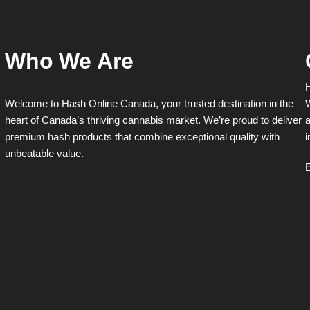
chosen
chosen
on
on
the
the
product
product
Who We Are
page
page
H
Welcome to Hash Online Canada, your trusted destination in the
W
heart of Canada’s thriving cannabis market. We’re proud to deliver
a
premium hash products that combine exceptional quality with
i
unbeatable value.