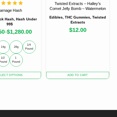
Twisted Extracts – Halley’s
Comet Jelly Bomb – Watermelon
arnage Hash
Edibles, THC Gummies, Twisted
ck Hash, Hash Under
Extracts
99$
$
12.00
50
$
1,280.00
–
1/4 
14g
28g
Pound
1/2 
1 
Pound
Pound
ELECT OPTIONS
ADD TO CART