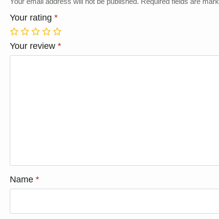
Your email address will not be published.
Required fields are mar
Your rating
*
1
2
3
4
5
Your review
*
Name
*