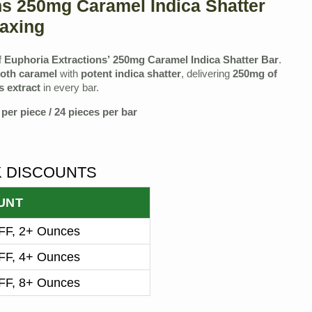
ns 250mg Caramel Indica Shatter
axing
f
Euphoria Extractions’ 250mg Caramel Indica Shatter Bar
.
oth caramel
with
potent indica shatter
, delivering
250mg of
 extract
in every bar.
per piece / 24 pieces per bar
K DISCOUNTS
UNT
F, 2+ Ounces
F, 4+ Ounces
F, 8+ Ounces