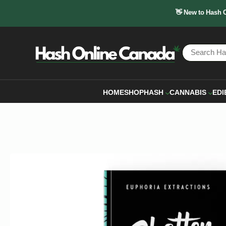
👋 New to Hash 
HOME
SHOP
HASH
CANNABIS
EDI