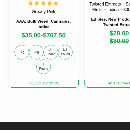
Twisted Extracts – Sa
Melts – Indica – 3
Greasy Pink
Edibles, New Produc
AAA, Bulk Weed, Cannabis,
Twisted Extra
Indica
$
28.00
$
35.00
$
707.50
–
Origi
Curre
$
30.00
price
price
was:
is:
1/4 
1/2 
14g
28g
$30.0
$28.0
Pound
Pound
1 
Pound
This
SELECT OPTIONS
ADD TO CAR
product
has
multiple
variants.
The
options
may
be