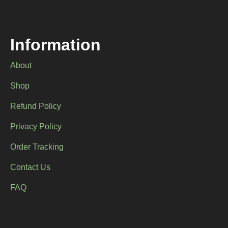
chosen
on
the
product
Information
page
About
Shop
Refund Policy
Privacy Policy
Order Tracking
Contact Us
FAQ