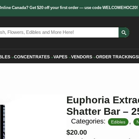
Online Canada? Get $20 off your first order — use code WELCOMEHOC20!
Sear
for:
BLES
CONCENTRATES
VAPES
VENDORS
ORDER TRACKING
S
Euphoria Extra
Shatter Bar –
Categories:
,
Edibles
N
$
20.00