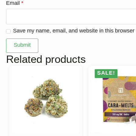
Email
*
Save my name, email, and website in this browser 
Related products
SALE!