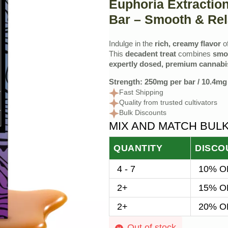
Euphoria Extractio
Bar – Smooth & Rel
Indulge in the
rich, creamy flavor
o
This
decadent treat
combines
smo
expertly dosed, premium cannabis
Strength: 250mg per bar / 10.4mg 
Fast Shipping
Quality from trusted cultivators
Bulk Discounts
MIX AND MATCH BUL
QUANTITY
DISCO
4 - 7
10% OF
2+
15% OF
2+
20% OF