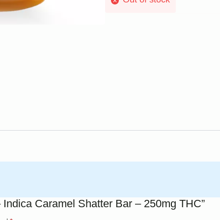
Out of stock
s – Indica Caramel Shatter Bar – 250mg THC”