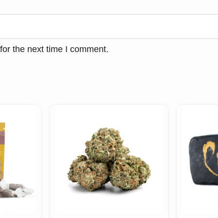
for the next time I comment.