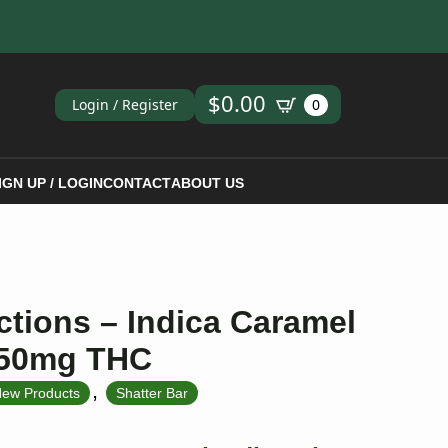
ch
$
0.00
Login / Register
0
IGN UP / LOGIN
CONTACT
ABOUT US
ctions – Indica Caramel
 250mg THC
,
ew Products
Shatter Bar