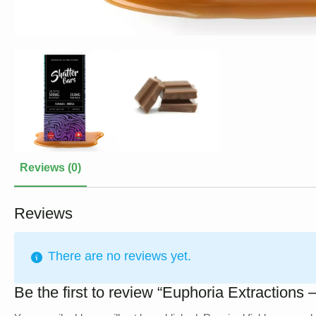
Reviews (0)
Reviews
There are no reviews yet.
Be the first to review “Euphoria Extraction