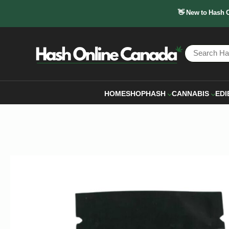
👋 New to Hash 
HOME
SHOP
HASH
CANNABIS
EDI