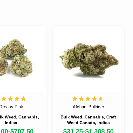
Greasy Pink
Afghani Bullrider
lk Weed, Cannabis,
Bulk Weed, Cannabis, Craft
Indica
Weed Canada, Indica
.00
$
707.50
$
31.25
$
1,308.50
–
–