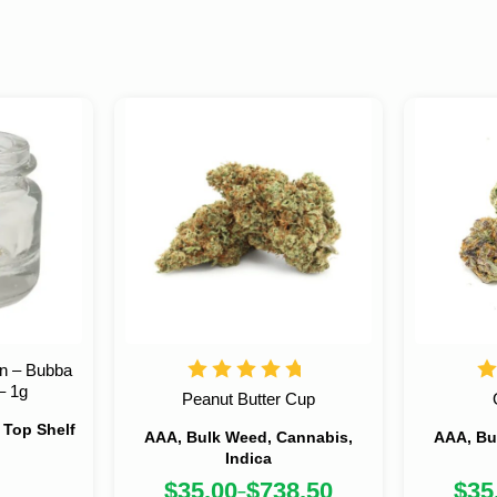
in – Bubba
– 1g
Peanut Butter Cup
, Top Shelf
AAA, Bulk Weed, Cannabis,
AAA, Bu
Indica
$
35.00
$
738.50
$
35
–