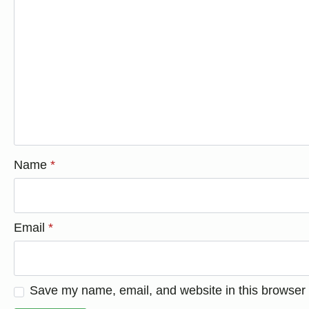
Name
*
Email
*
Save my name, email, and website in this browser 