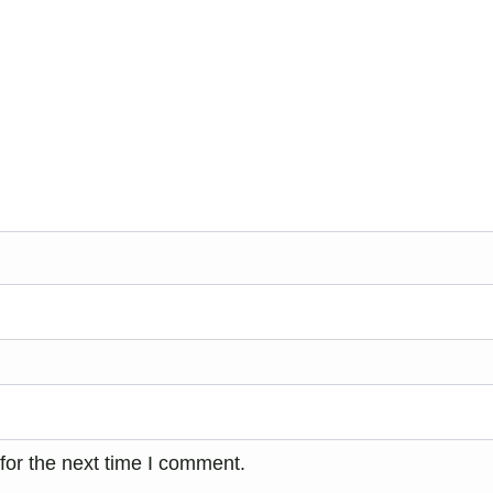
for the next time I comment.