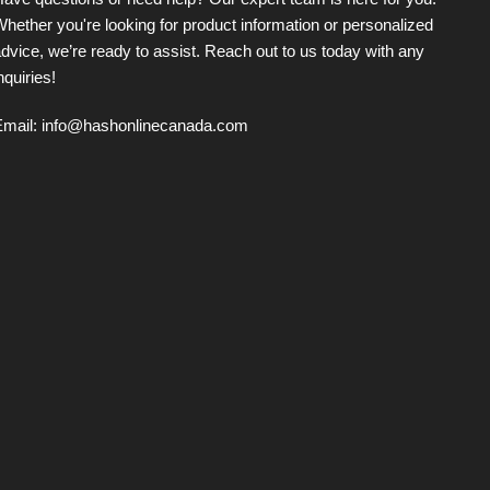
ave questions or need help? Our expert team is here for you.
hether you're looking for product information or personalized
dvice, we’re ready to assist. Reach out to us today with any
nquiries!
Email:
info@hashonlinecanada.com