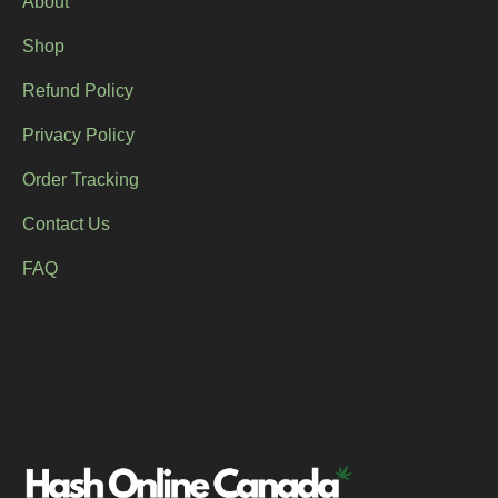
About
Shop
Refund Policy
Privacy Policy
Order Tracking
Contact Us
FAQ