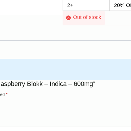
2+
20% OF
Out of stock
Raspberry Blokk – Indica – 600mg”
ked
*