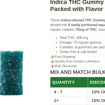
Indica THC Gummy 
price
price
Packed with Flavor
was:
is:
$35.00.
$32.00.
These
indica-infused THC Gumm
divided into
8 easily portioned squ
square contains
75mg of THC
, ens
Total THC: 600 mg
Dosage: 75 mg per gummy
Contains: 8 gummies per pa
Gluten free & Lab tested
Fast Shipping
Quality from trusted cultivators
Bulk Discounts
MIX AND MATCH BUL
QUANTITY
DISCO
4 - 7
10% OF
2+
15% OF