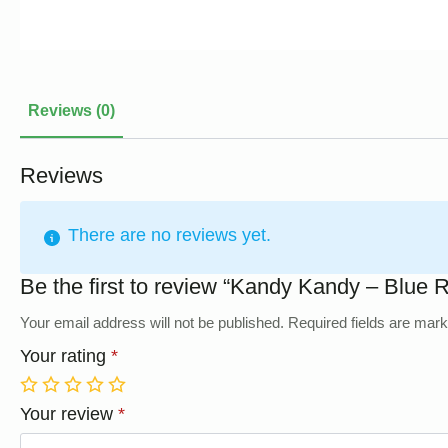
Reviews (0)
Reviews
There are no reviews yet.
Be the first to review “Kandy Kandy – Blue 
Your email address will not be published.
Required fields are mar
Your rating
*
1
2
3
4
5
Your review
*