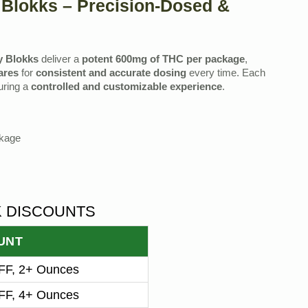
Blokks – Precision-Dosed &
y Blokks
deliver a
potent 600mg of THC per package
,
ares
for
consistent and accurate dosing
every time. Each
uring a
controlled and customizable experience
.
ckage
K DISCOUNTS
UNT
F, 2+ Ounces
F, 4+ Ounces