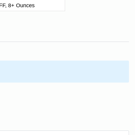
F, 8+ Ounces