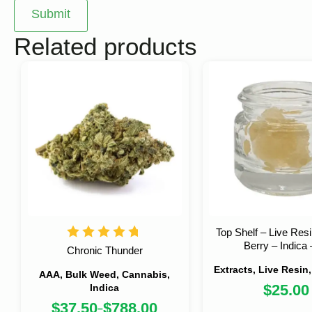
Related products
Top Shelf – Live Res
Berry – Indica 
Chronic Thunder
Extracts, Live Resin
AAA, Bulk Weed, Cannabis,
$
25.00
Indica
$
37.50
$
788.00
–