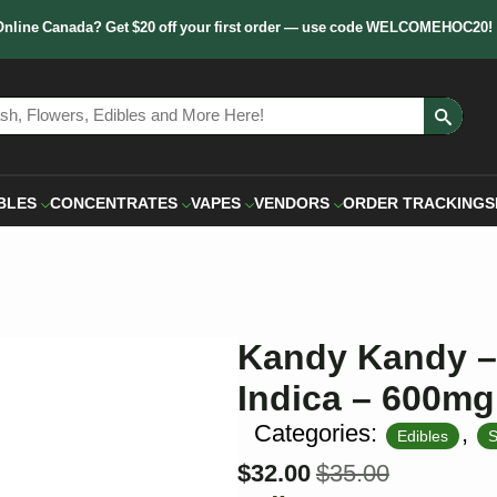
Online Canada? Get $20 off your first order — use code WELCOMEHOC20!
Sear
for:
BLES
CONCENTRATES
VAPES
VENDORS
ORDER TRACKING
S
Kandy Kandy –
Indica – 600mg
Categories:
,
Edibles
S
$
32.00
$
35.00
Original
Current