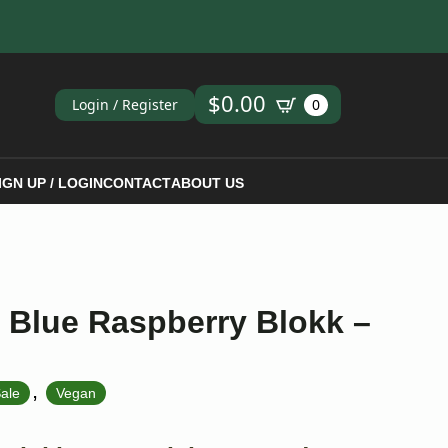
ch
$
0.00
Login / Register
0
IGN UP / LOGIN
CONTACT
ABOUT US
 Blue Raspberry Blokk –
,
ale
Vegan