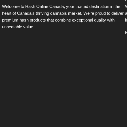
H
Welcome to Hash Online Canada, your trusted destination in the
W
heart of Canada’s thriving cannabis market. We’re proud to deliver
a
premium hash products that combine exceptional quality with
i
unbeatable value.