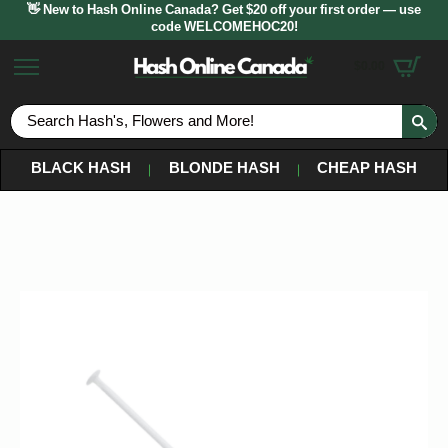
👋 New to Hash Online Canada? Get $20 off your first order — use
code WELCOMEHOC20!
$
0.00
S
fo
BLACK HASH
BLONDE HASH
CHEAP HASH