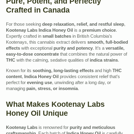
Pure, Potent, and Perfectly
Crafted in Canada
For those seeking
deep relaxation, relief, and restful sleep
,
Kootenay Labs Indica Honey Oil
is a
premium choice
.
Expertly crafted in
small batches
in British Columbia’s
Kootenays, this cannabis extract delivers
smooth, full-bodied
effects
with exceptional
purity and potency
. It’s a
versatile,
easy-to-dose concentrate
that combines the natural power of
THC
with the calming, sedative qualities of
indica strains
.
Known for its
soothing, long-lasting effects
and high
THC
content
,
Indica Honey Oil
provides consistent relief that’s
perfect for
evening use
, unwinding after a long day, or
managing
pain, stress, or insomnia
.
What Makes Kootenay Labs
Honey Oil Unique
Kootenay Labs
is renowned for
purity and meticulous