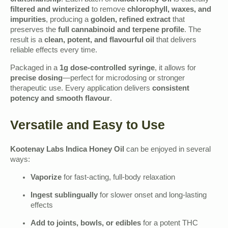
craftsmanship
. Each batch of
Indica Honey Oil
is carefully
filtered and winterized
to remove
chlorophyll, waxes, and
impurities
, producing a
golden, refined extract
that
preserves the
full cannabinoid and terpene profile
. The
result is a
clean, potent, and flavourful oil
that delivers
reliable effects every time.
Packaged in a
1g dose-controlled syringe
, it allows for
precise dosing
—perfect for microdosing or stronger
therapeutic use. Every application delivers
consistent
potency and smooth flavour
.
Versatile and Easy to Use
Kootenay Labs Indica Honey Oil
can be enjoyed in several
ways:
Vaporize
for fast-acting, full-body relaxation
Ingest sublingually
for slower onset and long-lasting
effects
Add to joints, bowls, or edibles
for a potent THC