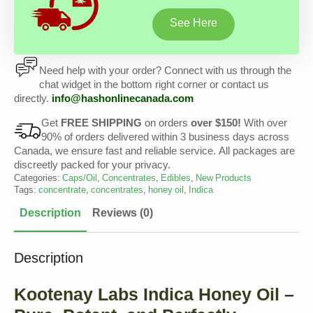
See Here
Need help with your order? Connect with us through the
chat widget in the bottom right corner or contact us
directly.
info@
hashonlinecanada
.com
Get
FREE SHIPPING
on orders
over $150!
With over
90% of orders delivered within 3 business days across
Canada, we ensure fast and reliable service. All packages are
discreetly packed for your privacy.
Categories:
Caps/Oil
,
Concentrates
,
Edibles
,
New Products
Tags:
concentrate
,
concentrates
,
honey oil
,
Indica
Description
Reviews (0)
Description
Kootenay Labs Indica Honey Oil –