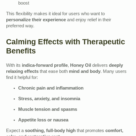
boost
This flexibility makes it ideal for users who want to
personalize their experience
and enjoy relief in their
preferred way.
Calming Effects with Therapeutic
Benefits
With its
indica-forward profile
,
Honey Oil
delivers
deeply
relaxing effects
that ease both
mind and body
. Many users
find it helpful for:
Chronic pain and inflammation
Stress, anxiety, and insomnia
Muscle tension and spasms
Appetite loss or nausea
Expect a
soothing, full-body high
that promotes
comfort,