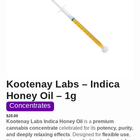
Kootenay Labs – Indica
Honey Oil – 1g
Concentrates
$
20.00
Kootenay Labs Indica Honey Oil
is a
premium
cannabis concentrate
celebrated for its
potency, purity,
and deeply relaxing effects
. Designed for
flexible use
,