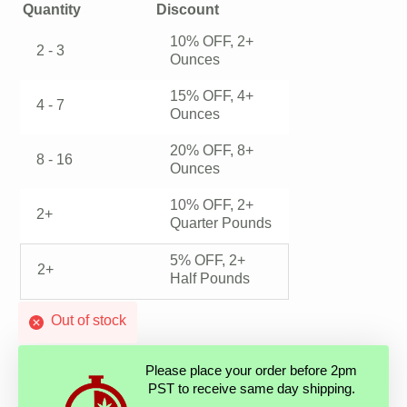
Quantity
Discount
10% OFF, 2+
2 - 3
Ounces
15% OFF, 4+
4 - 7
Ounces
20% OFF, 8+
8 - 16
Ounces
10% OFF, 2+
2+
Quarter Pounds
5% OFF, 2+
2+
Half Pounds
Out of stock
Please place your order before 2pm
PST to receive same day shipping.