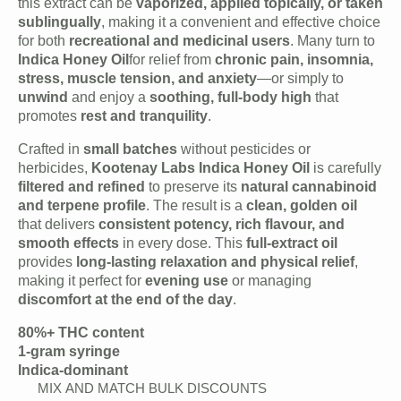
this extract can be
vaporized, applied topically, or taken
sublingually
, making it a convenient and effective choice
for both
recreational and medicinal users
. Many turn to
Indica Honey Oil
for relief from
chronic pain, insomnia,
stress, muscle tension, and anxiety
—or simply to
unwind
and enjoy a
soothing, full-body high
that
promotes
rest and tranquility
.
Crafted in
small batches
without pesticides or
herbicides,
Kootenay Labs Indica Honey Oil
is carefully
filtered and refined
to preserve its
natural cannabinoid
and terpene profile
. The result is a
clean, golden oil
that delivers
consistent potency, rich flavour, and
smooth effects
in every dose. This
full-extract oil
provides
long-lasting relaxation and physical relief
,
making it perfect for
evening use
or managing
discomfort at the end of the day
.
80%+ THC content
1-gram syringe
Indica-dominant
MIX AND MATCH BULK DISCOUNTS