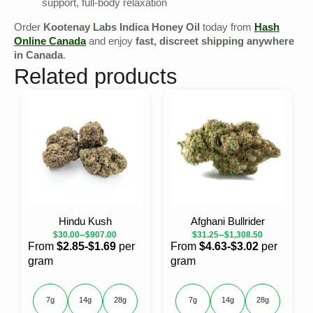
support, full-body relaxation
Order
Kootenay Labs Indica Honey Oil
today from
Hash
Online Canada
and enjoy
fast, discreet shipping anywhere
in Canada
.
Related products
Hindu Kush
Afghani Bullrider
–
–
$
30.00
$
907.00
$
31.25
$
1,308.50
From
$2.85-$1.69
per
From
$4.63-$3.02
per
gram
gram
7g
14g
28g
7g
14g
28g