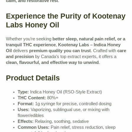
calm, and restorative rest
.
Experience the Purity of Kootenay
Labs Honey Oil
Whether you’re seeking
better sleep, natural pain relief, or a
tranquil THC experience
,
Kootenay Labs – Indica Honey
Oil
delivers
premium quality you can trust
. Crafted with
care
and precision
by Canada’s top extract experts, it offers a
clean, flavourful, and effective way to unwind
.
Product Details
Type:
Indica Honey Oil (RSO-Style Extract)
THC Content:
80%+
Format:
1g syringe for precise, controlled dosing
Uses:
Vaporizing, sublingual use, or mixing with
flower/edibles
Effects:
Relaxing, soothing, sedative
Common Uses:
Pain relief, stress reduction, sleep