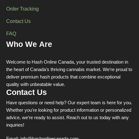
Order Tracking
Contact Us
FAQ
Who We Are
Welcome to Hash Online Canada, your trusted destination in
the heart of Canada’s thriving cannabis market. We’re proud to
deliver premium hash products that combine exceptional
quality with unbeatable value.
Contact Us
Have questions or need help? Our expert team is here for you.
Whether you're looking for product information or personalized
advice, we’re ready to assist. Reach out to us today with any
inquiries!