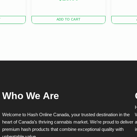
T
ADD TO CART
Who We Are
H
Welcome to Hash Online Canada, your trusted destination in the
W
heart of Canada’s thriving cannabis market. We’re proud to deliver
a
premium hash products that combine exceptional quality with
i