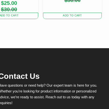
$
30.00
$
25.00
price
price
was:
is:
Original
Current
$
30.00
$30.00.
$20.00.
price
price
was:
is:
ADD TO CART
ADD TO CART
$30.00.
$25.00.
Contact Us
ave questions or need help? Our expert team is here for you.
hether you're looking for product information or personalized
dvice, we’re ready to assist. Reach out to us today with any
nquiries!