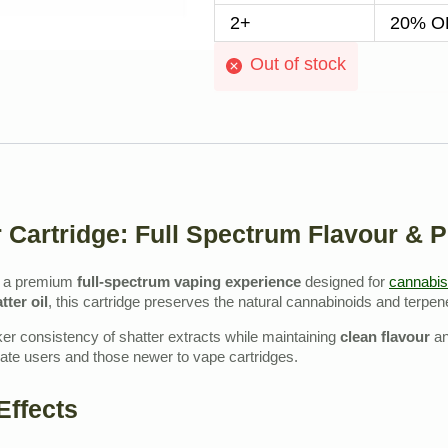
2+
20% OF
Out of stock
 Cartridge: Full Spectrum Flavour & 
s a premium
full‑spectrum vaping experience
designed for
cannabis
tter oil
, this cartridge preserves the natural cannabinoids and terpe
cker consistency of shatter extracts while maintaining
clean flavour
a
rate users and those newer to vape cartridges.
Effects