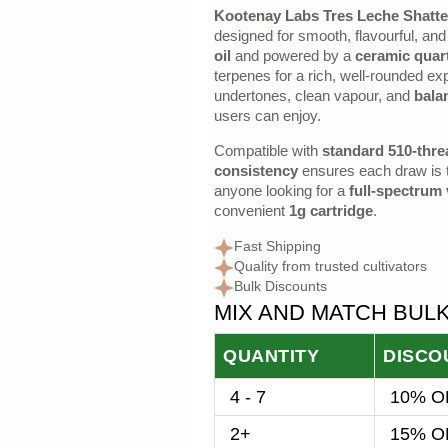
Kootenay Labs Tres Leche Shatte
price
price
designed for smooth, flavourful, and 
was:
is:
oil
and powered by a
ceramic quart
terpenes for a rich, well‑rounded e
$30.00.
$25.00.
undertones, clean vapour, and
bala
users can enjoy.
Compatible with
standard 510‑thre
consistency
ensures each draw is te
anyone looking for a
full‑spectrum
convenient
1g cartridge
.
Fast Shipping
Quality from trusted cultivators
Bulk Discounts
MIX AND MATCH BUL
QUANTITY
DISCO
4 - 7
10% OF
2+
15% OF