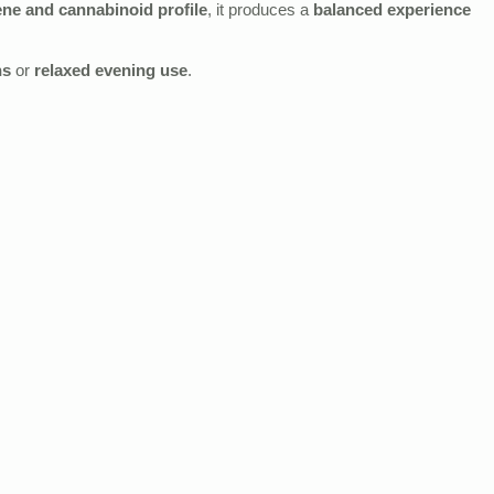
ene and cannabinoid profile
, it produces a
balanced experience
ns
or
relaxed evening use
.