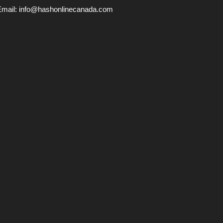
Email:
info@hashonlinecanada.com