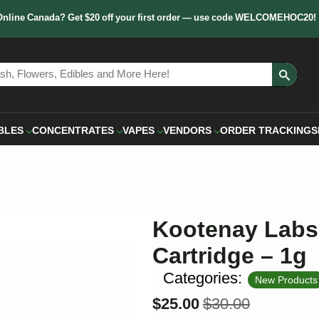
Online Canada? Get $20 off your first order — use code WELCOMEHOC20!
Sear
for:
BLES
CONCENTRATES
VAPES
VENDORS
ORDER TRACKING
S
Kootenay Labs 
Cartridge – 1g
Categories:
New Products
$
25.00
$
30.00
Original
Current