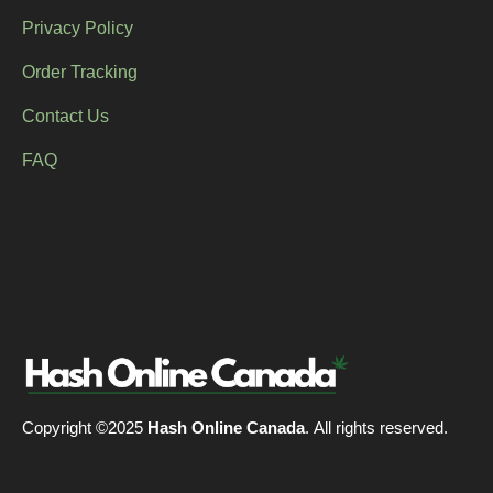
Privacy Policy
Order Tracking
Contact Us
FAQ
Copyright ©2025
Hash Online Canada
. All rights reserved.