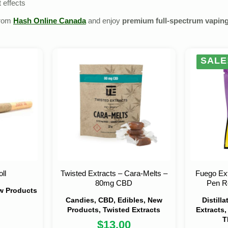
 effects
from
Hash Online Canada
and enjoy
premium full‑spectrum vapin
SALE
ll
Twisted Extracts – Cara-Melts –
Fuego Ext
80mg CBD
Pen Re
ew Products
Candies, CBD, Edibles, New
Distill
Products, Twisted Extracts
Extracts,
T
$
13.00