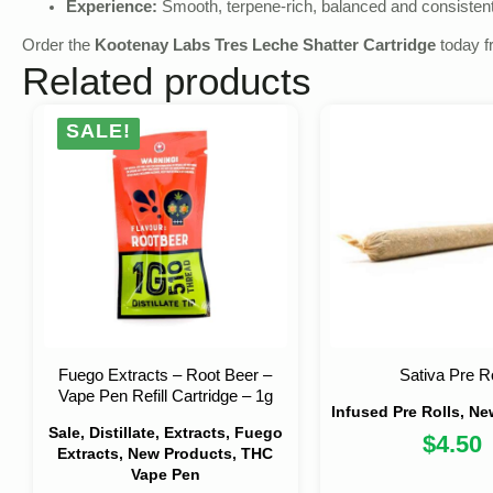
Experience:
Smooth, terpene‑rich, balanced and consistent
Order the
Kootenay Labs Tres Leche Shatter Cartridge
today 
Related products
SALE!
Fuego Extracts – Root Beer –
Sativa Pre Ro
Vape Pen Refill Cartridge – 1g
Infused Pre Rolls, N
Sale, Distillate, Extracts, Fuego
$
4.50
Extracts, New Products, THC
Vape Pen