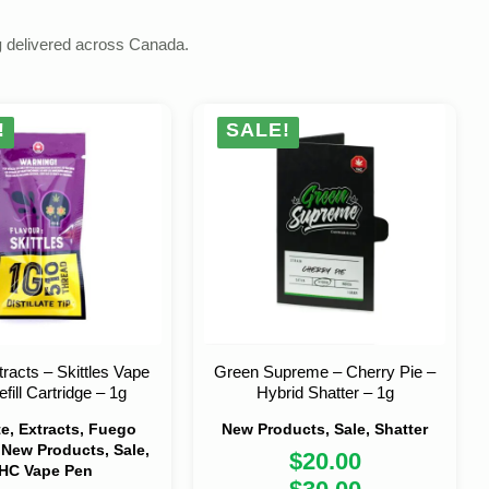
g
delivered across Canada.
!
SALE!
racts – Skittles Vape
Green Supreme – Cherry Pie –
fill Cartridge – 1g
Hybrid Shatter – 1g
ate, Extracts, Fuego
New Products, Sale, Shatter
 New Products, Sale,
$
20.00
HC Vape Pen
Original
Current