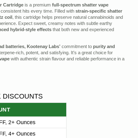
r Cartridge
is a premium
full‑spectrum shatter vape
consistent hits every time. Filled with
strain‑specific shatter
z coil
, this cartridge helps preserve natural cannabinoids and
xperience. Expect sweet, creamy notes with subtle earthy
nced hybrid‑style effects
that both new and experienced
ad batteries, Kootenay Labs’
commitment to
purity and
rpene‑rich, potent, and satisfying. It’s a great choice for
 vape
with authentic strain flavour and reliable performance in a
K DISCOUNTS
UNT
F, 2+ Ounces
F, 4+ Ounces