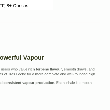
F, 8+ Ounces
Powerful Vapour
users who value
rich terpene flavour
, smooth draws, and
nes of Tres Leche for a more complete and well‑rounded high.
nd
consistent vapour production
. Each inhale is smooth,