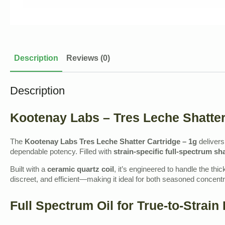
Description
Reviews (0)
Description
Kootenay Labs – Tres Leche Shatter
The
Kootenay Labs Tres Leche Shatter Cartridge – 1g
deliver
dependable potency. Filled with
strain‑specific full‑spectrum sha
Built with a
ceramic quartz coil
, it’s engineered to handle the thi
discreet, and efficient—making it ideal for both seasoned concent
Full Spectrum Oil for True‑to‑Strain 