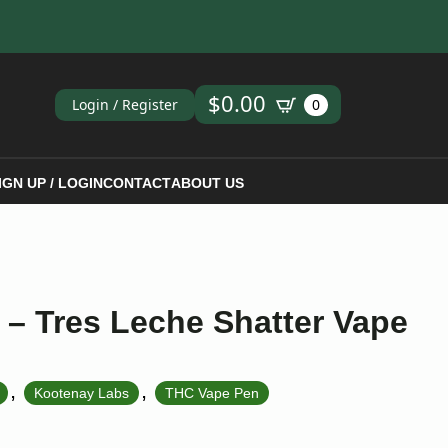
ch
$
0.00
Login / Register
0
IGN UP / LOGIN
CONTACT
ABOUT US
– Tres Leche Shatter Vape
,
,
Kootenay Labs
THC Vape Pen