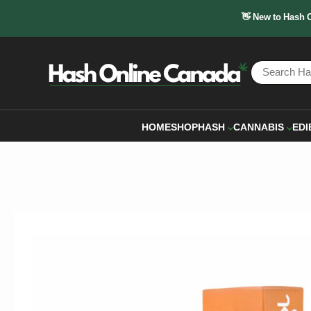
👋 New to Hash 
HOME
SHOP
HASH
CANNABIS
EDI