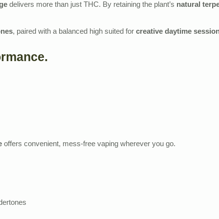
dge
delivers more than just THC. By retaining the plant’s
natural terp
ones
, paired with a balanced high suited for
creative daytime sessio
ormance.
e
offers convenient, mess‑free vaping wherever you go.
dertones