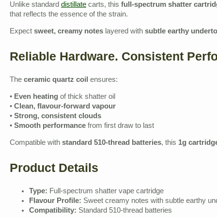
Unlike standard
distillate
carts, this
full‑spectrum shatter cartri
that reflects the essence of the strain.
Expect
sweet, creamy notes
layered with
subtle earthy undert
Reliable Hardware. Consistent Perf
The
ceramic quartz coil
ensures:
•
Even heating
of thick shatter oil
•
Clean, flavour‑forward vapour
•
Strong, consistent clouds
•
Smooth performance
from first draw to last
Compatible with
standard 510‑thread batteries
, this
1g cartridg
Product Details
Type:
Full‑spectrum shatter vape cartridge
Flavour Profile:
Sweet creamy notes with subtle earthy un
Compatibility:
Standard 510‑thread batteries