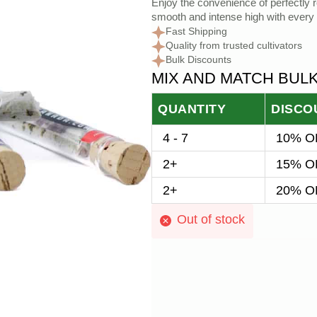
Enjoy the convenience of perfectly ro
smooth and intense high with every 
Fast Shipping
Quality from trusted cultivators
Bulk Discounts
MIX AND MATCH BUL
QUANTITY
DISCO
4 - 7
10% OF
2+
15% OF
2+
20% OF
Out of stock