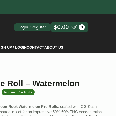
ch
$
0.00
Login / Register
0
IGN UP / LOGIN
CONTACT
ABOUT US
e Roll – Watermelon
,
Infused Pre Rolls
oon Rock Watermelon Pre-Rolls
, crafted with OG Kush
 coated in kief for an impressive 50%-60% THC concentration.