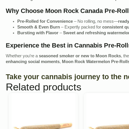
Why Choose Moon Rock Canada Pre-Rol
Pre-Rolled for Convenience
– No rolling, no mess—
ready
Smooth & Even Burn
– Expertly packed for
consistent qu
Bursting with Flavor
–
Sweet and refreshing watermelon
Experience the Best in Cannabis Pre-Roll
Whether you’re a
seasoned smoker or new to Moon Rocks
, th
enhancing social moments
,
Moon Rock Watermelon Pre-Roll
Take your cannabis journey to the 
Related products