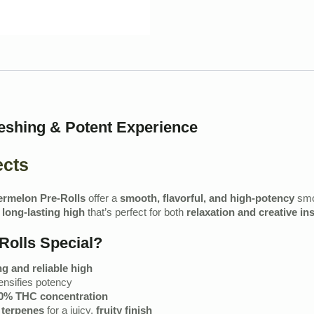
eshing & Potent Experience
ects
rmelon Pre-Rolls
offer a
smooth, flavorful, and high-potency
smok
 long-lasting high
that’s perfect for both
relaxation and creative in
olls Special?
ng and reliable high
nsifies potency
0% THC concentration
c terpenes
for a juicy,
fruity finish