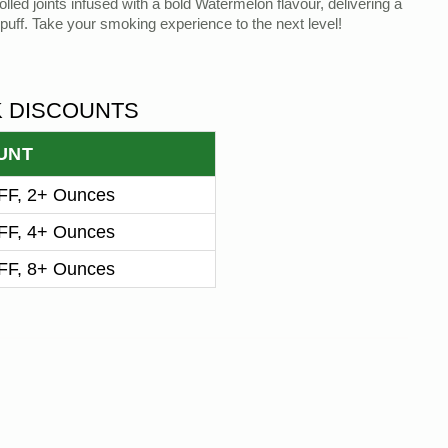
lled joints infused with a bold Watermelon flavour, delivering a
puff. Take your smoking experience to the next level!
K DISCOUNTS
UNT
F, 2+ Ounces
F, 4+ Ounces
F, 8+ Ounces