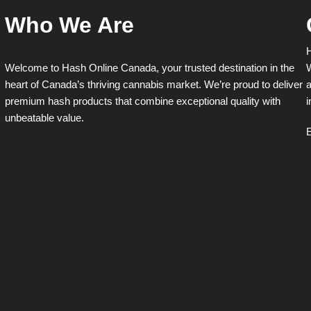
Who We Are
H
Welcome to Hash Online Canada, your trusted destination in the
W
heart of Canada’s thriving cannabis market. We’re proud to deliver
a
premium hash products that combine exceptional quality with
i
unbeatable value.