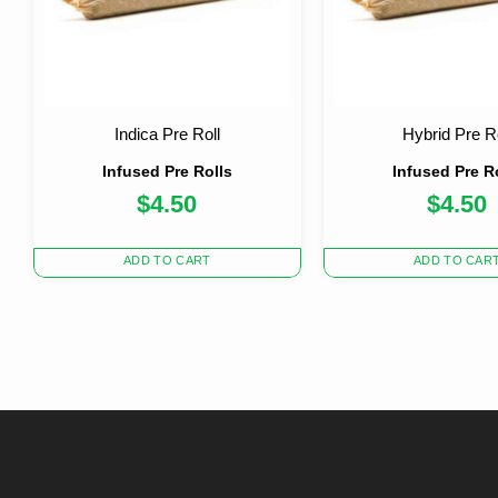
Indica Pre Roll
Hybrid Pre Ro
Infused Pre Rolls
Infused Pre R
$
4.50
$
4.50
ADD TO CART
ADD TO CAR