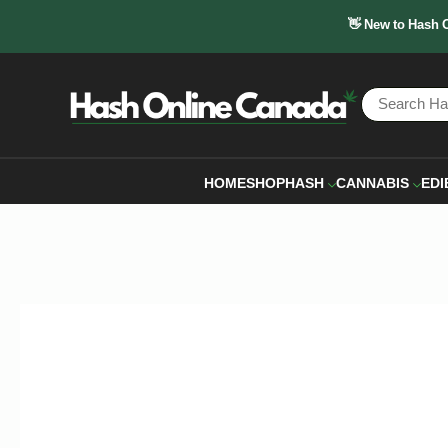
👋 New to Hash 
HOME
SHOP
HASH
CANNABIS
EDI