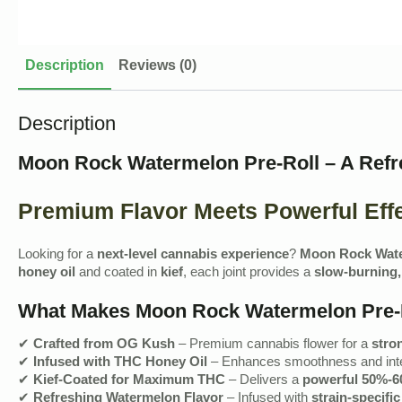
Description
Reviews (0)
Description
Moon Rock Watermelon Pre-Roll – A Refr
Premium Flavor Meets Powerful Eff
Looking for a
next-level cannabis experience
?
Moon Rock Wate
honey oil
and coated in
kief
, each joint provides a
slow-burning,
What Makes Moon Rock Watermelon Pre-R
✔
Crafted from OG Kush
– Premium cannabis flower for a
stro
✔
Infused with THC Honey Oil
– Enhances smoothness and inte
✔
Kief-Coated for Maximum THC
– Delivers a
powerful 50%-6
✔
Refreshing Watermelon Flavor
– Infused with
strain-specifi