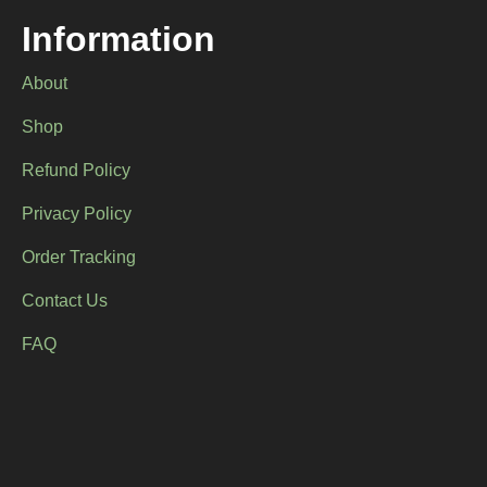
Information
About
Shop
Refund Policy
Privacy Policy
Order Tracking
Contact Us
FAQ