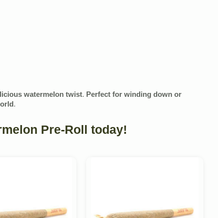
elicious watermelon twist
.
Perfect for winding down or
world
.
melon Pre-Roll today!