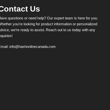
Contact Us
ave questions or need help? Our expert team is here for you.
hether you're looking for product information or personalized
dvice, we’re ready to assist. Reach out to us today with any
nquiries!
Email:
info@hashonlinecanada.com