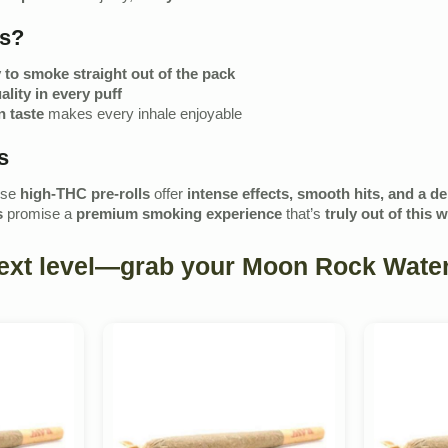
ls?
 to smoke straight out of the pack
ality in every puff
 taste
makes every inhale enjoyable
s
ese
high-THC pre-rolls
offer
intense effects, smooth hits, and a d
s
promise a
premium smoking experience
that’s
truly out of this 
next level—grab your Moon Rock Water