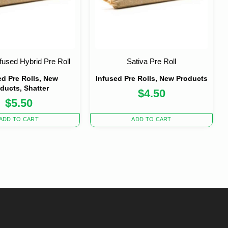
nfused Hybrid Pre Roll
Sativa Pre Roll
ed Pre Rolls, New
Infused Pre Rolls, New Products
ducts, Shatter
$
4.50
$
5.50
ADD TO CART
ADD TO CART