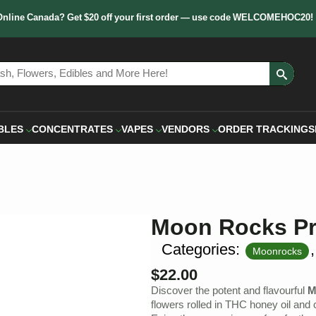
Online Canada? Get $20 off your first order — use code WELCOMEHOC20!
Sear
for:
BLES
CONCENTRATES
VAPES
VENDORS
ORDER TRACKING
S
Moon Rocks Pr
Categories:
Moonrocks
$
22.00
Discover the potent and flavourful
M
flowers rolled in THC honey oil and