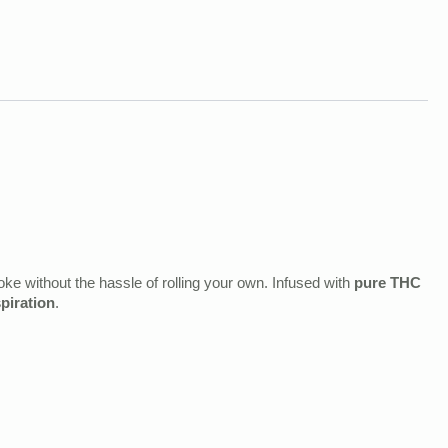
e without the hassle of rolling your own. Infused with
pure THC
spiration
.