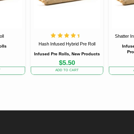
ll
Shatter I
Hash Infused Hybrid Pre Roll
olls
Infus
Pro
Infused Pre Rolls, New Products
$
5.50
T
ADD TO CART