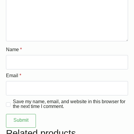
Name
*
Email
*
Save my name, email, and website in this browser for
the next time I comment.
Related products