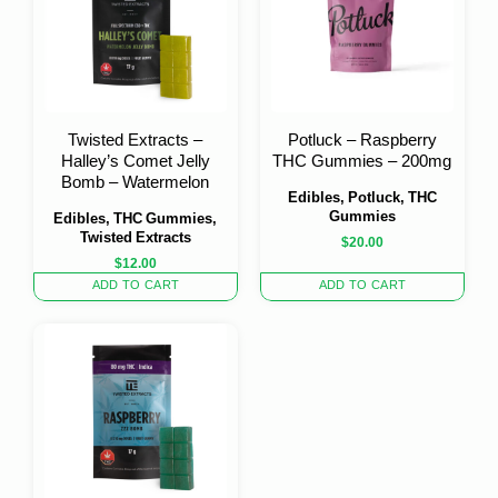
Twisted Extracts –
Potluck – Raspberry
Halley’s Comet Jelly
THC Gummies – 200mg
Bomb – Watermelon
Edibles, Potluck, THC
Gummies
Edibles, THC Gummies,
Twisted Extracts
$
20.00
$
12.00
ADD TO CART
ADD TO CART