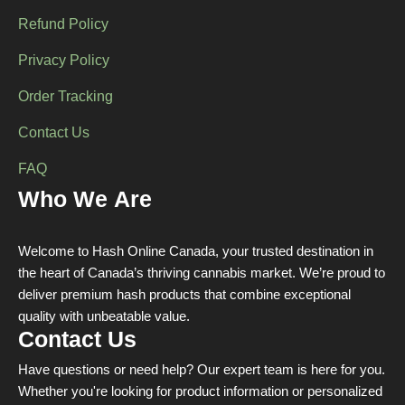
Refund Policy
Privacy Policy
Order Tracking
Contact Us
FAQ
Who We Are
Welcome to Hash Online Canada, your trusted destination in
the heart of Canada’s thriving cannabis market. We’re proud to
deliver premium hash products that combine exceptional
quality with unbeatable value.
Contact Us
Have questions or need help? Our expert team is here for you.
Whether you're looking for product information or personalized