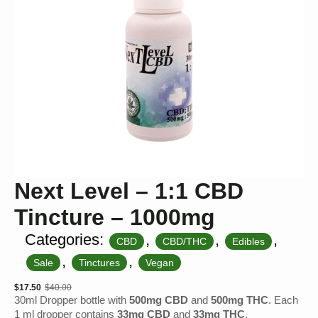
Next Level – 1:1 CBD
Tincture – 1000mg
Categories:
,
,
,
CBD
CBD/THC
Edibles
,
,
Sale
Tinctures
Vegan
$
17.50
$
40.00
Original
Current
30ml Dropper bottle with
500mg CBD
and
500mg THC
. Each
price
price
1 ml dropper contains
33mg CBD
and
33mg THC
.