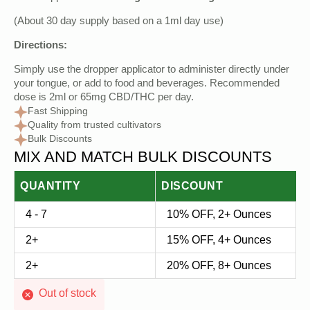
was:
is:
(About 30 day supply based on a 1ml day use)
$40.00.
$17.50.
Directions:
Simply use the dropper applicator to administer directly under
your tongue, or add to food and beverages. Recommended
dose is 2ml or 65mg CBD/THC per day.
Fast Shipping
Quality from trusted cultivators
Bulk Discounts
MIX AND MATCH BULK DISCOUNTS
QUANTITY
DISCOUNT
4 - 7
10% OFF, 2+ Ounces
2+
15% OFF, 4+ Ounces
2+
20% OFF, 8+ Ounces
Out of stock