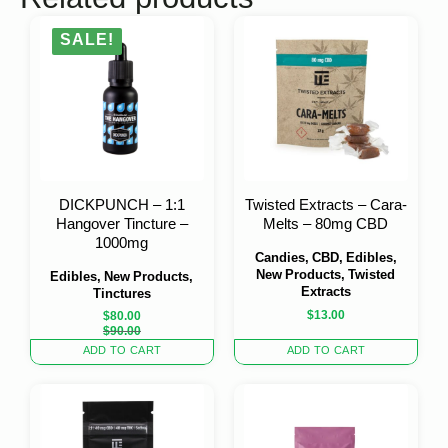
SALE!
DICKPUNCH – 1:1
Twisted Extracts – Cara-
Hangover Tincture –
Melts – 80mg CBD
1000mg
Candies, CBD, Edibles,
New Products, Twisted
Edibles, New Products,
Extracts
Tinctures
$
13.00
$
80.00
Original
Current
$
90.00
price
price
ADD TO CART
ADD TO CART
was:
is:
$90.00.
$80.00.