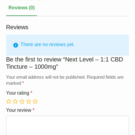
Reviews (0)
Reviews
There are no reviews yet.
Be the first to review “Next Level – 1:1 CBD
Tincture – 1000mg”
Your email address will not be published.
Required fields are
marked
*
Your rating
*
1
2
3
4
5
Your review
*