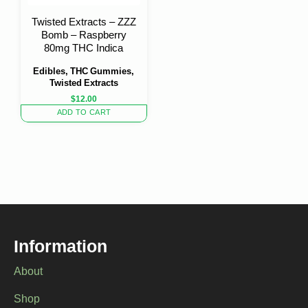
Twisted Extracts – ZZZ
Bomb – Raspberry
80mg THC Indica
Edibles, THC Gummies,
Twisted Extracts
$
12.00
ADD TO CART
Information
About
Shop