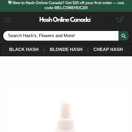
👋 New to Hash Online Canada? Get $20 off your first order — use
code WELCOMEHOC20!
$
0.00
S
fo
BLACK HASH
BLONDE HASH
CHEAP HASH