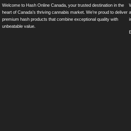
Welcome to Hash Online Canada, your trusted destination in the
W
heart of Canada’s thriving cannabis market. We’re proud to deliver
a
premium hash products that combine exceptional quality with
i
unbeatable value.