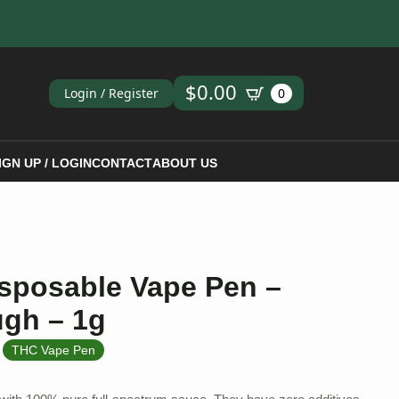
ch
$
0.00
Login / Register
0
IGN UP / LOGIN
CONTACT
ABOUT US
isposable Vape Pen –
ugh – 1g
,
THC Vape Pen