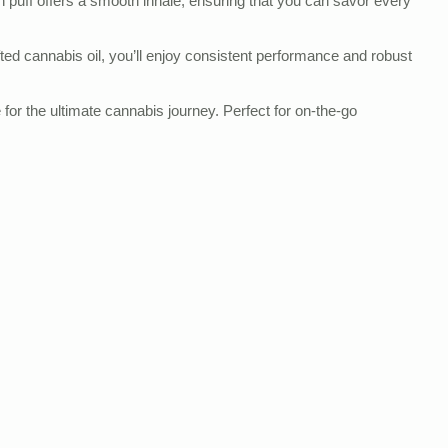
ch puff offers a smooth inhale, ensuring that you can savor every
afted cannabis oil, you’ll enjoy consistent performance and robust
r the ultimate cannabis journey. Perfect for on-the-go