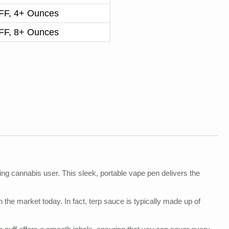
F, 4+ Ounces
F, 8+ Ounces
ng cannabis user. This sleek, portable vape pen delivers the
 the market today. In fact, terp sauce is typically made up of