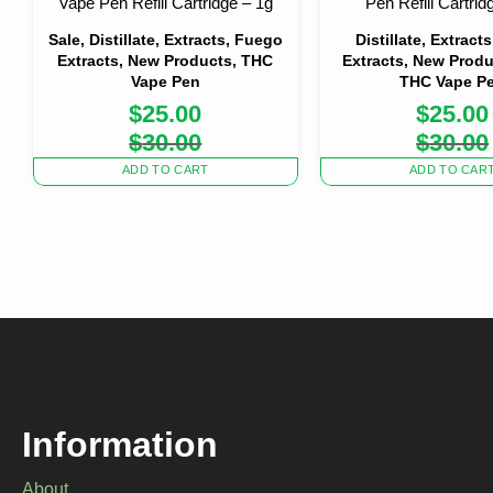
Vape Pen Refill Cartridge – 1g
Pen Refill Cartrid
Sale, Distillate, Extracts, Fuego
Distillate, Extract
Extracts, New Products, THC
Extracts, New Produ
Vape Pen
THC Vape P
$
25.00
$
25.00
Original
Current
Origi
Curre
$
30.00
$
30.00
price
price
price
price
was:
is:
was:
is:
ADD TO CART
ADD TO CAR
$30.00.
$25.00.
$30.0
$25.0
Information
About