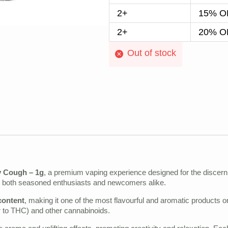
2+
15% OF
2+
20% OF
Out of stock
y Cough – 1g
, a premium vaping experience designed for the discerni
for both seasoned enthusiasts and newcomers alike.
content
, making it one of the most flavourful and aromatic products on
 to THC) and other cannabinoids.