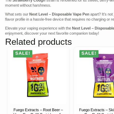
The
Strawberry Cough
strain is renowned for its sweet, berry-li
moment without harshness.
What sets our
Next Level – Disposable Vape Pen
apart? It’s not
flavor profile in a hassle-free device that requires no charging or ref
Elevate your vaping experience with the
Next Level – Disposabl
enjoyment, discover your next favorite companion today!
Related products
SALE!
SALE!
Fuego Extracts – Root Beer –
Fuego Extracts – Ski