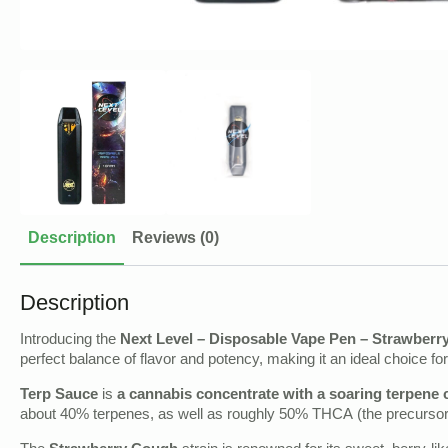
Description
Reviews (0)
Description
Introducing the
Next Level – Disposable Vape Pen – Strawberr
perfect balance of flavor and potency, making it an ideal choice 
Terp Sauce
is
a cannabis concentrate with a soaring terpene 
about 40% terpenes, as well as roughly 50% THCA (the precursor