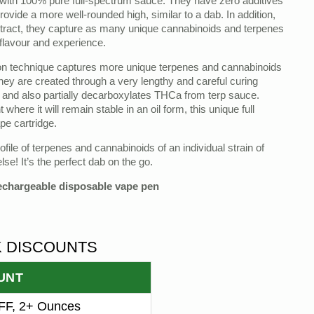
ith 100% pure full-spectrum sauce. They have zero additives
provide a more well-rounded high, similar to a dab. In addition,
xtract, they capture as many unique cannabinoids and terpenes
 flavour and experience.
ion technique captures more unique terpenes and cannabinoids
hey are created through a very lengthy and careful curing
 and also partially decarboxylates THCa from terp sauce.
here it will remain stable in an oil form, this unique full
pe cartridge.
ile of terpenes and cannabinoids of an individual strain of
lse! It’s the perfect dab on the go.
rechargeable disposable vape pen
K DISCOUNTS
UNT
F, 2+ Ounces