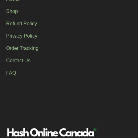
Shop
Refund Policy
Privacy Policy
Order Tracking
Contact Us
FAQ