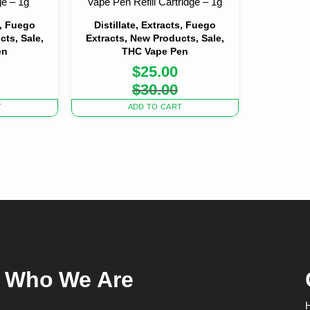
ge – 1g
Vape Pen Refill Cartridge – 1g
s, Fuego
Distillate, Extracts, Fuego
cts, Sale,
Extracts, New Products, Sale,
en
THC Vape Pen
$
25.00
nal
nt
Original
Current
$
30.00
price
price
was:
is:
T
ADD TO CART
0.
0.
$30.00.
$25.00.
Who We Are
H