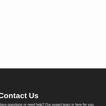
Contact Us
ave questions or need help? Our expert team is here for you.