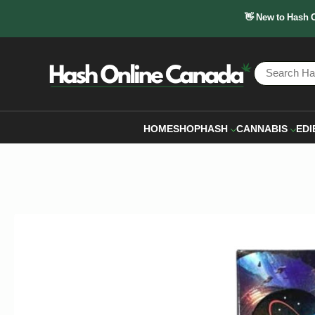
👋 New to Hash 
HOME
SHOP
HASH
CANNABIS
EDI