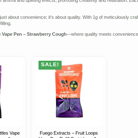
ke aroma and uplifting effects, promoting creativity and relaxation. Ea
 just about convenience; it’s about quality. With 1g of meticulously cr
illing.
e Vape Pen – Strawberry Cough
—where quality meets convenience fo
SALE!
ttles Vape
Fuego Extracts – Fruit Loops