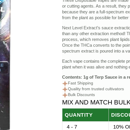
These Disposable Vapes are made w
price
price
or cutting agents. As a result, they 
because they are a full-spectrum e
was:
is:
from the plant as possible for better
$35.00.
$20.00.
Next Level Extract’s sauce extract
than any other extraction method! T
process, which removes plant lipids
Once the THCa converts to the point w
spectrum extract is poured into a va
Each vape contains the complete prof
plant when it was alive and nothing e
Contents: 1g of Terp Sauce in a 
Fast Shipping
Quality from trusted cultivators
Bulk Discounts
MIX AND MATCH BUL
QUANTITY
DISCO
4 - 7
10% OF