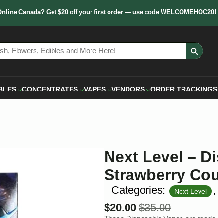
Online Canada? Get $20 off your first order — use code WELCOMEHOC20!
Sear
for:
BLES
CONCENTRATES
VAPES
VENDORS
ORDER TRACKING
S
Next Level – D
Strawberry Co
Categories:
Next Level
$
20.00
$
35.00
Original
Current