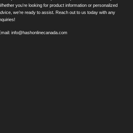
hether you're looking for product information or personalized
dvice, we’re ready to assist. Reach out to us today with any
nquiries!
Email:
info@hashonlinecanada.com