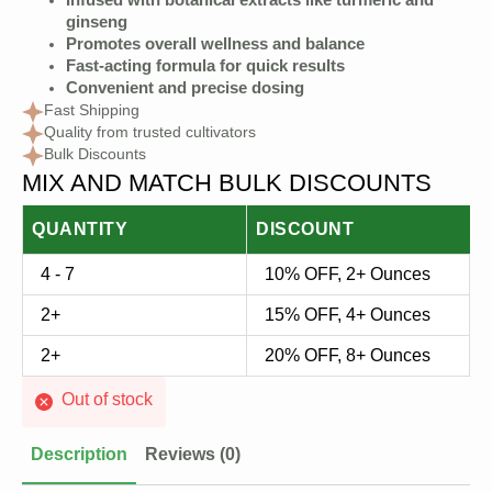
Infused with botanical extracts like turmeric and
ginseng
Promotes overall wellness and balance
Fast-acting formula for quick results
Convenient and precise dosing
Fast Shipping
Quality from trusted cultivators
Bulk Discounts
MIX AND MATCH BULK DISCOUNTS
QUANTITY
DISCOUNT
4 - 7
10% OFF, 2+ Ounces
2+
15% OFF, 4+ Ounces
2+
20% OFF, 8+ Ounces
Out of stock
Description
Reviews (0)