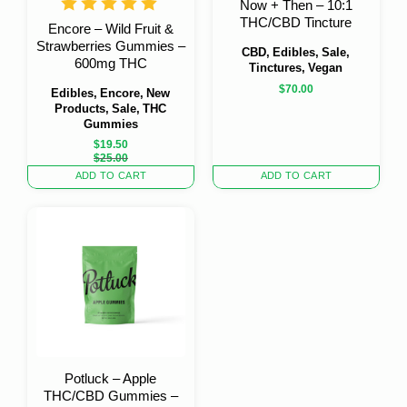
Now + Then – 10:1
THC/CBD Tincture
Encore – Wild Fruit &
Strawberries Gummies –
CBD, Edibles, Sale,
600mg THC
Tinctures, Vegan
$
70.00
Edibles, Encore, New
Products, Sale, THC
Gummies
$
19.50
Original
Current
$
25.00
price
price
ADD TO CART
ADD TO CART
was:
is:
$25.00.
$19.50.
Potluck – Apple
THC/CBD Gummies –