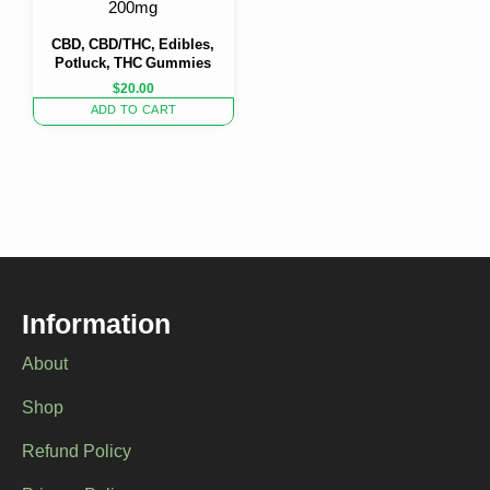
200mg
CBD, CBD/THC, Edibles,
Potluck, THC Gummies
$
20.00
ADD TO CART
Information
About
Shop
Refund Policy