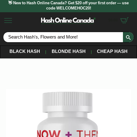
👋 New to Hash Online Canada? Get $20 off your first order — use
code WELCOMEHOC20!
$
0.00
S
fo
BLACK HASH
BLONDE HASH
CHEAP HASH