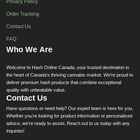
Privacy Policy
Order Tracking
Contact Us
FAQ
Who We Are
Welcome to Hash Online Canada, your trusted destination in
the heart of Canada’s thriving cannabis market. We’re proud to
deliver premium hash products that combine exceptional
quality with unbeatable value.
Contact Us
Have questions or need help? Our expert team is here for you.
Whether you're looking for product information or personalized
advice, we’re ready to assist. Reach out to us today with any
inquiries!