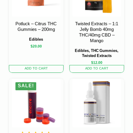
Potluck – Citrus THC
Twisted Extracts – 1:1
Gummies – 200mg
Jelly Bomb 40mg
THC/40mg CBD –
Edibles
Mango
$
20.00
Edibles, THC Gummies,
Twisted Extracts
$
12.00
ADD TO CART
ADD TO CART
SALE!