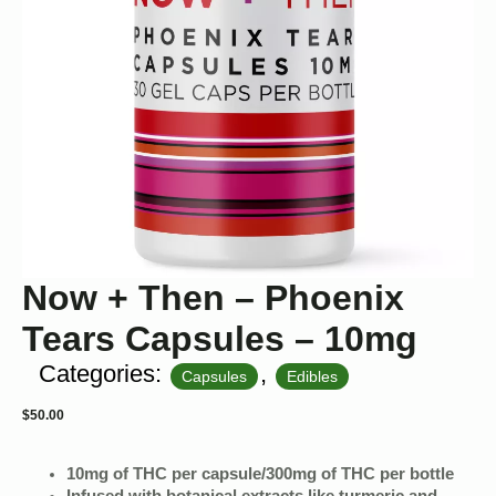
Now + Then – Phoenix
Tears Capsules – 10mg
Categories:
,
Capsules
Edibles
$
50.00
10mg of THC per capsule/300mg of THC per bottle