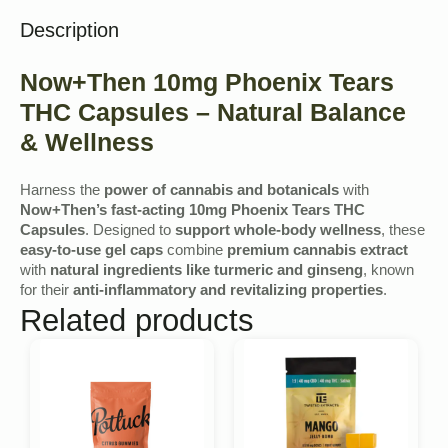
Description
Now+Then 10mg Phoenix Tears
THC Capsules – Natural Balance
& Wellness
Harness the
power of cannabis and botanicals
with
Now+Then’s fast-acting 10mg Phoenix Tears THC
Capsules
. Designed to
support whole-body wellness
, these
easy-to-use gel caps
combine
premium cannabis extract
with
natural ingredients like turmeric and ginseng
, known
for their
anti-inflammatory and revitalizing properties
.
Related products