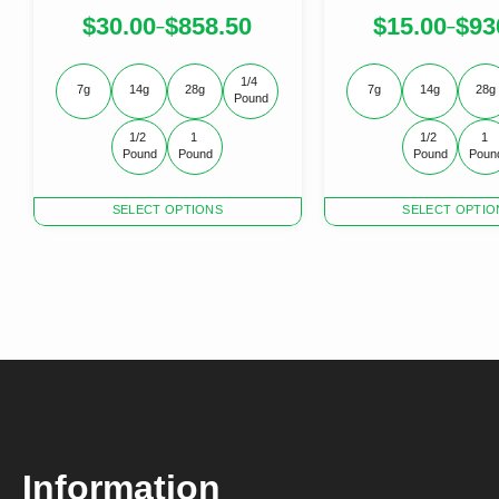
$
30.00
$
858.50
$
15.00
$
93
–
–
1/4 
7g
14g
28g
7g
14g
28g
Pound
1/2 
1 
1/2 
1 
Pound
Pound
Pound
Poun
This
This
SELECT OPTIONS
SELECT OPTIO
product
product
has
has
multiple
multiple
variants.
variants.
The
The
options
options
may
may
be
be
chosen
chosen
on
on
the
the
product
product
Information
page
page