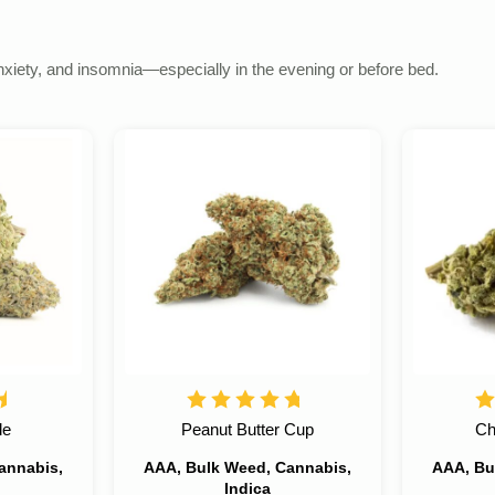
anxiety, and insomnia—especially in the evening or before bed.
le
Peanut Butter Cup
Ch
annabis,
AAA, Bulk Weed, Cannabis,
AAA, Bu
Indica