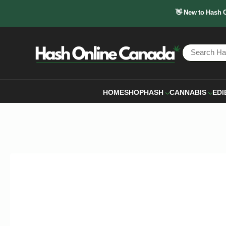
👋 New to Hash 
HOME
SHOP
HASH
CANNABIS
EDI