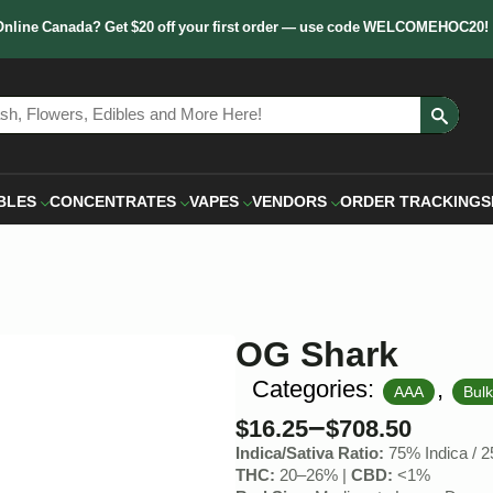
Online Canada? Get $20 off your first order — use code WELCOMEHOC20!
Sear
for:
BLES
CONCENTRATES
VAPES
VENDORS
ORDER TRACKING
S
OG Shark
Categories:
,
AAA
Bul
–
$
16.25
$
708.50
Indica/Sativa Ratio:
75% Indica / 2
THC:
20–26% |
CBD:
<1%