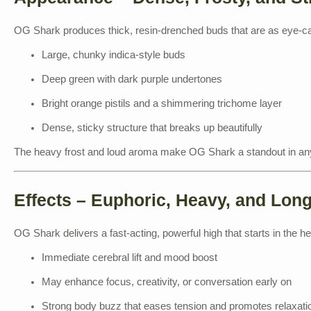
OG Shark produces thick, resin-drenched buds that are as eye-cat
Large, chunky indica-style buds
Deep green with dark purple undertones
Bright orange pistils and a shimmering trichome layer
Dense, sticky structure that breaks up beautifully
The heavy frost and loud aroma make OG Shark a standout in any
Effects – Euphoric, Heavy, and Lon
OG Shark delivers a fast-acting, powerful high that starts in the h
Immediate cerebral lift and mood boost
May enhance focus, creativity, or conversation early on
Strong body buzz that eases tension and promotes relaxati