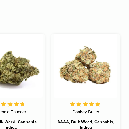
ronic Thunder
Donkey Butter
lk Weed, Cannabis,
AAAA, Bulk Weed, Cannabis,
Indica
Indica