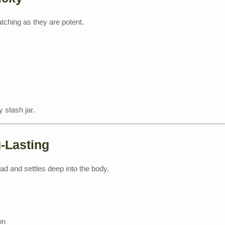
ching as they are potent.
 stash jar.
g-Lasting
ead and settles deep into the body.
on