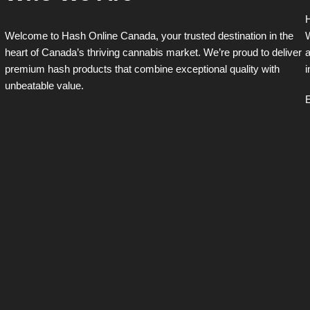
H
Welcome to Hash Online Canada, your trusted destination in the
W
heart of Canada’s thriving cannabis market. We’re proud to deliver
a
premium hash products that combine exceptional quality with
i
unbeatable value.