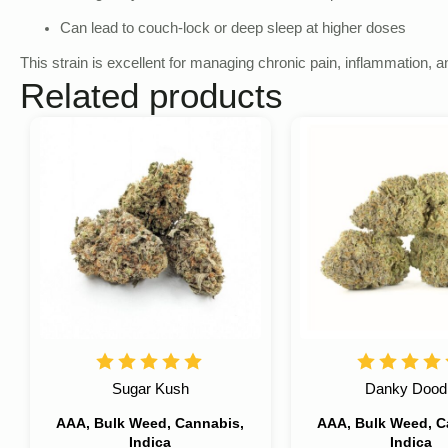
Can lead to couch-lock or deep sleep at higher doses
This strain is excellent for managing chronic pain, inflammation, 
Related products
Sugar Kush
Danky Dood
AAA, Bulk Weed, Cannabis,
AAA, Bulk Weed, C
Indica
Indica