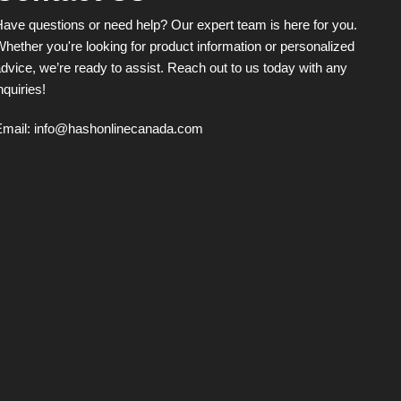
ave questions or need help? Our expert team is here for you.
hether you're looking for product information or personalized
dvice, we’re ready to assist. Reach out to us today with any
nquiries!
Email:
info@hashonlinecanada.com