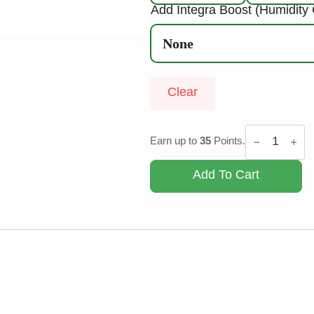
Add Integra Boost (Humidity 
Clear
OG
Shark
Earn up to
35
Points.
quantity
Add To Cart