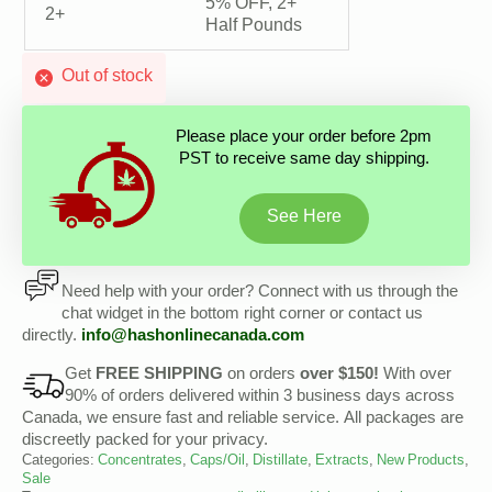
5% OFF, 2+
2+
Half Pounds
Out of stock
Please place your order before 2pm
PST to receive same day shipping.
See Here
Need help with your order? Connect with us through the
chat widget in the bottom right corner or contact us
directly.
info@
hashonlinecanada
.com
Get
FREE SHIPPING
on orders
over $150!
With over
90% of orders delivered within 3 business days across
Canada, we ensure fast and reliable service. All packages are
discreetly packed for your privacy.
Categories:
Concentrates
,
Caps/Oil
,
Distillate
,
Extracts
,
New Products
,
Sale