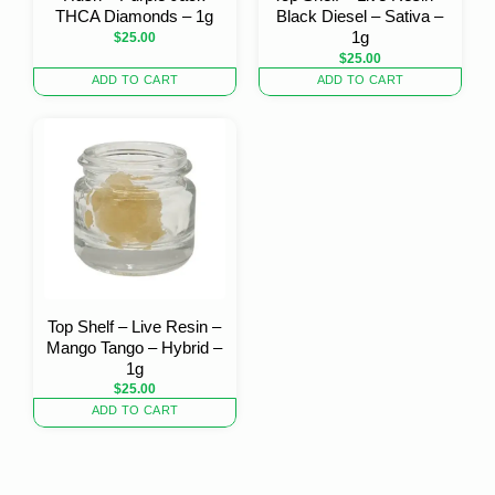
THCA Diamonds – 1g
Black Diesel – Sativa –
1g
$
25.00
$
25.00
ADD TO CART
ADD TO CART
Top Shelf – Live Resin –
Mango Tango – Hybrid –
1g
$
25.00
ADD TO CART