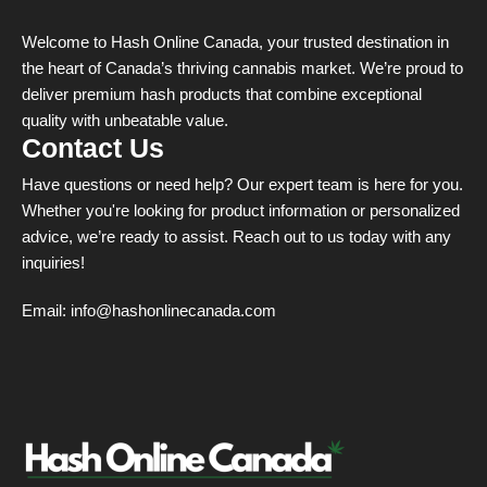
Welcome to Hash Online Canada, your trusted destination in
the heart of Canada’s thriving cannabis market. We’re proud to
deliver premium hash products that combine exceptional
quality with unbeatable value.
Contact Us
Have questions or need help? Our expert team is here for you.
Whether you're looking for product information or personalized
advice, we’re ready to assist. Reach out to us today with any
inquiries!
Email:
info@hashonlinecanada.com