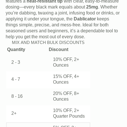
$45.00.
$40.00.
features a
heat-resistant tip
with clear, easy-to-measure
dosing—every black mark equals about
25mg
. Whether
you’re dabbing, twaxing a joint, infusing food or drinks, or
applying it under your tongue, the
Dablicator
keeps
things simple, precise, and mess-free. Ideal for both
seasoned users and beginners, it’s a dependable tool to
help you get the most out of every dose.
MIX AND MATCH BULK DISCOUNTS
Quantity
Discount
10% OFF, 2+
2 - 3
Ounces
15% OFF, 4+
4 - 7
Ounces
20% OFF, 8+
8 - 16
Ounces
10% OFF, 2+
2+
Quarter Pounds