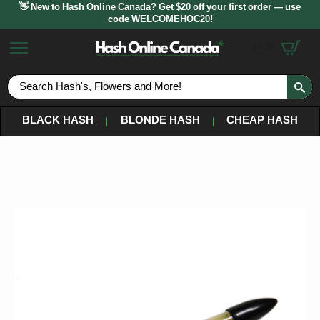
👋 New to Hash Online Canada? Get $20 off your first order — use
code WELCOMEHOC20!
$
0.00
S
fo
BLACK HASH
BLONDE HASH
CHEAP HASH