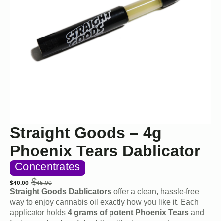
Straight Goods – 4g
Phoenix Tears Dablicator
Concentrates
$
$
40.00
45.00
Original
Current
Straight Goods Dablicators
offer a clean, hassle-free
price
price
way to enjoy cannabis oil exactly how you like it. Each
was:
is:
applicator holds
4 grams of potent Phoenix Tears
and