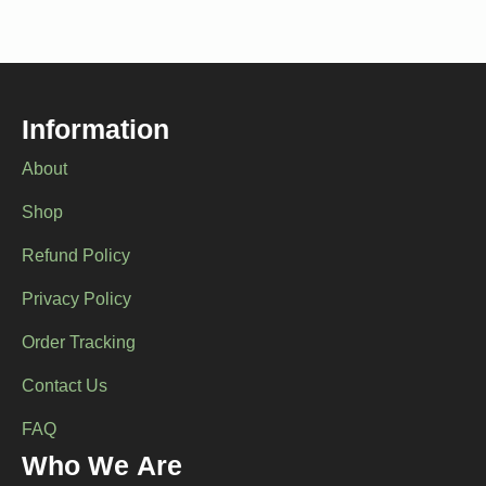
Information
About
Shop
Refund Policy
Privacy Policy
Order Tracking
Contact Us
FAQ
Who We Are