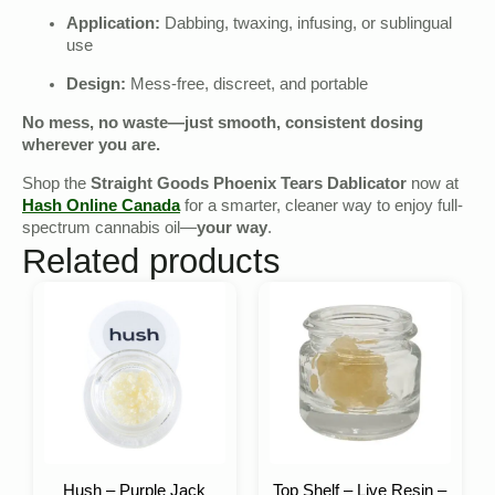
Application:
Dabbing, twaxing, infusing, or sublingual
use
Design:
Mess-free, discreet, and portable
No mess, no waste—just smooth, consistent dosing
wherever you are.
Shop the
Straight Goods Phoenix Tears Dablicator
now at
Hash Online Canada
for a smarter, cleaner way to enjoy full-
spectrum cannabis oil—
your way
.
Related products
Hush – Purple Jack
Top Shelf – Live Resin –