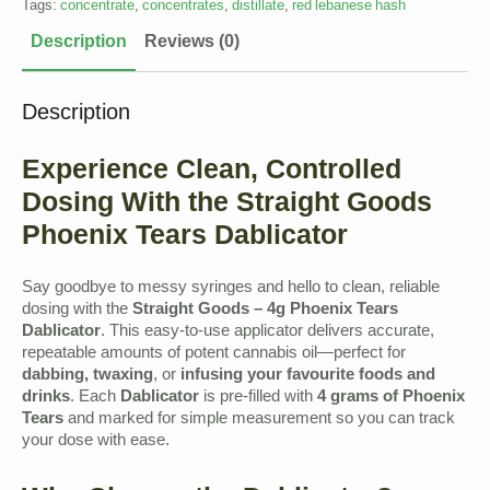
Tags:
concentrate
,
concentrates
,
distillate
,
red lebanese hash
Description
Reviews (0)
Description
Experience Clean, Controlled
Dosing With the Straight Goods
Phoenix Tears Dablicator
Say goodbye to messy syringes and hello to clean, reliable
dosing with the
Straight Goods – 4g Phoenix Tears
Dablicator
. This easy-to-use applicator delivers accurate,
repeatable amounts of potent cannabis oil—perfect for
dabbing, twaxing
, or
infusing your favourite foods and
drinks
. Each
Dablicator
is pre-filled with
4 grams of Phoenix
Tears
and marked for simple measurement so you can track
your dose with ease.