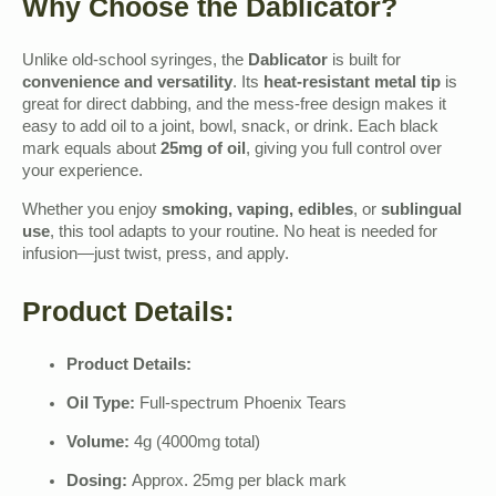
Why Choose the Dablicator?
Unlike old-school syringes, the
Dablicator
is built for
convenience and versatility
. Its
heat-resistant metal tip
is
great for direct dabbing, and the mess-free design makes it
easy to add oil to a joint, bowl, snack, or drink. Each black
mark equals about
25mg of oil
, giving you full control over
your experience.
Whether you enjoy
smoking, vaping, edibles
, or
sublingual
use
, this tool adapts to your routine. No heat is needed for
infusion—just twist, press, and apply.
Product Details:
Product Details:
Oil Type:
Full-spectrum Phoenix Tears
Volume:
4g (4000mg total)
Dosing:
Approx. 25mg per black mark