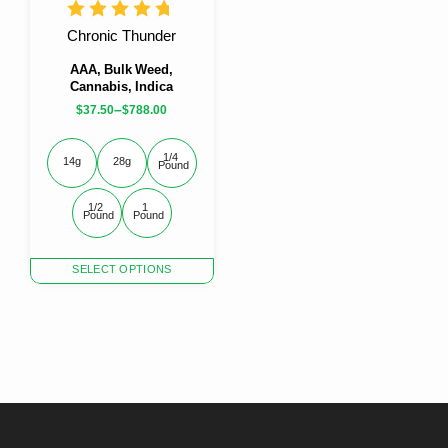
the
the
product
product
Chronic Thunder
page
page
AAA, Bulk Weed,
Cannabis, Indica
–
$
37.50
$
788.00
1/4 
14g
28g
Pound
1/2 
1 
Pound
Pound
This
SELECT OPTIONS
product
has
multiple
variants.
The
options
may
be
chosen