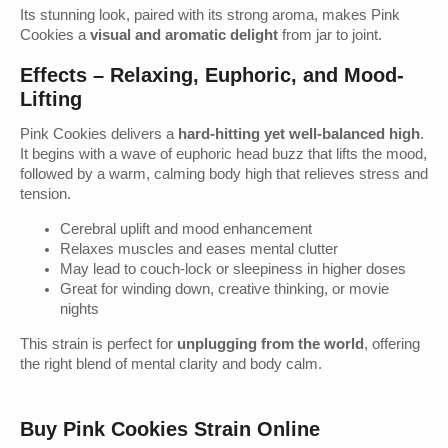
Its stunning look, paired with its strong aroma, makes Pink
Cookies a
visual and aromatic delight
from jar to joint.
Effects – Relaxing, Euphoric, and Mood-
Lifting
Pink Cookies delivers a
hard-hitting yet well-balanced high
.
It begins with a wave of euphoric head buzz that lifts the mood,
followed by a warm, calming body high that relieves stress and
tension.
Cerebral uplift and mood enhancement
Relaxes muscles and eases mental clutter
May lead to couch-lock or sleepiness in higher doses
Great for winding down, creative thinking, or movie
nights
This strain is perfect for
unplugging from the world
, offering
the right blend of mental clarity and body calm.
Buy Pink Cookies Strain Online