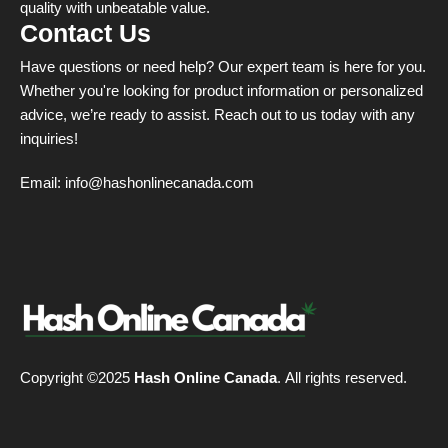
quality with unbeatable value.
Contact Us
Have questions or need help? Our expert team is here for you.
Whether you're looking for product information or personalized
advice, we’re ready to assist. Reach out to us today with any
inquiries!
Email:
info@hashonlinecanada.com
Copyright ©2025
Hash Online Canada
. All rights reserved.