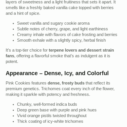
layers of sweetness and a light fruitiness that sets it apart. It
smells like a freshly baked vanilla cake topped with berries
and a hint of spice.
Sweet vanilla and sugary cookie aroma
Subtle notes of cherry, grape, and light earthiness
Creamy inhale with flavors of cake frosting and berries
Smooth exhale with a slightly spicy, herbal finish
It’s a top-tier choice for
terpene lovers and dessert strain
fans
, offering a flavorful smoke that’s as indulgent as it is
potent.
Appearance – Dense, Icy, and Colorful
Pink Cookies features
dense, frosty buds
that reflect its
premium genetics. Trichomes coat every inch of the flower,
making it sparkle with potency and freshness.
Chunky, well-formed indica buds
Deep green base with purple and pink hues
Vivid orange pistils twisted throughout
Thick coating of icy-white trichomes