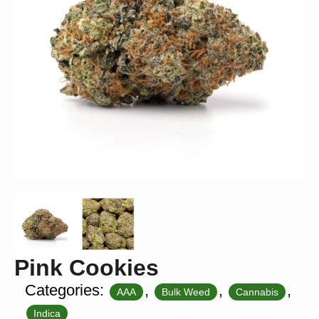
Pink Cookies
Categories:
,
,
,
AAA
Bulk Weed
Cannabis
Indica