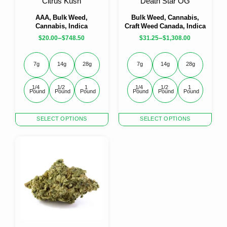
Citrus Kush
Death Star OG
page
page
AAA, Bulk Weed,
Bulk Weed, Cannabis,
Cannabis, Indica
Craft Weed Canada, Indica
–
–
$
20.00
$
748.50
$
31.25
$
1,308.00
7g
14g
28g
7g
14g
28g
1/4 
1/2 
1 
1/4 
1/2 
1 
Pound
Pound
Pound
Pound
Pound
Pound
This
This
SELECT OPTIONS
SELECT OPTIONS
product
product
has
has
multiple
multiple
variants.
variants.
The
The
options
options
may
may
be
be
chosen
chosen
on
on