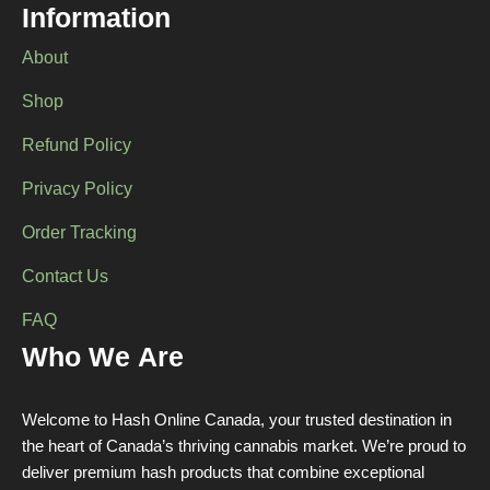
Information
on
the
About
product
page
Shop
Refund Policy
Privacy Policy
Order Tracking
Contact Us
FAQ
Who We Are
Welcome to Hash Online Canada, your trusted destination in
the heart of Canada’s thriving cannabis market. We’re proud to
deliver premium hash products that combine exceptional