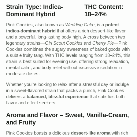
Strain Type: Indica-
THC Content:
Dominant Hybrid
18–24%
Pink Cookies, also known as
Wedding Cake
, is a
potent
indica-dominant hybrid
that offers a rich dessert-like flavor
and a powerful, long-lasting body high. A cross between two
legendary strains—
Girl Scout Cookies
and
Cherry Pie
—Pink
Cookies combines the sugary sweetness of baked goods with
a subtle fruity tang. With THC levels ranging from 18–24%, this
strain is best suited for evening use, offering strong relaxation,
mental calm, and body relief without excessive sedation in
moderate doses.
Whether you’re looking to relax after a stressful day or indulge
in a sweet-flavored strain that packs a punch, Pink Cookies
delivers a
balanced, blissful experience
that satisfies both
flavor and effect seekers.
Aroma and Flavor – Sweet, Vanilla-Cream,
and Fruity
Pink Cookies boasts a delicious
dessert-like aroma
with rich