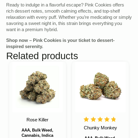
Ready to indulge in a flavorful escape? Pink Cookies offers
rich dessert notes, smooth calming effects, and top-shelf
relaxation with every puff. Whether you’re medicating or simply
savoring a sweet night in, this strain brings everything you
want in a premium hybrid.
Shop now – Pink Cookies is your ticket to dessert-
inspired serenity.
Related products
Rose Killer
Chunky Monkey
AAA, Bulk Weed,
Cannabis, Indica