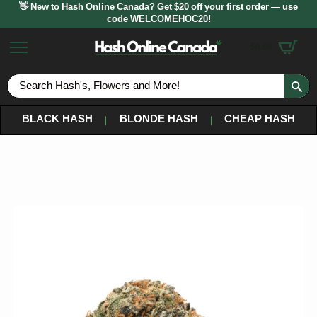
👋 New to Hash Online Canada? Get $20 off your first order — use
code WELCOMEHOC20!
$
0.00
S
fo
BLACK HASH
BLONDE HASH
CHEAP HASH