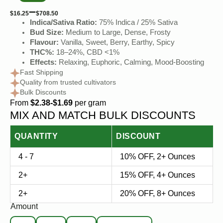
–
$
16.25
$
708.50
Indica/Sativa Ratio:
75% Indica / 25% Sativa
Bud Size:
Medium to Large, Dense, Frosty
Flavour:
Vanilla, Sweet, Berry, Earthy, Spicy
THC%:
18–24%, CBD <1%
Effects:
Relaxing, Euphoric, Calming, Mood-Boosting
Fast Shipping
Quality from trusted cultivators
Bulk Discounts
From
$2.38-$1.69
per gram
MIX AND MATCH BULK DISCOUNTS
QUANTITY
DISCOUNT
4 - 7
10% OFF, 2+ Ounces
2+
15% OFF, 4+ Ounces
2+
20% OFF, 8+ Ounces
Amount