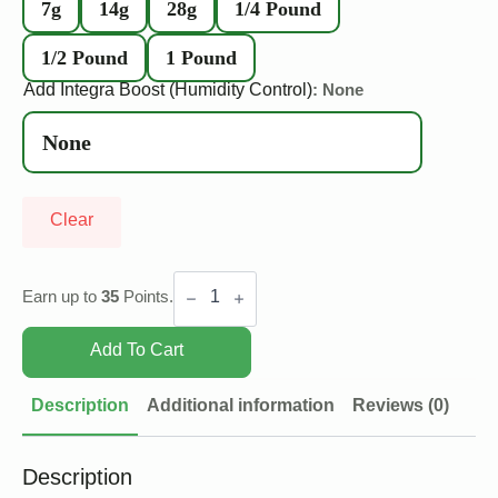
7g
14g
28g
1/4 Pound
1/2 Pound
1 Pound
Add Integra Boost (Humidity Control)
: None
Clear
Pink
Cookies
Earn up to
35
Points.
quantity
Add To Cart
Description
Additional information
Reviews (0)
Description