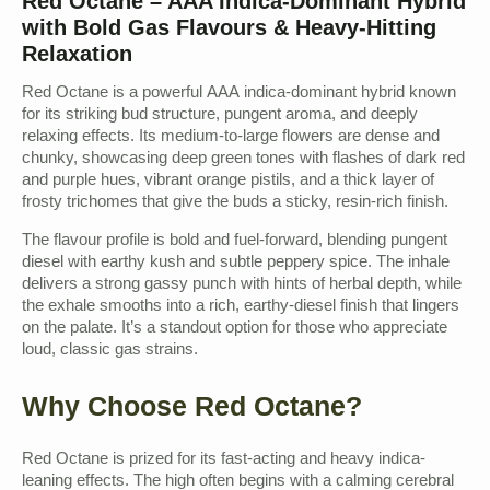
Red Octane – AAA Indica-Dominant Hybrid
with Bold Gas Flavours & Heavy-Hitting
Relaxation
Red Octane is a powerful AAA indica-dominant hybrid known
for its striking bud structure, pungent aroma, and deeply
relaxing effects. Its medium-to-large flowers are dense and
chunky, showcasing deep green tones with flashes of dark red
and purple hues, vibrant orange pistils, and a thick layer of
frosty trichomes that give the buds a sticky, resin-rich finish.
The flavour profile is bold and fuel-forward, blending pungent
diesel with earthy kush and subtle peppery spice. The inhale
delivers a strong gassy punch with hints of herbal depth, while
the exhale smooths into a rich, earthy-diesel finish that lingers
on the palate. It’s a standout option for those who appreciate
loud, classic gas strains.
Why Choose Red Octane?
Red Octane is prized for its fast-acting and heavy indica-
leaning effects. The high often begins with a calming cerebral