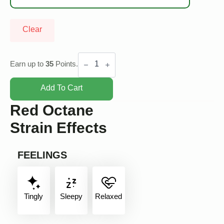
Clear
Red
Octane
Earn up to
35
Points.
quantity
Add To Cart
Red Octane
Strain Effects
FEELINGS
Tingly
Sleepy
Relaxed