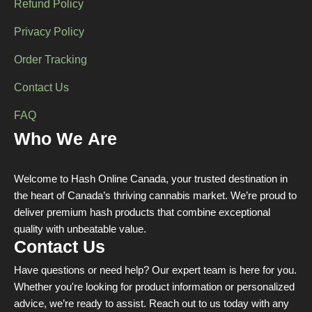
Refund Policy
Privacy Policy
Order Tracking
Contact Us
FAQ
Who We Are
Welcome to Hash Online Canada, your trusted destination in
the heart of Canada’s thriving cannabis market. We’re proud to
deliver premium hash products that combine exceptional
quality with unbeatable value.
Contact Us
Have questions or need help? Our expert team is here for you.
Whether you're looking for product information or personalized
advice, we’re ready to assist. Reach out to us today with any