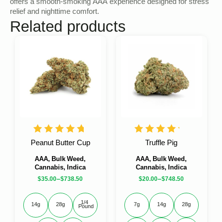
offers a smooth-smoking AAA experience designed for stress
relief and nighttime comfort.
Related products
Peanut Butter Cup
Truffle Pig
AAA, Bulk Weed,
AAA, Bulk Weed,
Cannabis, Indica
Cannabis, Indica
–
–
$
35.00
$
738.50
$
20.00
$
748.50
1/4 
14g
28g
7g
14g
28g
Pound