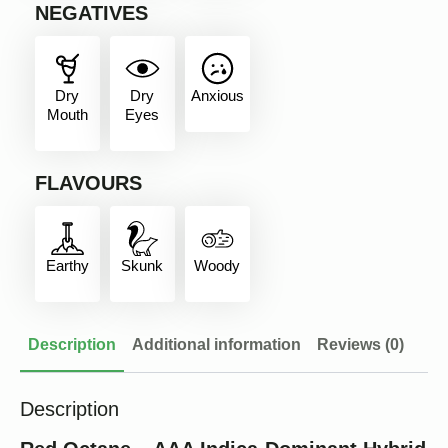
NEGATIVES
Dry
Dry
Anxious
Mouth
Eyes
FLAVOURS
Earthy
Skunk
Woody
Description
Additional information
Reviews (0)
Description