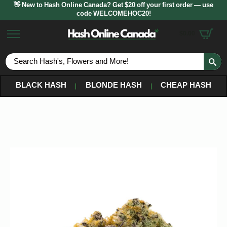
👋 New to Hash Online Canada? Get $20 off your first order — use
code WELCOMEHOC20!
$
0.00
S
fo
BLACK HASH
BLONDE HASH
CHEAP HASH