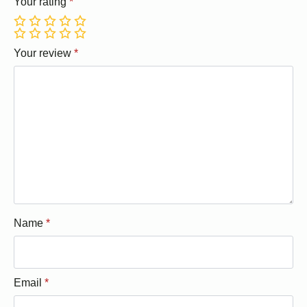
Your rating
*
1
2
3
4
5
1
2
3
4
5
Your review
*
Name
*
Email
*