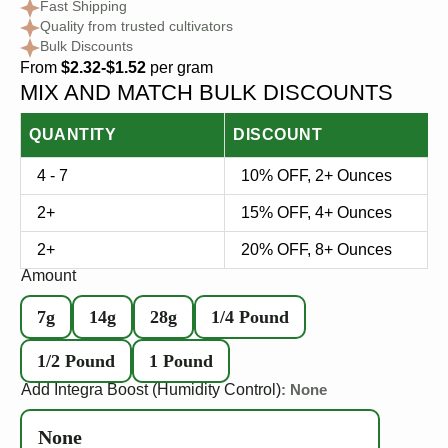
Fast Shipping
Quality from trusted cultivators
Bulk Discounts
From
$2.32-$1.52
per gram
MIX AND MATCH BULK DISCOUNTS
QUANTITY
DISCOUNT
4 - 7
10% OFF, 2+ Ounces
2+
15% OFF, 4+ Ounces
2+
20% OFF, 8+ Ounces
Amount
7g
14g
28g
1/4 Pound
1/2 Pound
1 Pound
Add Integra Boost (Humidity Control)
: None