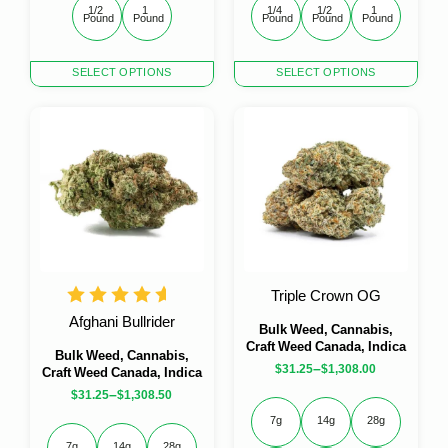
1/2 
1 
1/4 
1/2 
1 
Pound
Pound
Pound
Pound
Pound
This
This
SELECT OPTIONS
SELECT OPTIONS
product
product
has
has
multiple
multiple
variants.
variants.
The
The
options
options
may
may
be
be
chosen
chosen
on
on
the
the
Triple Crown OG
product
product
Afghani Bullrider
page
page
Bulk Weed, Cannabis,
Craft Weed Canada, Indica
Bulk Weed, Cannabis,
–
$
31.25
$
1,308.00
Craft Weed Canada, Indica
–
$
31.25
$
1,308.50
7g
14g
28g
7g
14g
28g