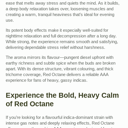
ease that melts away stress and quiets the mind. As it builds,
a deep body relaxation takes over, loosening muscles and
creating a warm, tranquil heaviness that’s ideal for evening
use.
Its potent body effects make it especially well-suited for
nighttime relaxation and full decompression after a long day.
While strong, the experience remains smooth and satisfying,
delivering dependable stress relief without harshness.
The aroma mirrors its flavour—pungent diesel upfront with
earthy richness and subtle spice when the buds are broken
apart. With its dense structure, vibrant colouring, and thick
trichome coverage, Red Octane delivers a reliable AAA
experience for fans of heavy, gassy indicas.
Experience the Bold, Heavy Calm
of Red Octane
If you’re looking for a flavourful indica-dominant strain with
intense gas notes and deeply relaxing effects, Red Octane