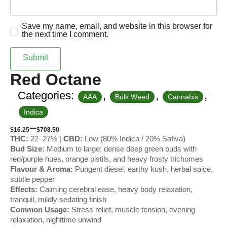
Save my name, email, and website in this browser for
the next time I comment.
Red Octane
Categories:
,
,
,
AAA
Bulk Weed
Cannabis
Indica
–
$
16.25
$
708.50
THC:
22–27% |
CBD:
Low (80% Indica / 20% Sativa)
Bud Size:
Medium to large; dense deep green buds with
red/purple hues, orange pistils, and heavy frosty trichomes
Flavour & Aroma:
Pungent diesel, earthy kush, herbal spice,
subtle pepper
Effects:
Calming cerebral ease, heavy body relaxation,
tranquil, mildly sedating finish
Common Usage:
Stress relief, muscle tension, evening
relaxation, nighttime unwind