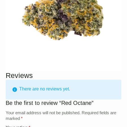
Reviews
There are no reviews yet.
Be the first to review “Red Octane”
Your email address will not be published.
Required fields are
marked
*