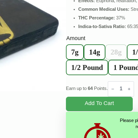
Effects:
Euphoria, relaxation, 
Common Medical Uses:
Str
THC Percentage:
37%
Indica-to-Sativa Ratio:
65:3
Amount
7g
14g
28g
1
1/2 Pound
1 Poun
Rolex
Hash
Earn up to
64
Points.
quantity
Add To Cart
Please p
r