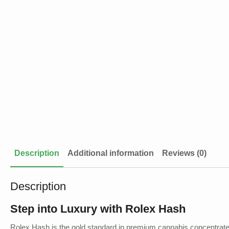
Description
Additional information
Reviews (0)
Description
Step into Luxury with Rolex Hash
Rolex Hash is the gold standard in premium cannabis concentrates