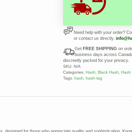
Need help with your order? Con
or contact us directly.
info@h
Get
FREE SHIPPING
on ord
business days across Canada, 
discreetly packed for your privacy.
SKU:
N/A
Categories:
Hash
,
Black Hash
,
Hash
Tags:
hash
,
hash-tag
, designed for those who appreciate quality and sophistication. Know