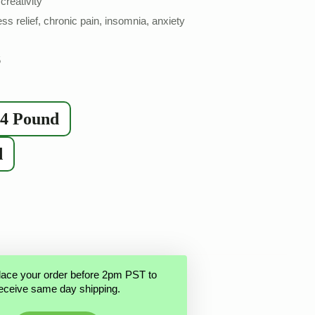
creativity
ess relief, chronic pain, insomnia, anxiety
5
/4 Pound
d
lace your order before 2pm PST to
eceive same day shipping.