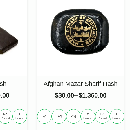
sh
Afghan Mazar Sharif Hash
–
0.00
$
30.00
$
1,360.00
1/2 
1 
1/4 
1/2 
1 
7g
14g
28g
Pound
Pound
Pound
Pound
Pound