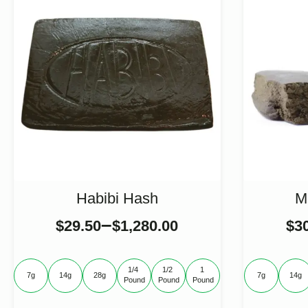
Habibi Hash
M
–
$
29.50
$
1,280.00
$
3
1/4 
1/2 
1 
7g
14g
28g
7g
14g
Pound
Pound
Pound