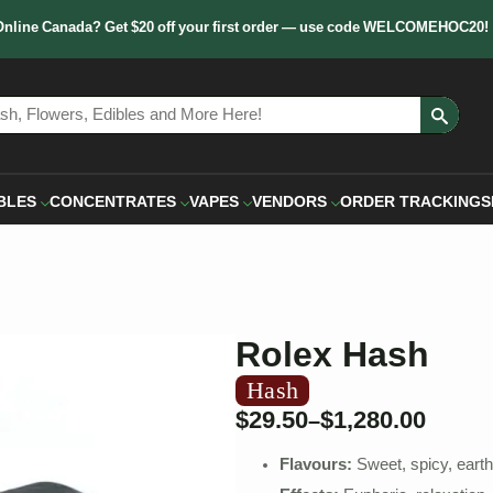
Online Canada? Get $20 off your first order — use code WELCOMEHOC20!
Sear
for:
BLES
CONCENTRATES
VAPES
VENDORS
ORDER TRACKING
S
Rolex Hash
Hash
$
29.50
$
1,280.00
–
Flavours:
Sweet, spicy, eart