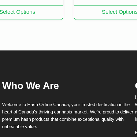
This
Select Options
Select Option
product
has
multiple
variants.
The
options
may
be
chosen
on
the
product
Who We Are
page
H
Welcome to Hash Online Canada, your trusted destination in the
W
heart of Canada’s thriving cannabis market. We’re proud to deliver
a
premium hash products that combine exceptional quality with
i
unbeatable value.