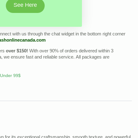
See Here
nect with us through the chat widget in the bottom right corner
ashonlinecanada.com
ers
over $150!
With over 90% of orders delivered within 3
we ensure fast and reliable service. All packages are
 Under 99$
n for its exceptional craftsmanship, smooth texture, and powerful