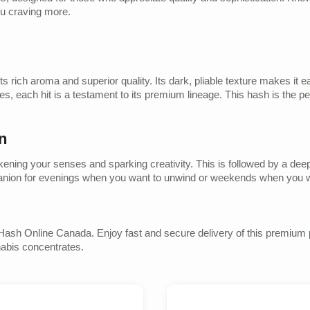
you craving more.
 its rich aroma and superior quality. Its dark, pliable texture makes it
, each hit is a testament to its premium lineage. This hash is the pe
n
wakening your senses and sparking creativity. This is followed by a de
ompanion for evenings when you want to unwind or weekends when you w
Hash Online Canada. Enjoy fast and secure delivery of this premium p
nabis concentrates.