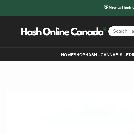
👋 New to Hash 
HOME
SHOP
HASH
CANNABIS
EDI