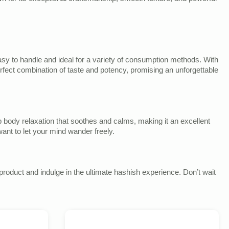
 easy to handle and ideal for a variety of consumption methods. With
rfect combination of taste and potency, promising an unforgettable
ep body relaxation that soothes and calms, making it an excellent
ant to let your mind wander freely.
roduct and indulge in the ultimate hashish experience. Don’t wait