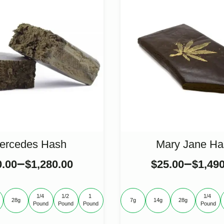
ercedes Hash
Mary Jane Ha
–
–
0.00
$
1,280.00
$
25.00
$
1,49
1/4 
1/2 
1 
1/4 
28g
7g
14g
28g
Pound
Pound
Pound
Pound