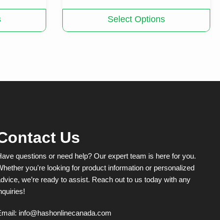
This
s
Select Options
product
has
multiple
variants.
The
options
may
be
chosen
on
the
product
Contact Us
page
ave questions or need help? Our expert team is here for you.
hether you're looking for product information or personalized
dvice, we’re ready to assist. Reach out to us today with any
nquiries!
Email:
info@hashonlinecanada.com