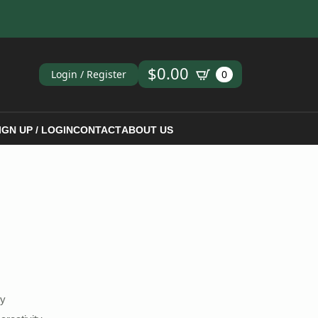
ch
$
0.00
Login / Register
0
IGN UP / LOGIN
CONTACT
ABOUT US
hy