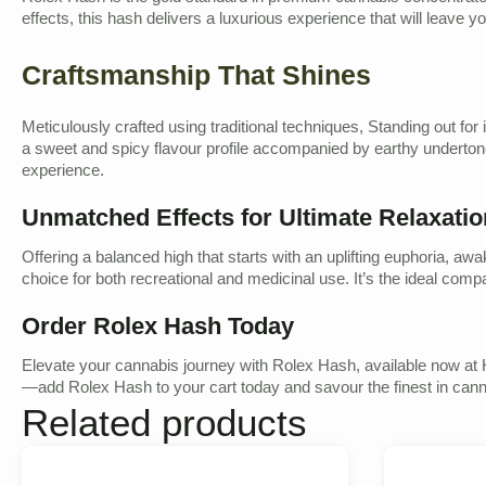
effects, this hash delivers a luxurious experience that will leave 
Craftsmanship That Shines
Meticulously crafted using traditional techniques, Standing out for
a sweet and spicy flavour profile accompanied by earthy undertones
experience.
Unmatched Effects for Ultimate Relaxatio
Offering a balanced high that starts with an uplifting euphoria, a
choice for both recreational and medicinal use. It’s the ideal c
Order Rolex Hash Today
Elevate your cannabis journey with Rolex Hash, available now at 
—add Rolex Hash to your cart today and savour the finest in can
Related products